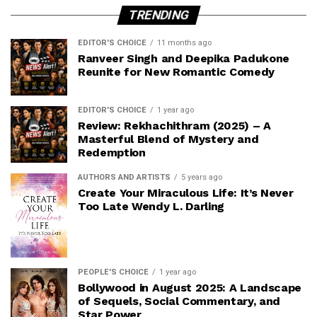
TRENDING
EDITOR'S CHOICE
11 months ago
Ranveer Singh and Deepika Padukone
Reunite for New Romantic Comedy
EDITOR'S CHOICE
1 year ago
Review: Rekhachithram (2025) – A
Masterful Blend of Mystery and
Redemption
AUTHORS AND ARTISTS
5 years ago
Create Your Miraculous Life: It’s Never
Too Late Wendy L. Darling
PEOPLE'S CHOICE
1 year ago
Bollywood in August 2025: A Landscape
of Sequels, Social Commentary, and
Star Power