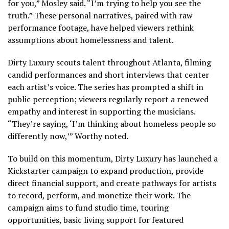
for you,” Mosley said. “I’m trying to help you see the
truth.” These personal narratives, paired with raw
performance footage, have helped viewers rethink
assumptions about homelessness and talent.
Dirty Luxury scouts talent throughout Atlanta, filming
candid performances and short interviews that center
each artist’s voice. The series has prompted a shift in
public perception; viewers regularly report a renewed
empathy and interest in supporting the musicians.
“They’re saying, ‘I’m thinking about homeless people so
differently now,’” Worthy noted.
To build on this momentum, Dirty Luxury has launched a
Kickstarter campaign to expand production, provide
direct financial support, and create pathways for artists
to record, perform, and monetize their work. The
campaign aims to fund studio time, touring
opportunities, basic living support for featured