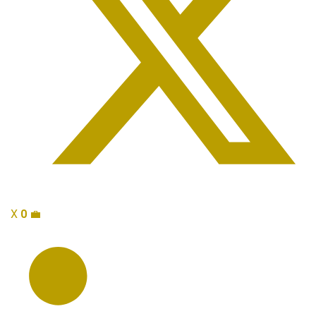
X
0
💼