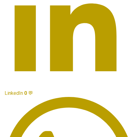
LinkedIn
0
💬