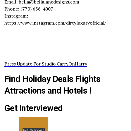
Email: bella@bellalanedesigns.com
Phone: (770) 656-4007
Instagram:
https://www.instagram.com/dirtyluxuryofficial/
Press Update For Studio CarryOnHarry
Find Holiday Deals Flights
Attractions and Hotels !
Get Interviewed