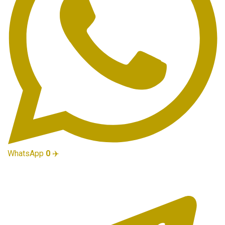
WhatsApp
0
✈️