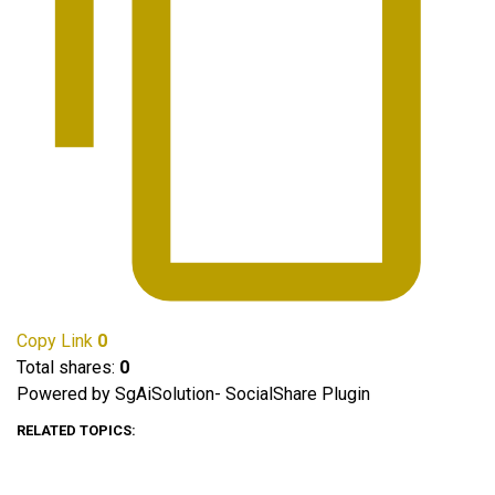
Copy Link
0
Total shares:
0
Powered by SgAiSolution- SocialShare Plugin
RELATED TOPICS: