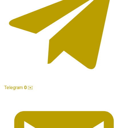
Telegram
0
✉️