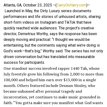
Atlanta, GA, October 23, 2025 –(
CarryOnHarry.com
)–
Launched in May, the Dirty Luxury series documents
performances and life stories of unhoused artists, sharing
short-form videos on Instagram and TikTok that have
quickly reached wide audiences. The project’s creative
director, Demetrius Worthy, says the response has been
deeply moving and practical: “I thought we would be
entertaining, but the comments saying what we’re doing is
God’s work—that’s big,” Worthy said. The series has not only
driven conversation but has translated into measurable
success for participants.
One standout success involved rapper 1440 Tah, whose
July freestyle grew his following from 2,000 to more than
100,000 and helped him earn over $13,000 in a single
month. Others featured include Desman Mosley, who
became unhoused after personal tragedy and
incarceration, yet continues to make music grounded in
faith. “You gotta make sure you manifest what God wants