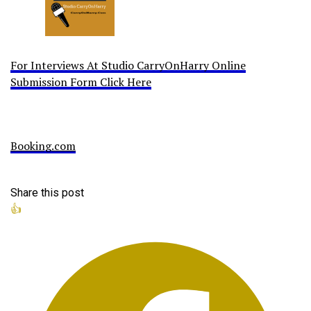
For Interviews At Studio CarryOnHarry Online
Submission Form Click Here
Booking.com
Share this post
👍