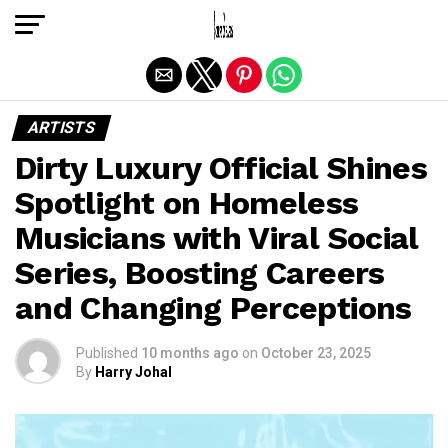
Exit mobile version
ARTISTS
Dirty Luxury Official Shines
Spotlight on Homeless
Musicians with Viral Social
Series, Boosting Careers
and Changing Perceptions
Published
10 months ago
on
October 23, 2025
By
Harry Johal