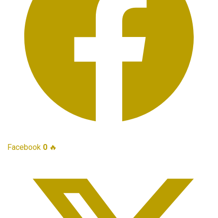
Facebook
0
🔥