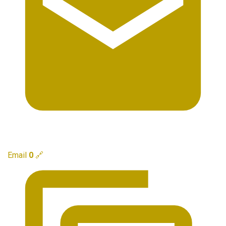
Email
0
🔗