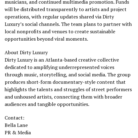
musicians, and continued multimedia promotion. Funds
will be distributed transparently to artists and project
operations, with regular updates shared via Dirty
Luxury’s social channels. The team plans to partner with
local nonprofits and venues to create sustainable
opportunities beyond viral moments.
About Dirty Luxury
Dirty Luxury is an Atlanta-based creative collective
dedicated to amplifying underrepresented voices
through music, storytelling, and social media. The group
produces short-form documentary-style content that
highlights the talents and struggles of street performers
and unhoused artists, connecting them with broader
audiences and tangible opportunities.
Contact:
Bella Lane
PR & Media