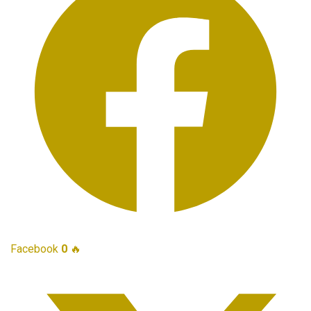
Facebook
0
🔥