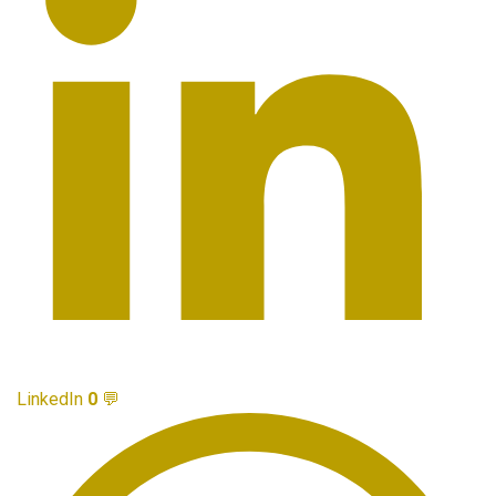
LinkedIn
0
💬