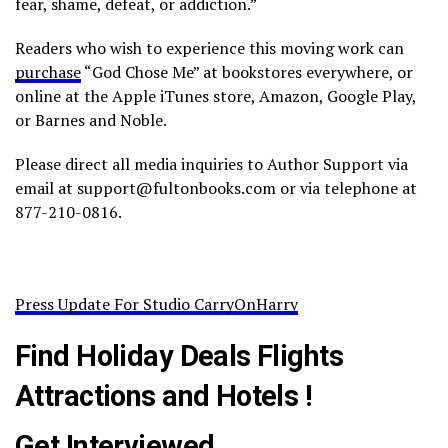
fear, shame, defeat, or addiction.”
Readers who wish to experience this moving work can
purchase
“God Chose Me” at bookstores everywhere, or
online at the Apple iTunes store, Amazon, Google Play,
or Barnes and Noble.
Please direct all media inquiries to Author Support via
email at support@fultonbooks.com or via telephone at
877-210-0816.
Press Update For Studio CarryOnHarry
Find Holiday Deals Flights
Attractions and Hotels !
Get Interviewed