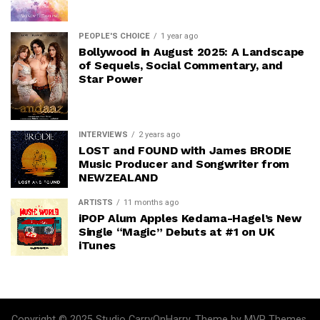
PEOPLE'S CHOICE
1 year ago
Bollywood in August 2025: A Landscape
of Sequels, Social Commentary, and
Star Power
INTERVIEWS
2 years ago
LOST and FOUND with James BRODIE
Music Producer and Songwriter from
NEWZEALAND
ARTISTS
11 months ago
iPOP Alum Apples Kedama-Hagel’s New
Single “Magic” Debuts at #1 on UK
iTunes
Copyright © 2025 Studio CarryOnHarry. Theme by MVP Themes,