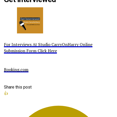
For Interviews At Studio CarryOnHarry Online
Submission Form Click Here
Booking.com
Share this post
👍