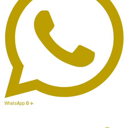
WhatsApp
0
✈️