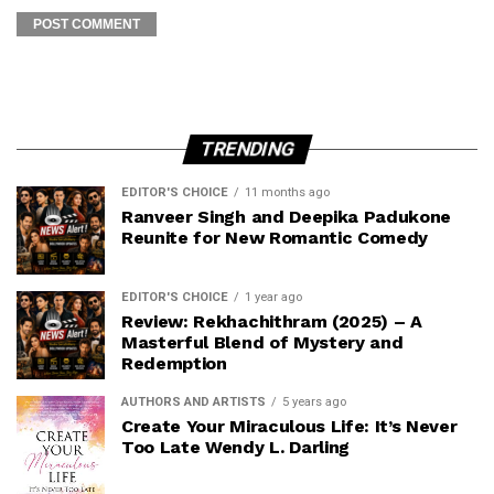
TRENDING
EDITOR'S CHOICE
11 months ago
Ranveer Singh and Deepika Padukone
Reunite for New Romantic Comedy
EDITOR'S CHOICE
1 year ago
Review: Rekhachithram (2025) – A
Masterful Blend of Mystery and
Redemption
AUTHORS AND ARTISTS
5 years ago
Create Your Miraculous Life: It’s Never
Too Late Wendy L. Darling