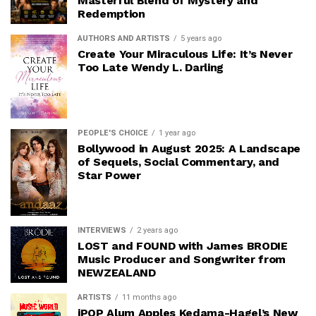
Masterful Blend of Mystery and
Redemption
AUTHORS AND ARTISTS
5 years ago
Create Your Miraculous Life: It’s Never
Too Late Wendy L. Darling
PEOPLE'S CHOICE
1 year ago
Bollywood in August 2025: A Landscape
of Sequels, Social Commentary, and
Star Power
INTERVIEWS
2 years ago
LOST and FOUND with James BRODIE
Music Producer and Songwriter from
NEWZEALAND
ARTISTS
11 months ago
iPOP Alum Apples Kedama-Hagel’s New