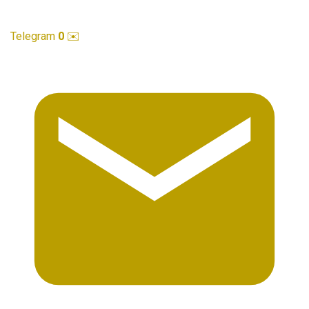
Telegram
0
✉️