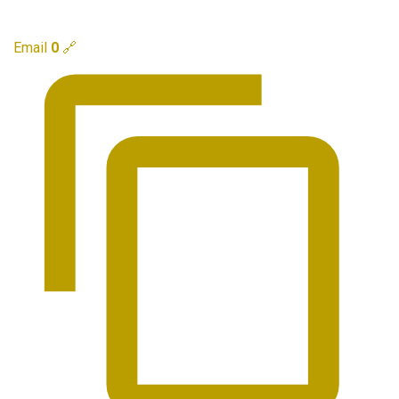
Email
0
🔗