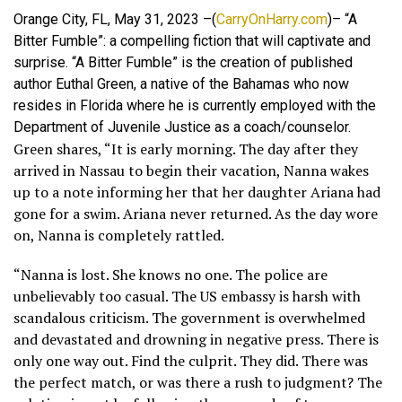
Orange City, FL, May 31, 2023 –(
CarryOnHarry.com
)– “A
Bitter Fumble”: a compelling fiction that will captivate and
surprise. “A Bitter Fumble” is the creation of published
author Euthal Green, a native of the Bahamas who now
resides in Florida where he is currently employed with the
Department of Juvenile Justice as a coach/counselor.
Green shares, “It is early morning. The day after they
arrived in Nassau to begin their vacation, Nanna wakes
up to a note informing her that her daughter Ariana had
gone for a swim. Ariana never returned. As the day wore
on, Nanna is completely rattled.
“Nanna is lost. She knows no one. The police are
unbelievably too casual. The US embassy is harsh with
scandalous criticism. The government is overwhelmed
and devastated and drowning in negative press. There is
only one way out. Find the culprit. They did. There was
the perfect match, or was there a rush to judgment? The