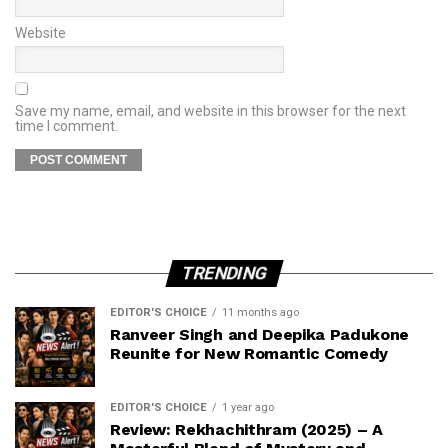
Website
Save my name, email, and website in this browser for the next
time I comment.
TRENDING
EDITOR'S CHOICE
11 months ago
Ranveer Singh and Deepika Padukone
Reunite for New Romantic Comedy
EDITOR'S CHOICE
1 year ago
Review: Rekhachithram (2025) – A