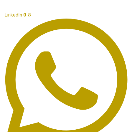
LinkedIn
0
💬