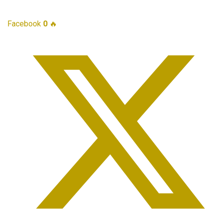
Facebook
0
🔥