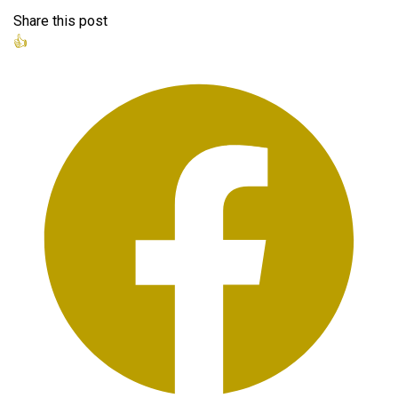
Share this post
👍