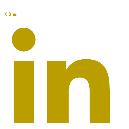
X
0
💼