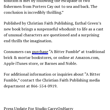
solution is met by following the escapade of two
fishermen from Porters Cay out to sea and back. The
conclusion is incredibly thrilling.”
Published by Christian Faith Publishing, Euthal Green’s
new book brings a suspenseful whodunit to life as a cast
of unusual characters are questioned and a surprising
end thrills the imagination.
Consumers can
purchase
“A Bitter Fumble” at traditional
brick & mortar bookstores, or online at Amazon.com,
Apple iTunes store, or Barnes and Noble.
For additional information or inquiries about “A Bitter
Fumble,” contact the Christian Faith Publishing media
department at 866-554-0919.
Press Update For Studio CarryOnHarry