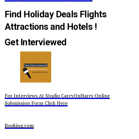
Find Holiday Deals Flights
Attractions and Hotels !
Get Interviewed
For Interviews At Studio CarryOnHarry Online
Submission Form Click Here
Booking.com