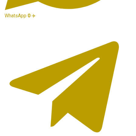
WhatsApp
0
✈️