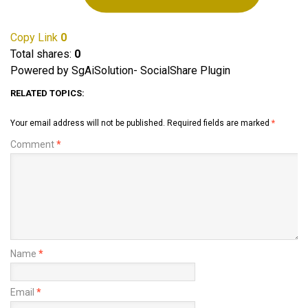
Copy Link
0
Total shares:
0
Powered by SgAiSolution- SocialShare Plugin
RELATED TOPICS:
Your email address will not be published.
Required fields are marked
*
Comment
*
Name
*
Email
*