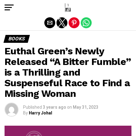
Exit mobile version
BOOKS
Euthal Green’s Newly
Released “A Bitter Fumble”
is a Thrilling and
Suspenseful Race to Find a
Missing Woman
Published
3 years ago
on
May 31, 2023
By
Harry Johal