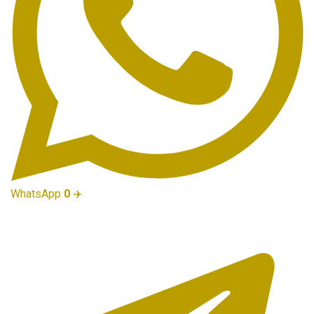
WhatsApp
0
✈️