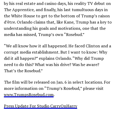
by his real estate and casino days, his reality TV debut on
The Apprentice, and finally, his last tumultuous days in
the White House to get to the bottom of Trump’s raison
d’être. Orlando claims that, like Kane, Trump has a key to
understanding his goals and motivations, one that the
media has missed, Trump’s own “Rosebud.”
“We all know how it all happened. He faced Clinton and a
corrupt media establishment. But I want to know: Why
did it all happen?” explains Orlando. “Why did Trump
need to do this? What was his drive? Was he aware?
That’s the Rosebud.”
The film will be released on Jan. 6 in select locations. For
more information on “Trump’s Rosebud,” please visit
www.TrumpsRosebud.com
.
Press Update For Studio CarryOnHarry