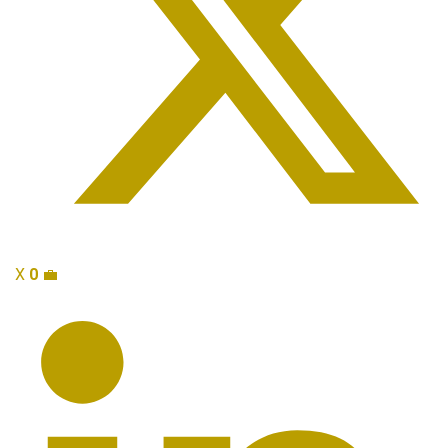
X
0
💼