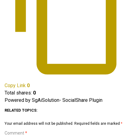
Copy Link
0
Total shares:
0
Powered by SgAiSolution- SocialShare Plugin
RELATED TOPICS:
Your email address will not be published.
Required fields are marked
*
Comment
*