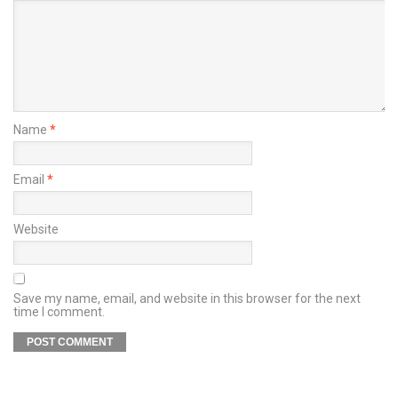
Name
*
Email
*
Website
Save my name, email, and website in this browser for the next
time I comment.