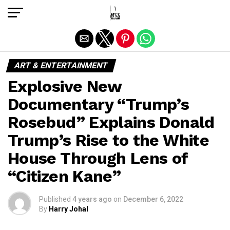
Exit mobile version
ART & ENTERTAINMENT
Explosive New
Documentary “Trump’s
Rosebud” Explains Donald
Trump’s Rise to the White
House Through Lens of
“Citizen Kane”
Published
4 years ago
on
December 6, 2022
By
Harry Johal