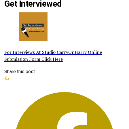
Get Interviewed
For Interviews At Studio CarryOnHarry Online
Submission Form Click Here
Share this post
👍