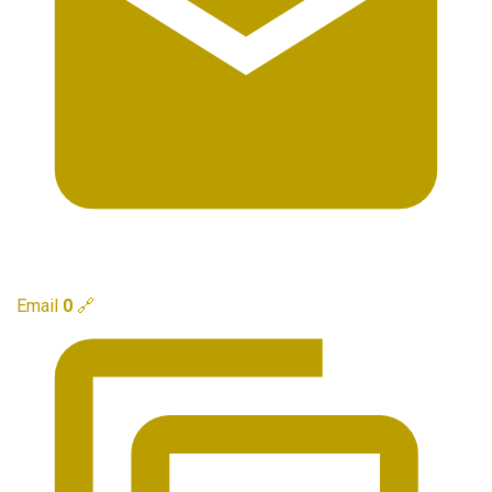
Email
0
🔗