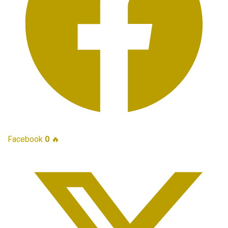
Facebook
0
🔥