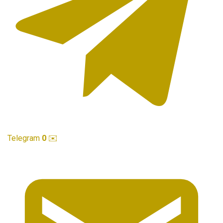
Telegram
0
✉️