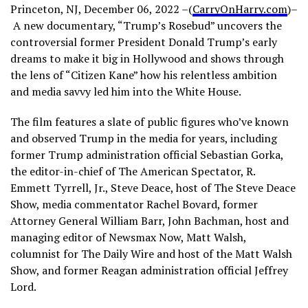
Princeton, NJ, December 06, 2022 –(
CarryOnHarry.com
)–
A new documentary, “Trump’s Rosebud” uncovers the
controversial former President Donald Trump’s early
dreams to make it big in Hollywood and shows through
the lens of “Citizen Kane” how his relentless ambition
and media savvy led him into the White House.
The film features a slate of public figures who’ve known
and observed Trump in the media for years, including
former Trump administration official Sebastian Gorka,
the editor-in-chief of The American Spectator, R.
Emmett Tyrrell, Jr., Steve Deace, host of The Steve Deace
Show, media commentator Rachel Bovard, former
Attorney General William Barr, John Bachman, host and
managing editor of Newsmax Now, Matt Walsh,
columnist for The Daily Wire and host of the Matt Walsh
Show, and former Reagan administration official Jeffrey
Lord.