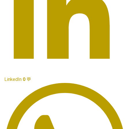
LinkedIn
0
💬