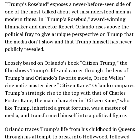
“Trump’s Rosebud” exposes a never-before-seen side of
one of the most talked about yet misunderstood men in
modern times. In “Trump’s Rosebud,” award-winning
filmmaker and director Robert Orlando rises above the
political fray to give a unique perspective on Trump that
the media don’t show and that Trump himself has never
publicly revealed.
Loosely based on Orlando’s book “Citizen Trump,” the
film shows Trump’s life and career through the lens of
Trump’s and Orlando’s favorite movie, Orson Welles’
cinematic masterpiece “Citizen Kane.” Orlando compares
Trump’s strategic rise to the top with that of Charles
Foster Kane, the main character in “Citizen Kane,” who,
like Trump, inherited a great fortune, was a master of
media, and transformed himself into a political figure.
Orlando traces Trump’s life from his childhood in Queens
through his attempt to break into Hollywood, followed