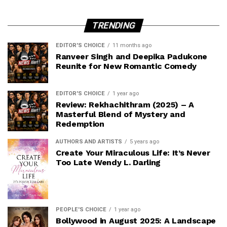
TRENDING
EDITOR'S CHOICE
11 months ago
Ranveer Singh and Deepika Padukone
Reunite for New Romantic Comedy
EDITOR'S CHOICE
1 year ago
Review: Rekhachithram (2025) – A
Masterful Blend of Mystery and
Redemption
AUTHORS AND ARTISTS
5 years ago
Create Your Miraculous Life: It’s Never
Too Late Wendy L. Darling
PEOPLE'S CHOICE
1 year ago
Bollywood in August 2025: A Landscape