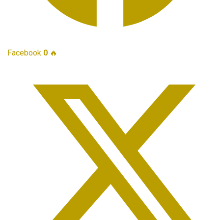
Facebook
0
🔥