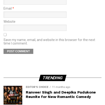
Email
*
Website
Save my name, email, and website in this browser for the next
time I comment.
TRENDING
EDITOR'S CHOICE
11 months ago
Ranveer Singh and Deepika Padukone
Reunite for New Romantic Comedy