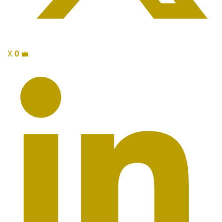
X
0
💼