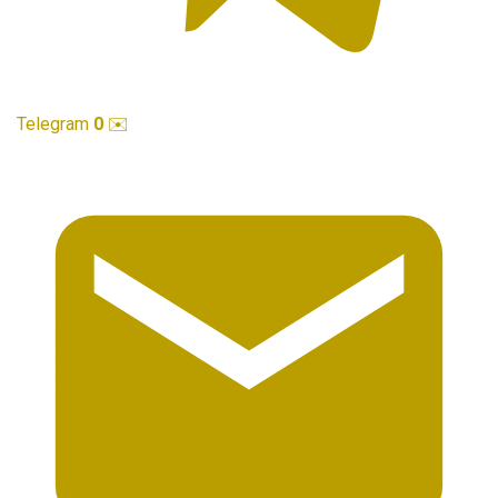
Telegram
0
✉️