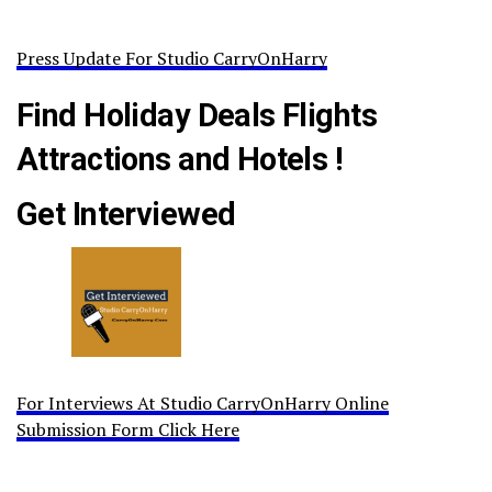
Press Update For Studio CarryOnHarry
Find Holiday Deals Flights
Attractions and Hotels !
Get Interviewed
For Interviews At Studio CarryOnHarry Online
Submission Form Click Here