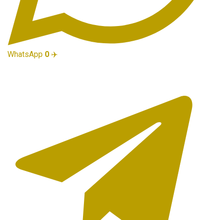
WhatsApp
0
✈️