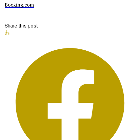
Booking.com
Share this post
👍