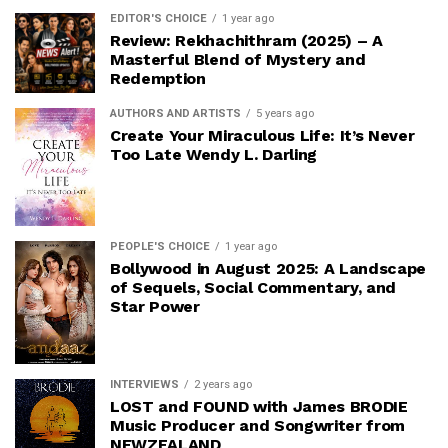
EDITOR'S CHOICE
1 year ago
Review: Rekhachithram (2025) – A
Masterful Blend of Mystery and
Redemption
AUTHORS AND ARTISTS
5 years ago
Create Your Miraculous Life: It’s Never
Too Late Wendy L. Darling
PEOPLE'S CHOICE
1 year ago
Bollywood in August 2025: A Landscape
of Sequels, Social Commentary, and
Star Power
INTERVIEWS
2 years ago
LOST and FOUND with James BRODIE
Music Producer and Songwriter from
NEWZEALAND