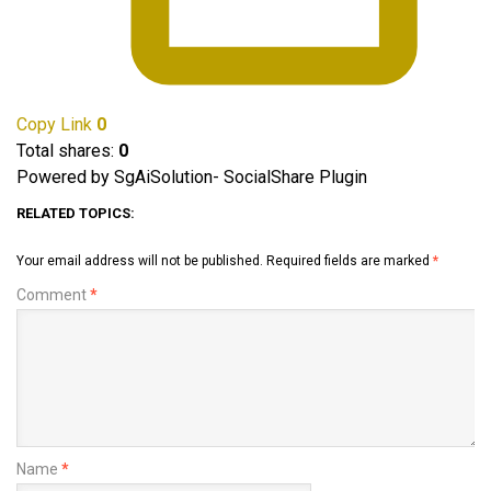
Copy Link
0
Total shares:
0
Powered by SgAiSolution- SocialShare Plugin
RELATED TOPICS:
Your email address will not be published.
Required fields are marked
*
Comment
*
Name
*