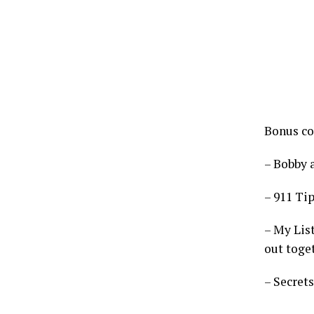
Bonus co
– Bobby 
– 911 Tip
– My List
out toge
– Secret