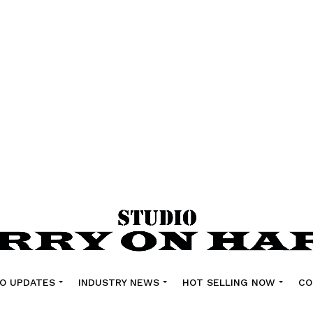
O UPDATES
INDUSTRY NEWS
HOT SELLING NOW
CO