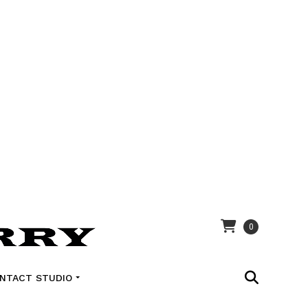
0
NTACT STUDIO