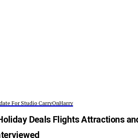
date For Studio CarryOnHarry
Holiday Deals Flights Attractions an
nterviewed