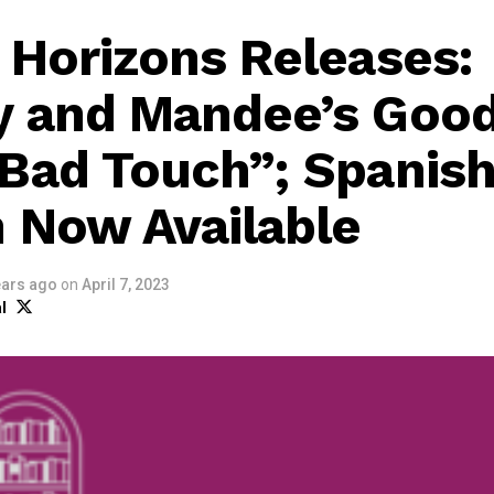
 Horizons Releases:
y and Mandee’s Goo
Bad Touch”; Spanis
n Now Available
ears ago
on
April 7, 2023
l