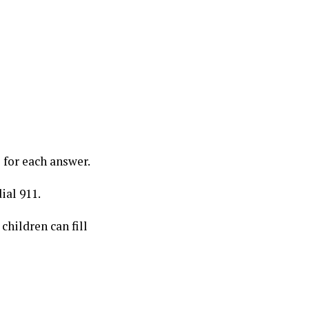
for each answer.
ial 911.
children can fill