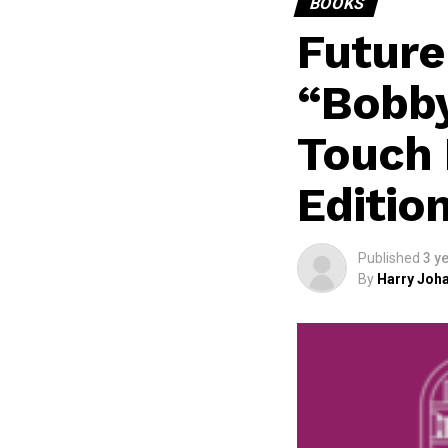
BOOKS
Future
“Bobb
Touch 
Editio
Published
3 y
By
Harry Joha