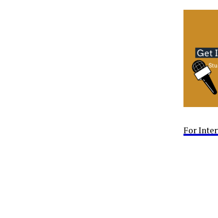
For Inte