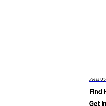
Press Up
Find 
Get I