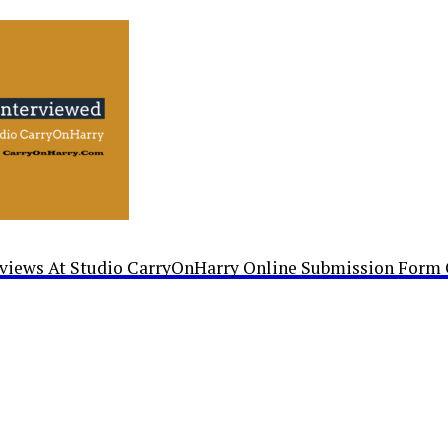
rviews At Studio CarryOnHarry Online Submission Form 