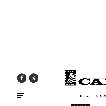
BUZZ
STUDI