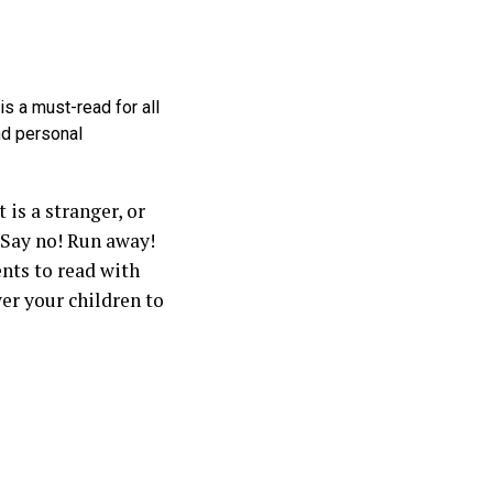
s a must-read for all
nd personal
is a stranger, or
 Say no! Run away!
ents to read with
wer your children to