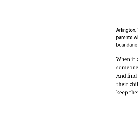
Arlington,
parents wh
boundarie
When it c
someone 
And find 
their chi
keep the