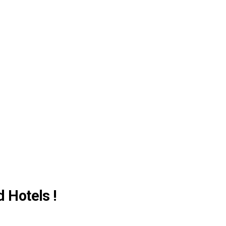
d Hotels !