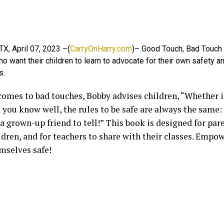
 TX, April 07, 2023 –(
CarryOnHarry.com
)– Good Touch, Bad Touch i
o want their children to learn to advocate for their own safety a
s.
omes to bad touches, Bobby advises children, “Whether it 
you know well, the rules to be safe are always the same:
a grown-up friend to tell!” This book is designed for par
ldren, and for teachers to share with their classes. Empo
mselves safe!