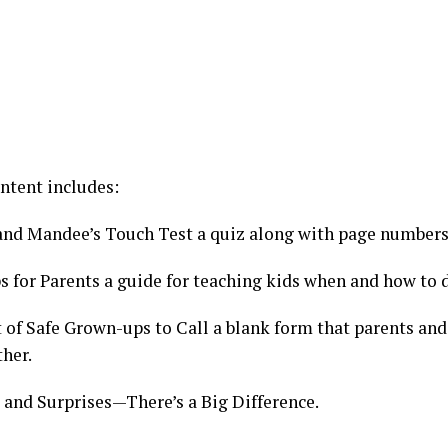
ntent includes:
and Mandee’s Touch Test a quiz along with page numbers 
s for Parents a guide for teaching kids when and how to d
 of Safe Grown-ups to Call a blank form that parents and 
ther.
s and Surprises—There’s a Big Difference.