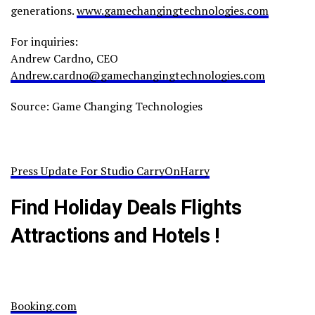
generations.
www.gamechangingtechnologies.com
For inquiries:
Andrew Cardno, CEO
Andrew.cardno@gamechangingtechnologies.com
Source: Game Changing Technologies
Press Update For Studio CarryOnHarry
Find Holiday Deals Flights
Attractions and Hotels !
Booking.com