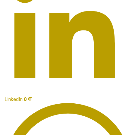
LinkedIn
0
💬