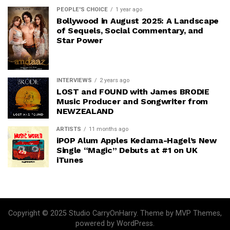
PEOPLE'S CHOICE
1 year ago
Bollywood in August 2025: A Landscape
of Sequels, Social Commentary, and
Star Power
INTERVIEWS
2 years ago
LOST and FOUND with James BRODIE
Music Producer and Songwriter from
NEWZEALAND
ARTISTS
11 months ago
iPOP Alum Apples Kedama-Hagel’s New
Single “Magic” Debuts at #1 on UK
iTunes
Copyright © 2025 Studio CarryOnHarry. Theme by MVP Themes,
powered by WordPress.