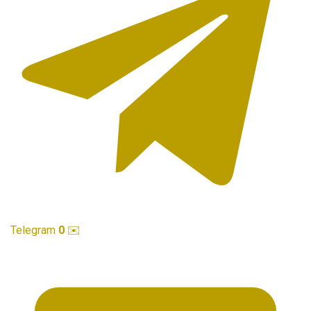
Telegram
0
✉️