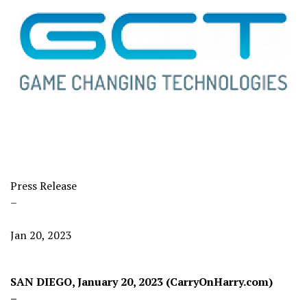
Press Release
–
Jan 20, 2023
SAN DIEGO, January 20, 2023 (CarryOnHarry.com)
–