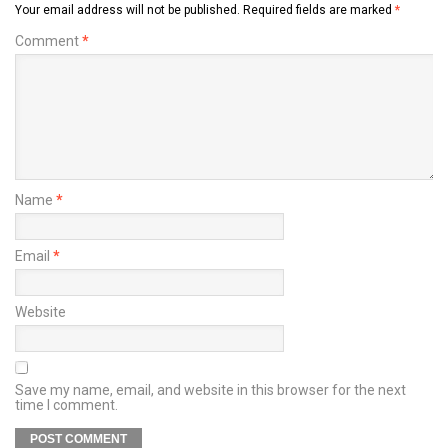
Your email address will not be published.
Required fields are marked
*
Comment
*
Name
*
Email
*
Website
Save my name, email, and website in this browser for the next
time I comment.