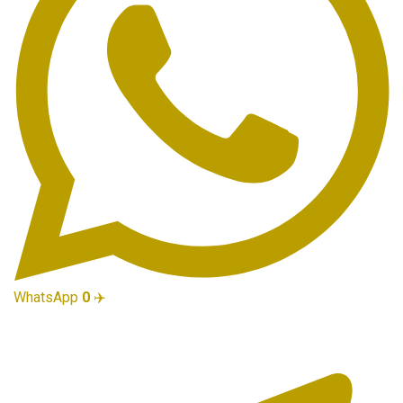
WhatsApp
0
✈️