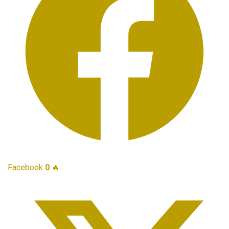
Facebook
0
🔥