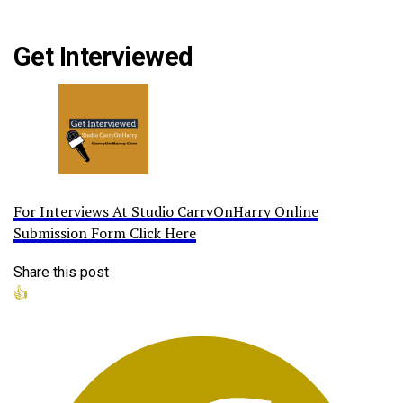
Get Interviewed
For Interviews At Studio CarryOnHarry Online
Submission Form Click Here
Share this post
👍