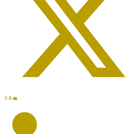
X
0
💼