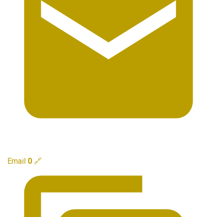
Email
0
🔗