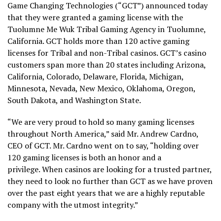
Game Changing Technologies (“GCT”) announced today
that they were granted a gaming license with the
Tuolumne Me Wuk Tribal Gaming Agency in Tuolumne,
California. GCT holds more than 120 active gaming
licenses for Tribal and non-Tribal casinos. GCT’s casino
customers span more than 20 states including Arizona,
California, Colorado, Delaware, Florida, Michigan,
Minnesota, Nevada, New Mexico, Oklahoma, Oregon,
South Dakota, and Washington State.
“We are very proud to hold so many gaming licenses
throughout North America,” said Mr. Andrew Cardno,
CEO of GCT. Mr. Cardno went on to say, “holding over
120 gaming licenses is both an honor and a
privilege. When casinos are looking for a trusted partner,
they need to look no further than GCT as we have proven
over the past eight years that we are a highly reputable
company with the utmost integrity.”