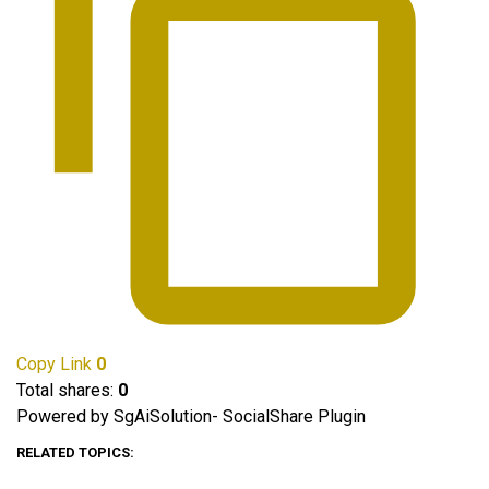
Copy Link
0
Total shares:
0
Powered by SgAiSolution- SocialShare Plugin
RELATED TOPICS: