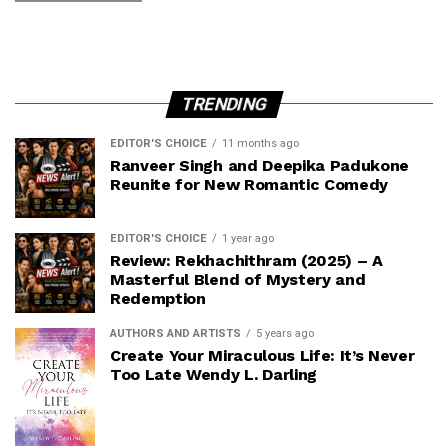
TRENDING
EDITOR'S CHOICE
11 months ago
Ranveer Singh and Deepika Padukone
Reunite for New Romantic Comedy
EDITOR'S CHOICE
1 year ago
Review: Rekhachithram (2025) – A
Masterful Blend of Mystery and
Redemption
AUTHORS AND ARTISTS
5 years ago
Create Your Miraculous Life: It’s Never
Too Late Wendy L. Darling