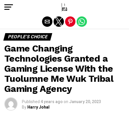
Exit mobile version
PEOPLE'S CHOICE
Game Changing
Technologies Granted a
Gaming License With the
Tuolumne Me Wuk Tribal
Gaming Agency
Published
4 years ago
on
January 20, 2023
By
Harry Johal