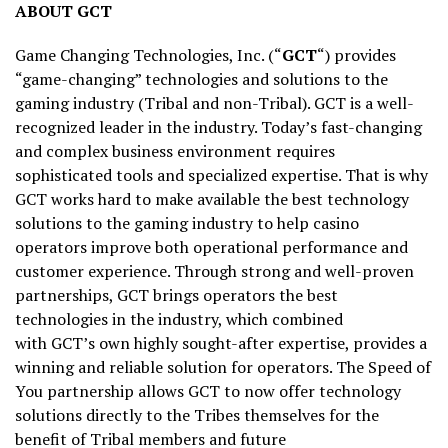
ABOUT GCT
Game Changing Technologies, Inc. (“
GCT
“) provides
“game-changing” technologies and solutions to the
gaming industry (Tribal and non-Tribal). GCT is a well-
recognized leader in the industry. Today’s fast-changing
and complex business environment requires
sophisticated tools and specialized expertise. That is why
GCT works hard to make available the best technology
solutions to the gaming industry to help casino
operators improve both operational performance and
customer experience. Through strong and well-proven
partnerships, GCT brings operators the best
technologies in the industry, which combined
with GCT’s own highly sought-after expertise, provides a
winning and reliable solution for operators. The Speed of
You partnership allows GCT to now offer technology
solutions directly to the Tribes themselves for the
benefit of Tribal members and future