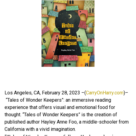
Los Angeles, CA, February 28, 2023 –(
CarryOnHarry.com
)–
“Tales of Wonder Keepers”: an immersive reading
experience that offers visual and emotional food for
thought. “Tales of Wonder Keepers” is the creation of
published author Hayley Anne Foo, a middle-schooler from
California with a vivid imagination.