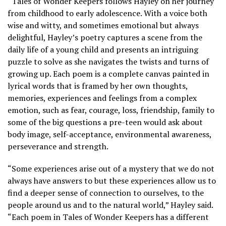
“Tales of Wonder Keepers follows Hayley on her journey
from childhood to early adolescence. With a voice both
wise and witty, and sometimes emotional but always
delightful, Hayley’s poetry captures a scene from the
daily life of a young child and presents an intriguing
puzzle to solve as she navigates the twists and turns of
growing up. Each poem is a complete canvas painted in
lyrical words that is framed by her own thoughts,
memories, experiences and feelings from a complex
emotion, such as fear, courage, loss, friendship, family to
some of the big questions a pre-teen would ask about
body image, self-acceptance, environmental awareness,
perseverance and strength.
“Some experiences arise out of a mystery that we do not
always have answers to but these experiences allow us to
find a deeper sense of connection to ourselves, to the
people around us and to the natural world,” Hayley said.
“Each poem in Tales of Wonder Keepers has a different