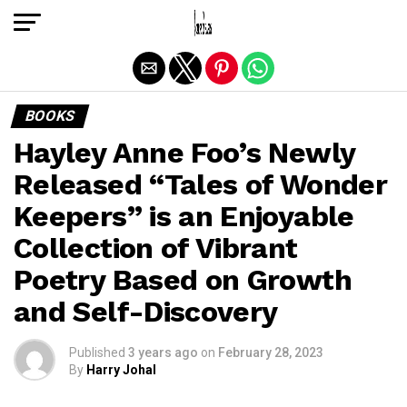
Exit mobile version
BOOKS
Hayley Anne Foo’s Newly
Released “Tales of Wonder
Keepers” is an Enjoyable
Collection of Vibrant
Poetry Based on Growth
and Self-Discovery
Published
3 years ago
on
February 28, 2023
By
Harry Johal