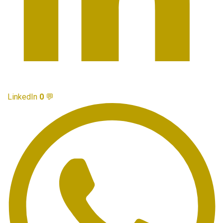
LinkedIn
0
💬