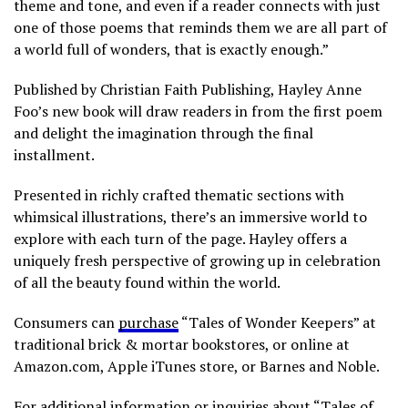
theme and tone, and even if a reader connects with just
one of those poems that reminds them we are all part of
a world full of wonders, that is exactly enough.”
Published by Christian Faith Publishing, Hayley Anne
Foo’s new book will draw readers in from the first poem
and delight the imagination through the final
installment.
Presented in richly crafted thematic sections with
whimsical illustrations, there’s an immersive world to
explore with each turn of the page. Hayley offers a
uniquely fresh perspective of growing up in celebration
of all the beauty found within the world.
Consumers can
purchase
“Tales of Wonder Keepers” at
traditional brick & mortar bookstores, or online at
Amazon.com, Apple iTunes store, or Barnes and Noble.
For additional information or inquiries about “Tales of