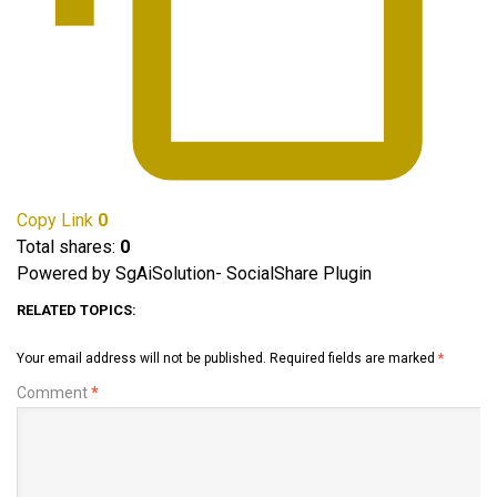
Copy Link
0
Total shares:
0
Powered by SgAiSolution- SocialShare Plugin
RELATED TOPICS:
Your email address will not be published.
Required fields are marked
*
Comment
*