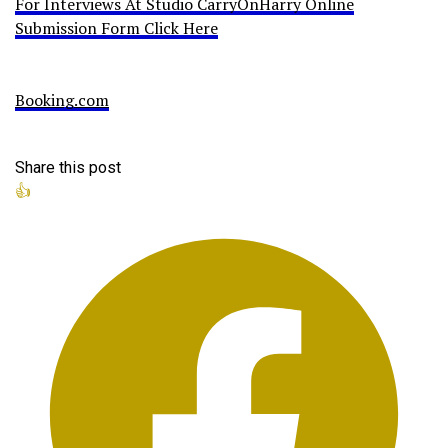
For Interviews At Studio CarryOnHarry Online
Submission Form Click Here
Booking.com
Share this post
👍