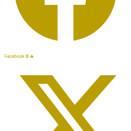
Facebook
0
🔥