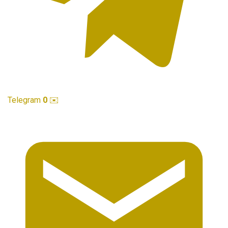
Telegram
0
✉️