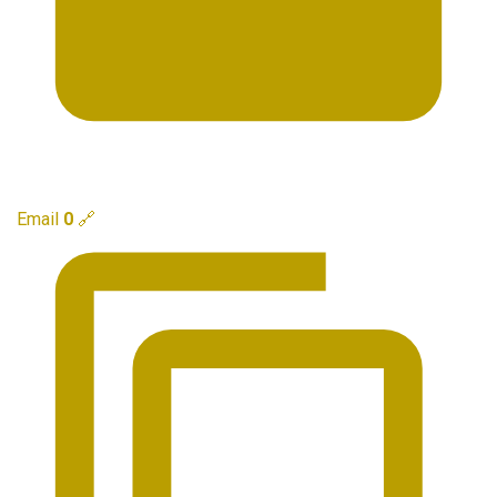
Email
0
🔗