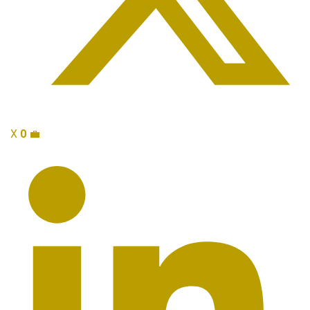
X
0
💼