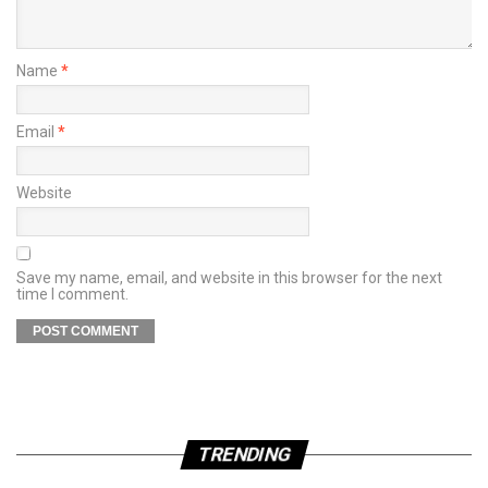
Name
*
Email
*
Website
Save my name, email, and website in this browser for the next
time I comment.
TRENDING