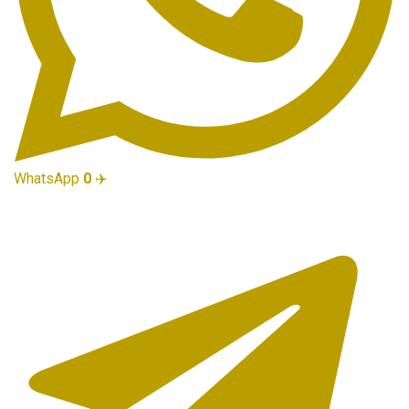
WhatsApp
0
✈️