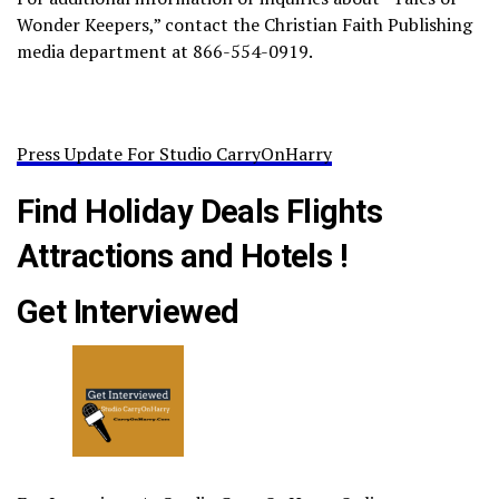
Wonder Keepers,” contact the Christian Faith Publishing
media department at 866-554-0919.
Press Update For Studio CarryOnHarry
Find Holiday Deals Flights
Attractions and Hotels !
Get Interviewed