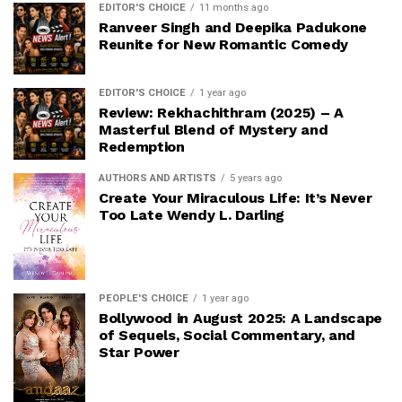
EDITOR'S CHOICE
11 months ago
Ranveer Singh and Deepika Padukone
Reunite for New Romantic Comedy
EDITOR'S CHOICE
1 year ago
Review: Rekhachithram (2025) – A
Masterful Blend of Mystery and
Redemption
AUTHORS AND ARTISTS
5 years ago
Create Your Miraculous Life: It’s Never
Too Late Wendy L. Darling
PEOPLE'S CHOICE
1 year ago
Bollywood in August 2025: A Landscape
of Sequels, Social Commentary, and
Star Power