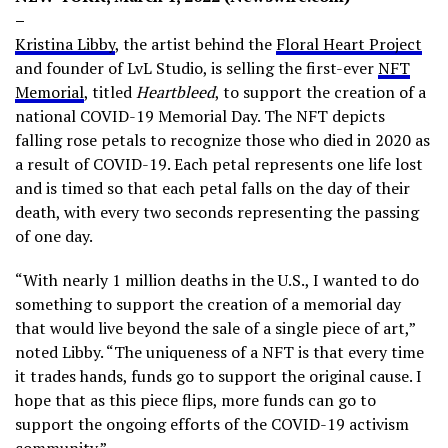
–
Kristina Libby
, the artist behind the
Floral Heart Project
and founder of LvL Studio, is selling the first-ever
NFT
Memorial
, titled
Heartbleed
, to support the creation of a
national COVID-19 Memorial Day. The NFT depicts
falling rose petals to recognize those who died in 2020 as
a result of COVID-19. Each petal represents one life lost
and is timed so that each petal falls on the day of their
death, with every two seconds representing the passing
of one day.
“With nearly 1 million deaths in the U.S., I wanted to do
something to support the creation of a memorial day
that would live beyond the sale of a single piece of art,”
noted Libby. “The uniqueness of a NFT is that every time
it trades hands, funds go to support the original cause. I
hope that as this piece flips, more funds can go to
support the ongoing efforts of the COVID-19 activism
community.”