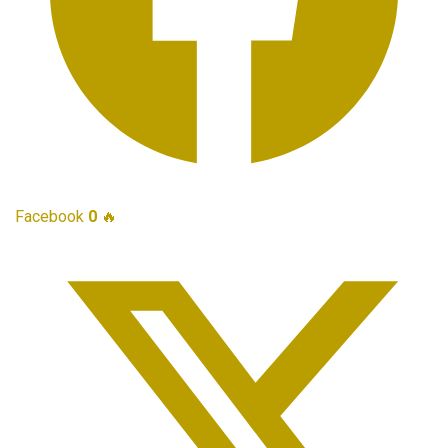
Facebook
0
🔥