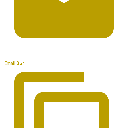
Email
0
🔗