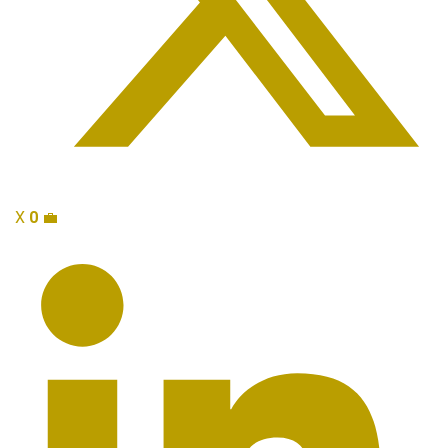
X
0
💼