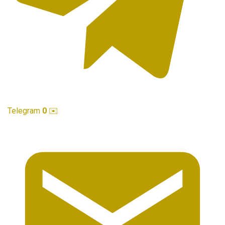
Telegram
0
✉️