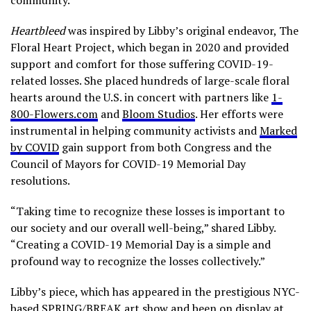
Heartbleed
was inspired by Libby’s original endeavor, The
Floral Heart Project, which began in 2020 and provided
support and comfort for those suffering COVID-19-
related losses. She placed hundreds of large-scale floral
hearts around the U.S. in concert with partners like
1-
800-Flowers.com
and
Bloom Studios
. Her efforts were
instrumental in helping community activists and
Marked
by COVID
gain support from both Congress and the
Council of Mayors for COVID-19 Memorial Day
resolutions.
“Taking time to recognize these losses is important to
our society and our overall well-being,” shared Libby.
“Creating a COVID-19 Memorial Day is a simple and
profound way to recognize the losses collectively.”
Libby’s piece, which has appeared in the prestigious NYC-
based SPRING/BREAK art show and been on display at