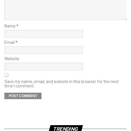
Name
*
Email
*
Website
Save my name, email, and website in this browser for the next
time I comment.
TRENDING