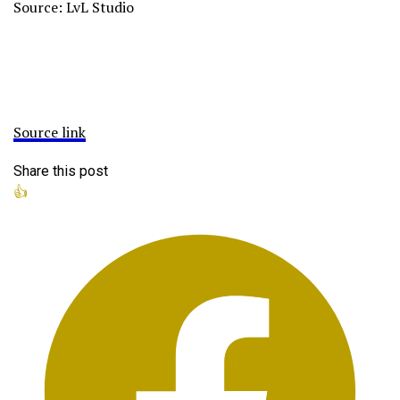
Source: LvL Studio
Source link
Share this post
👍