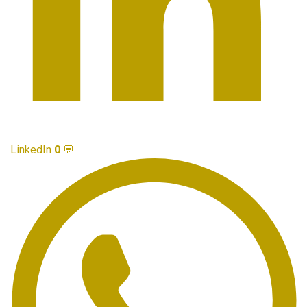
LinkedIn
0
💬