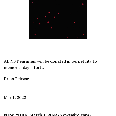
All NFT earnings will be donated in perpetuity to
memorial day efforts.
Press Release
–
Mar 1, 2022
NEW YORK, March 1, 2022 (Newswire.com)