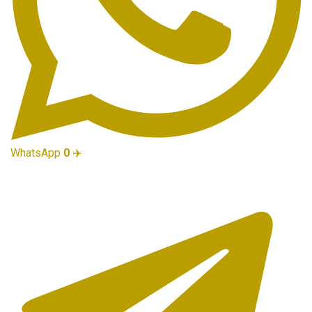
WhatsApp
0
✈️