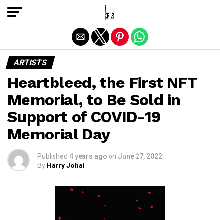
Exit mobile version
ARTISTS
Heartbleed, the First NFT
Memorial, to Be Sold in
Support of COVID-19
Memorial Day
Published
4 years ago
on
June 27, 2022
By
Harry Johal