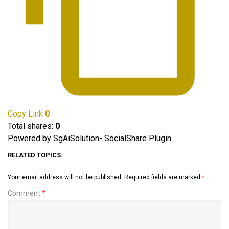
Copy Link
0
Total shares:
0
Powered by SgAiSolution- SocialShare Plugin
RELATED TOPICS:
Your email address will not be published.
Required fields are marked
*
Comment
*