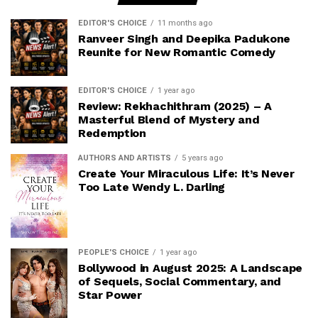
EDITOR'S CHOICE
11 months ago
Ranveer Singh and Deepika Padukone
Reunite for New Romantic Comedy
EDITOR'S CHOICE
1 year ago
Review: Rekhachithram (2025) – A
Masterful Blend of Mystery and
Redemption
AUTHORS AND ARTISTS
5 years ago
Create Your Miraculous Life: It’s Never
Too Late Wendy L. Darling
PEOPLE'S CHOICE
1 year ago
Bollywood in August 2025: A Landscape
of Sequels, Social Commentary, and
Star Power