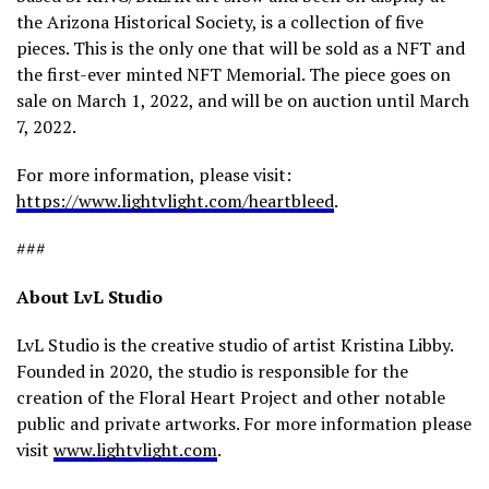
the Arizona Historical Society, is a collection of five
pieces. This is the only one that will be sold as a NFT and
the first-ever minted NFT Memorial. The piece goes on
sale on March 1, 2022, and will be on auction until March
7, 2022.
For more information, please visit:
https://www.lightvlight.com/heartbleed
.
###
About LvL Studio
LvL Studio is the creative studio of artist Kristina Libby.
Founded in 2020, the studio is responsible for the
creation of the Floral Heart Project and other notable
public and private artworks. For more information please
visit
www.lightvlight.com
.