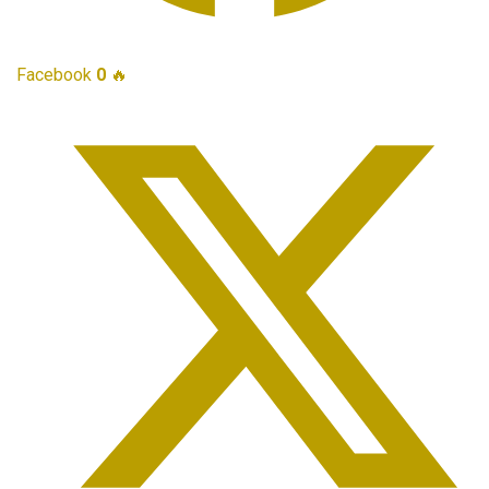
Facebook
0
🔥