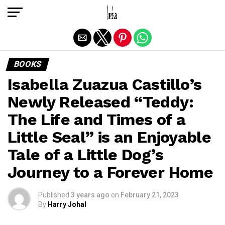
Exit mobile version
BOOKS
Isabella Zuazua Castillo’s
Newly Released “Teddy:
The Life and Times of a
Little Seal” is an Enjoyable
Tale of a Little Dog’s
Journey to a Forever Home
Published
3 years ago
on
February 21, 2023
By
Harry Johal