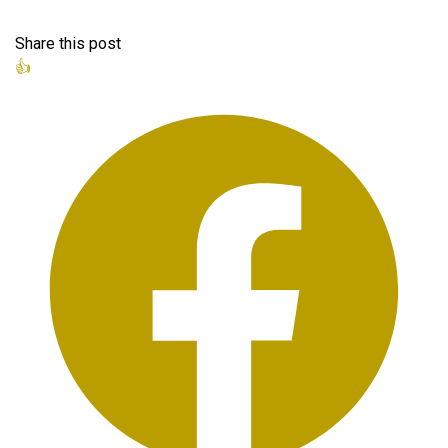
Share this post
👍