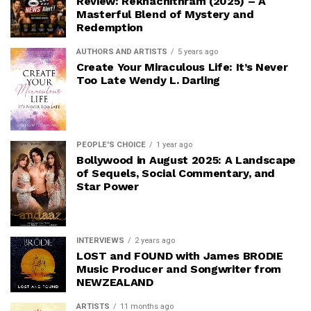
Review: Rekhachithram (2025) – A
Masterful Blend of Mystery and
Redemption
AUTHORS AND ARTISTS
5 years ago
Create Your Miraculous Life: It’s Never
Too Late Wendy L. Darling
PEOPLE'S CHOICE
1 year ago
Bollywood in August 2025: A Landscape
of Sequels, Social Commentary, and
Star Power
INTERVIEWS
2 years ago
LOST and FOUND with James BRODIE
Music Producer and Songwriter from
NEWZEALAND
ARTISTS
11 months ago