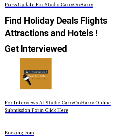
Press Update For Studio CarryOnHarry
Find Holiday Deals Flights
Attractions and Hotels !
Get Interviewed
For Interviews At Studio CarryOnHarry Online
Submission Form Click Here
Booking.com