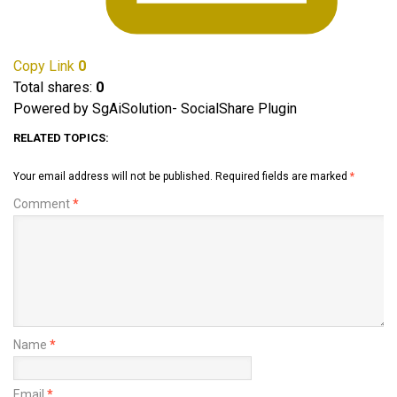
Copy Link
0
Total shares:
0
Powered by SgAiSolution- SocialShare Plugin
RELATED TOPICS:
Your email address will not be published.
Required fields are marked
*
Comment
*
Name
*
Email
*