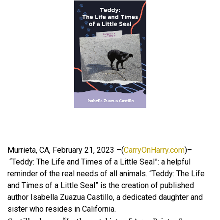
Murrieta, CA, February 21, 2023 –(
CarryOnHarry.com
)–
“Teddy: The Life and Times of a Little Seal”: a helpful
reminder of the real needs of all animals. “Teddy: The Life
and Times of a Little Seal” is the creation of published
author Isabella Zuazua Castillo, a dedicated daughter and
sister who resides in California.