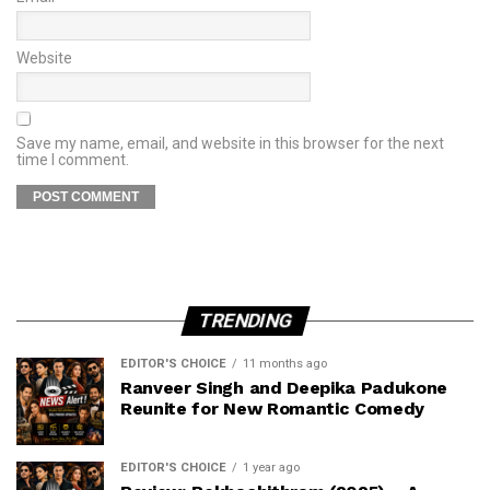
Website
Save my name, email, and website in this browser for the next
time I comment.
TRENDING
EDITOR'S CHOICE
11 months ago
Ranveer Singh and Deepika Padukone
Reunite for New Romantic Comedy
EDITOR'S CHOICE
1 year ago