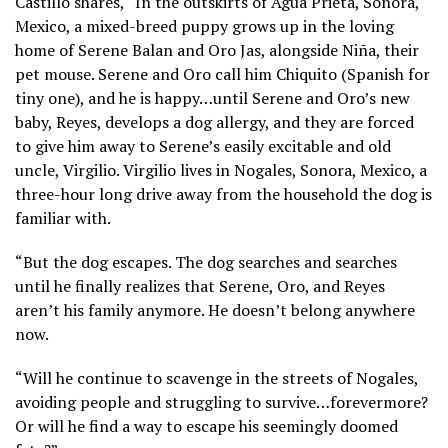
Castillo shares, “In the outskirts of Agua Prieta, Sonora,
Mexico, a mixed-breed puppy grows up in the loving
home of Serene Balan and Oro Jas, alongside Niña, their
pet mouse. Serene and Oro call him Chiquito (Spanish for
tiny one), and he is happy…until Serene and Oro’s new
baby, Reyes, develops a dog allergy, and they are forced
to give him away to Serene’s easily excitable and old
uncle, Virgilio. Virgilio lives in Nogales, Sonora, Mexico, a
three-hour long drive away from the household the dog is
familiar with.
“But the dog escapes. The dog searches and searches
until he finally realizes that Serene, Oro, and Reyes
aren’t his family anymore. He doesn’t belong anywhere
now.
“Will he continue to scavenge in the streets of Nogales,
avoiding people and struggling to survive…forevermore?
Or will he find a way to escape his seemingly doomed