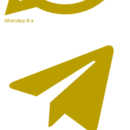
WhatsApp
0
✈️