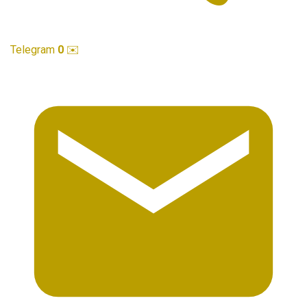
Telegram
0
✉️