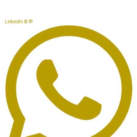
LinkedIn
0
💬