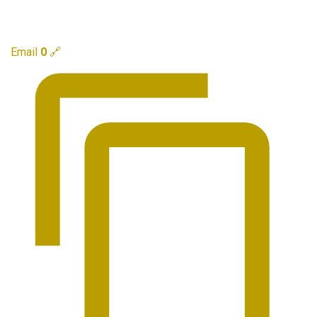
Email
0
🔗