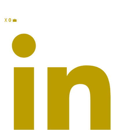
X
0
💼