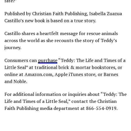
fate?”
Published by Christian Faith Publishing, Isabella Zuazua
Castillo’s new book is based on a true story.
Castillo shares a heartfelt message for rescue animals
across the world as she recounts the story of Teddy’s
journey.
Consumers can
purchase
“Teddy: The Life and Times of a
Little Seal” at traditional brick & mortar bookstores, or
online at Amazon.com, Apple iTunes store, or Barnes
and Noble.
For additional information or inquiries about “Teddy: The
Life and Times of a Little Seal,” contact the Christian
Faith Publishing media department at 866-554-0919.