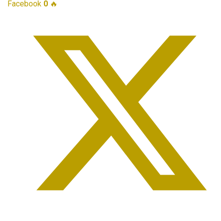
Facebook
0
🔥