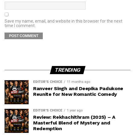
Save my name, email, and website in this browser for the next
time I comment.
TRENDING
EDITOR'S CHOICE
11 months ago
Ranveer Singh and Deepika Padukone
Reunite for New Romantic Comedy
EDITOR'S CHOICE
1 year ago
Review: Rekhachithram (2025) – A
Masterful Blend of Mystery and
Redemption