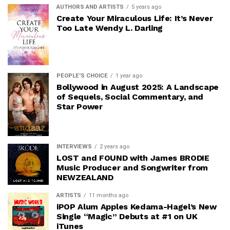
AUTHORS AND ARTISTS
5 years ago
Create Your Miraculous Life: It’s Never
Too Late Wendy L. Darling
PEOPLE'S CHOICE
1 year ago
Bollywood in August 2025: A Landscape
of Sequels, Social Commentary, and
Star Power
INTERVIEWS
2 years ago
LOST and FOUND with James BRODIE
Music Producer and Songwriter from
NEWZEALAND
ARTISTS
11 months ago
iPOP Alum Apples Kedama-Hagel’s New
Single “Magic” Debuts at #1 on UK
iTunes