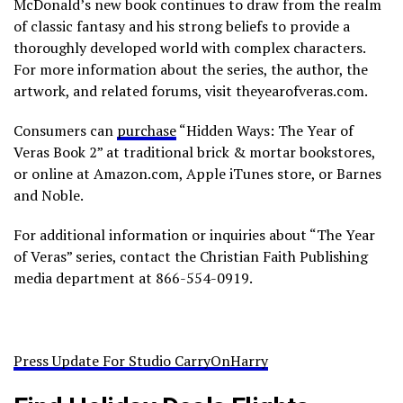
McDonald’s new book continues to draw from the realm
of classic fantasy and his strong beliefs to provide a
thoroughly developed world with complex characters.
For more information about the series, the author, the
artwork, and related forums, visit theyearofveras.com.
Consumers can
purchase
“Hidden Ways: The Year of
Veras Book 2” at traditional brick & mortar bookstores,
or online at Amazon.com, Apple iTunes store, or Barnes
and Noble.
For additional information or inquiries about “The Year
of Veras” series, contact the Christian Faith Publishing
media department at 866-554-0919.
Press Update For Studio CarryOnHarry