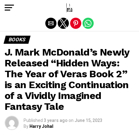
Exit mobile version
BOOKS
J. Mark McDonald’s Newly
Released “Hidden Ways:
The Year of Veras Book 2”
is an Exciting Continuation
of a Vividly Imagined
Fantasy Tale
Published
3 years ago
on
June 15, 2023
By
Harry Johal