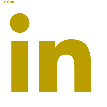
X
0
💼