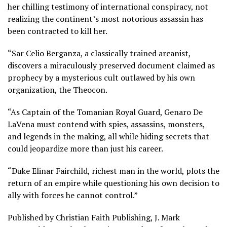
her chilling testimony of international conspiracy, not
realizing the continent’s most notorious assassin has
been contracted to kill her.
“Sar Celio Berganza, a classically trained arcanist,
discovers a miraculously preserved document claimed as
prophecy by a mysterious cult outlawed by his own
organization, the Theocon.
“As Captain of the Tomanian Royal Guard, Genaro De
LaVena must contend with spies, assassins, monsters,
and legends in the making, all while hiding secrets that
could jeopardize more than just his career.
“Duke Elinar Fairchild, richest man in the world, plots the
return of an empire while questioning his own decision to
ally with forces he cannot control.”
Published by Christian Faith Publishing, J. Mark