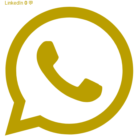
LinkedIn
0
💬