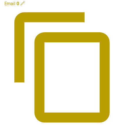
Email
0
🔗