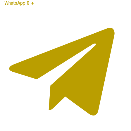
WhatsApp
0
✈️