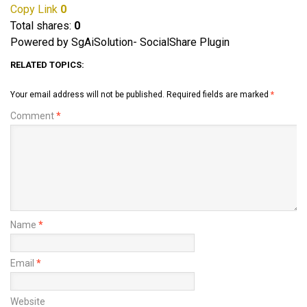
Copy Link
0
Total shares:
0
Powered by SgAiSolution- SocialShare Plugin
RELATED TOPICS:
Your email address will not be published.
Required fields are marked
*
Comment
*
Name
*
Email
*
Website