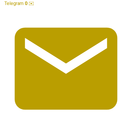
Telegram
0
✉️