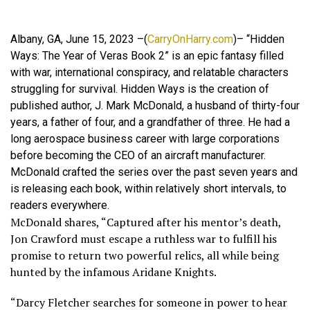
Albany, GA, June 15, 2023 –(
CarryOnHarry.com
)– “Hidden
Ways: The Year of Veras Book 2” is an epic fantasy filled
with war, international conspiracy, and relatable characters
struggling for survival. Hidden Ways is the creation of
published author, J. Mark McDonald, a husband of thirty-four
years, a father of four, and a grandfather of three. He had a
long aerospace business career with large corporations
before becoming the CEO of an aircraft manufacturer.
McDonald crafted the series over the past seven years and
is releasing each book, within relatively short intervals, to
readers everywhere.
McDonald shares, “Captured after his mentor’s death,
Jon Crawford must escape a ruthless war to fulfill his
promise to return two powerful relics, all while being
hunted by the infamous Aridane Knights.
“Darcy Fletcher searches for someone in power to hear