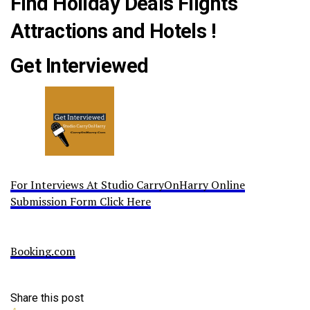
Find Holiday Deals Flights
Attractions and Hotels !
Get Interviewed
For Interviews At Studio CarryOnHarry Online
Submission Form Click Here
Booking.com
Share this post