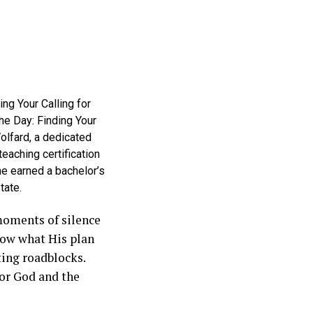
ing Your Calling for
 the Day: Finding Your
Wolfard, a dedicated
eaching certification
he earned a bachelor’s
tate.
moments of silence
now what His plan
tting roadblocks.
for God and the