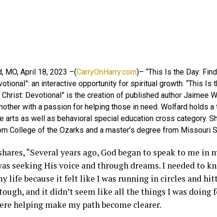
, MO, April 18, 2023 –(
CarryOnHarry.com
)– “This Is the Day: Find
votional”: an interactive opportunity for spiritual growth. “This Is
r Christ: Devotional” is the creation of published author Jaimee 
other with a passion for helping those in need. Wolfard holds a t
e arts as well as behavioral special education cross category. S
om College of the Ozarks and a master’s degree from Missouri S
shares, “Several years ago, God began to speak to me in 
was seeking His voice and through dreams. I needed to k
y life because it felt like I was running in circles and hi
tough, and it didn’t seem like all the things I was doing 
ere helping make my path become clearer.