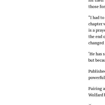
for their
those for
“I had to
chapter w
is a pray
the end o
changed m
‘He has 
but beca
Publishe
powerful
Pairing a
Wolfard 