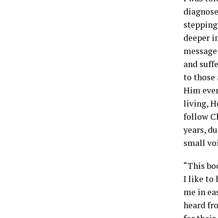
diagnose
stepping 
deeper in
message 
and suff
to those
Him even
living, H
follow C
years, du
small vo
“This bo
I like to
me in ea
heard fr