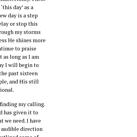
this day’ as a
ew day is a step
lay or stop this
through my storms
ness He shines more
tinue to praise
 as long as I am
ay I will begin to
the past sixteen
le, and His still
ional.
finding my calling.
d has given it to
t we need. I have
 audible direction