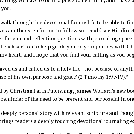
 calling. We have to be in a place to hear Him, and I have
 you.
 walk through this devotional for my life to be able to fini
as another step for me to follow so I could see His direc
er for you and reflection questions with journaling space 
f each section to help guide you on your journey with Ch
y heart, and I hope that you find your calling as you beg
saved us and called us to a holy life—not because of anyt
use of his own purpose and grace’ (2 Timothy 1:9 NIV).”
d by Christian Faith Publishing, Jaimee Wolfard’s new bo
 reminder of the need to be present and purposeful in one
 deeply personal story with relevant scripture and though
brings readers a deeply touching devotional journaling e