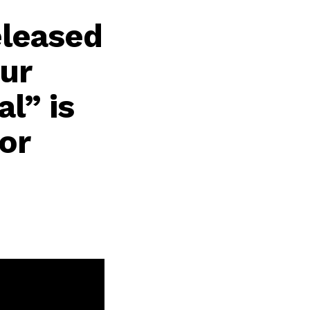
eleased
our
al” is
or