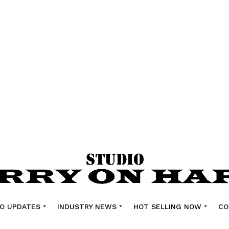
O UPDATES
INDUSTRY NEWS
HOT SELLING NOW
CO