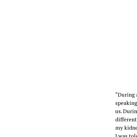
“During a
speaking
us. Duri
different
my kidne
I was to