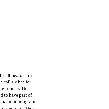
I still heard Him
e call He has for
ore times with
d to have part of
 annual mammogram,
e mastectomy. These