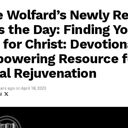
 Wolfard’s Newly R
s the Day: Finding Y
 for Christ: Devotion
owering Resource f
ual Rejuvenation
ears ago
on
April 18, 2023
l