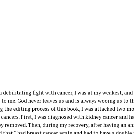
 debilitating fight with cancer, I was at my weakest, and 
 to me. God never leaves us and is always wooing us to th
ng the editing process of this book, I was attacked two m
 cancers. First, I was diagnosed with kidney cancer and ha
y removed. Then, during my recovery, after having an
ld that I had breast cancer again and had to have a doubl