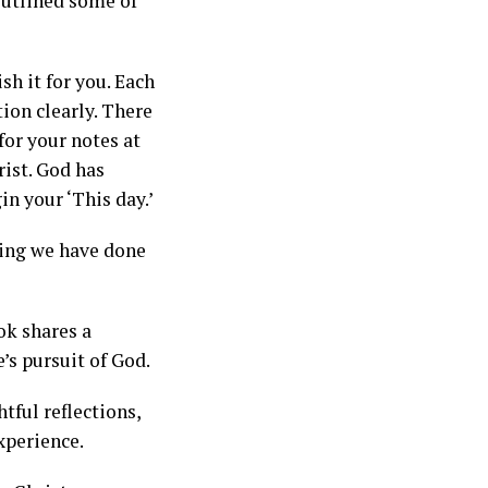
 outlined some of
sh it for you. Each
tion clearly. There
for your notes at
rist. God has
in your ‘This day.’
hing we have done
ok shares a
’s pursuit of God.
tful reflections,
xperience.