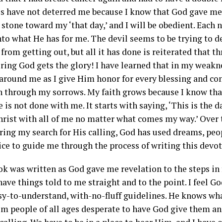
s have not deterred me because I know that God gave me ‘
stone toward my ‘that day,’ and I will be obedient. Each n
to what He has for me. The devil seems to be trying to de
from getting out, but all it has done is reiterated that 
ering God gets the glory! I have learned that in my weak
 around me as I give Him honor for every blessing and con
 through my sorrows. My faith grows because I know that
e is not done with me. It starts with saying, ‘This is the d
hrist with all of me no matter what comes my way.’ Over 
ring my search for His calling, God has used dreams, peop
ice to guide me through the process of writing this devot
ok was written as God gave me revelation to the steps in 
 have things told to me straight and to the point. I feel Go
sy-to-understand, with-no-fluff guidelines. He knows wha
om people of all ages desperate to have God give them an