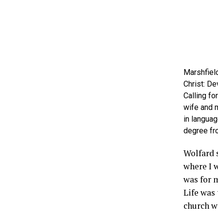
Marshfield
Christ: De
Calling fo
wife and m
in languag
degree fr
Wolfard 
where I 
was for m
Life was 
church w