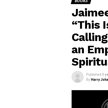
BOOKS
Jaimee
“This I
Calling
an Emp
Spirit
Published
3 y
By
Harry Joha