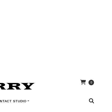
0
NTACT STUDIO