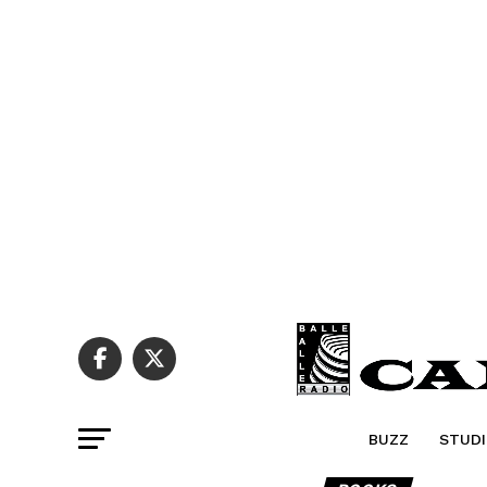
BUZZ
STUDI