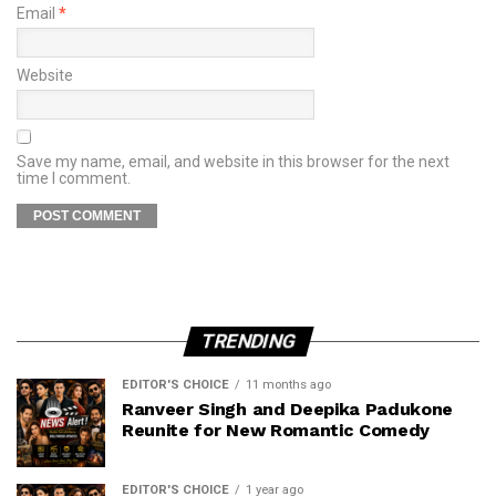
Email
*
Website
Save my name, email, and website in this browser for the next
time I comment.
TRENDING
EDITOR'S CHOICE
11 months ago
Ranveer Singh and Deepika Padukone
Reunite for New Romantic Comedy
EDITOR'S CHOICE
1 year ago