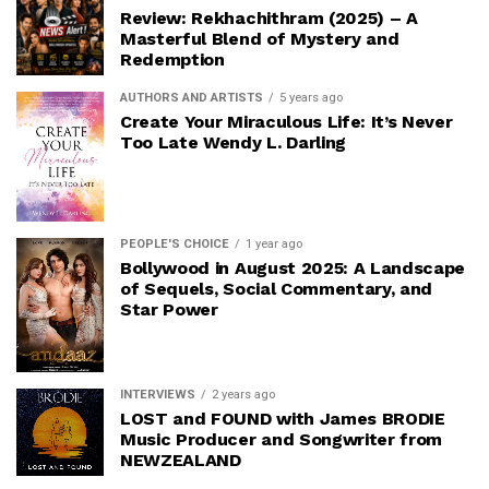
Review: Rekhachithram (2025) – A
Masterful Blend of Mystery and
Redemption
AUTHORS AND ARTISTS
5 years ago
Create Your Miraculous Life: It’s Never
Too Late Wendy L. Darling
PEOPLE'S CHOICE
1 year ago
Bollywood in August 2025: A Landscape
of Sequels, Social Commentary, and
Star Power
INTERVIEWS
2 years ago
LOST and FOUND with James BRODIE
Music Producer and Songwriter from
NEWZEALAND