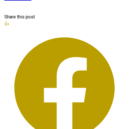
Share this post
👍