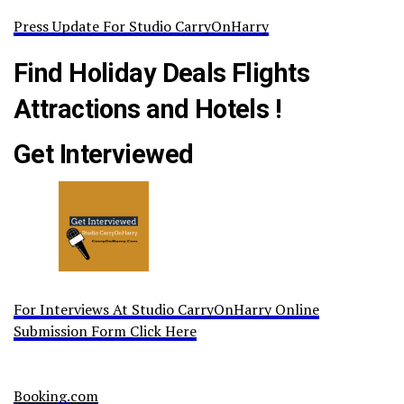
Press Update For Studio CarryOnHarry
Find Holiday Deals Flights
Attractions and Hotels !
Get Interviewed
For Interviews At Studio CarryOnHarry Online
Submission Form Click Here
Booking.com