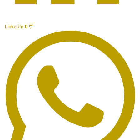
LinkedIn
0
💬