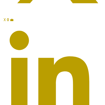
X
0
💼