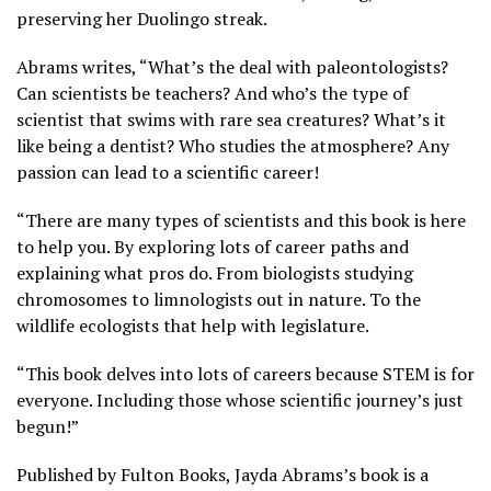
preserving her Duolingo streak.
Abrams writes, “What’s the deal with paleontologists?
Can scientists be teachers? And who’s the type of
scientist that swims with rare sea creatures? What’s it
like being a dentist? Who studies the atmosphere? Any
passion can lead to a scientific career!
“There are many types of scientists and this book is here
to help you. By exploring lots of career paths and
explaining what pros do. From biologists studying
chromosomes to limnologists out in nature. To the
wildlife ecologists that help with legislature.
“This book delves into lots of careers because STEM is for
everyone. Including those whose scientific journey’s just
begun!”
Published by Fulton Books, Jayda Abrams’s book is a