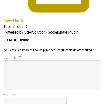
Copy Link
0
Total shares:
0
Powered by SgAiSolution- SocialShare Plugin
RELATED TOPICS:
Your email address will not be published.
Required fields are marked
*
Comment
*
Name
*