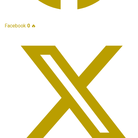
Facebook
0
🔥