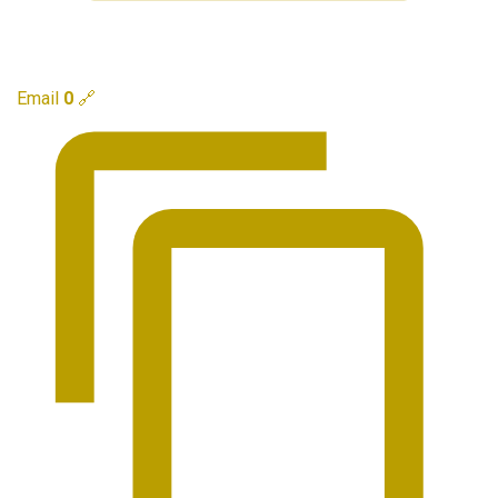
Email
0
🔗