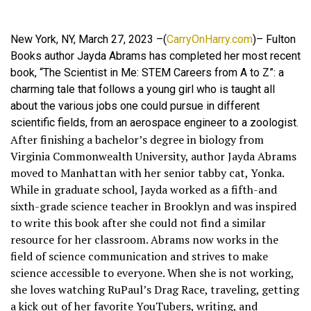
New York, NY, March 27, 2023 –(
CarryOnHarry.com
)– Fulton
Books author Jayda Abrams has completed her most recent
book, “The Scientist in Me: STEM Careers from A to Z”: a
charming tale that follows a young girl who is taught all
about the various jobs one could pursue in different
scientific fields, from an aerospace engineer to a zoologist.
After finishing a bachelor’s degree in biology from
Virginia Commonwealth University, author Jayda Abrams
moved to Manhattan with her senior tabby cat, Yonka.
While in graduate school, Jayda worked as a fifth-and
sixth-grade science teacher in Brooklyn and was inspired
to write this book after she could not find a similar
resource for her classroom. Abrams now works in the
field of science communication and strives to make
science accessible to everyone. When she is not working,
she loves watching RuPaul’s Drag Race, traveling, getting
a kick out of her favorite YouTubers, writing, and