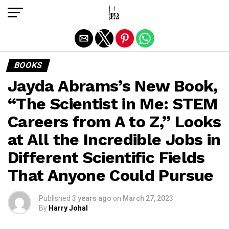
Exit mobile version
BOOKS
Jayda Abrams’s New Book,
“The Scientist in Me: STEM
Careers from A to Z,” Looks
at All the Incredible Jobs in
Different Scientific Fields
That Anyone Could Pursue
Published
3 years ago
on
March 27, 2023
By
Harry Johal