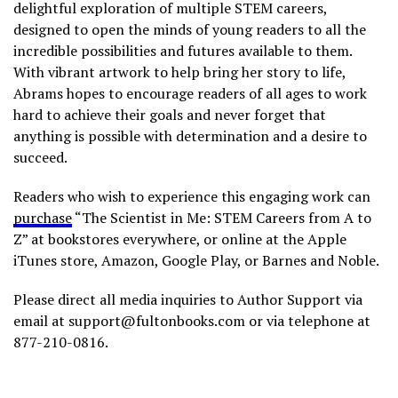
delightful exploration of multiple STEM careers,
designed to open the minds of young readers to all the
incredible possibilities and futures available to them.
With vibrant artwork to help bring her story to life,
Abrams hopes to encourage readers of all ages to work
hard to achieve their goals and never forget that
anything is possible with determination and a desire to
succeed.
Readers who wish to experience this engaging work can
purchase
“The Scientist in Me: STEM Careers from A to
Z” at bookstores everywhere, or online at the Apple
iTunes store, Amazon, Google Play, or Barnes and Noble.
Please direct all media inquiries to Author Support via
email at support@fultonbooks.com or via telephone at
877-210-0816.