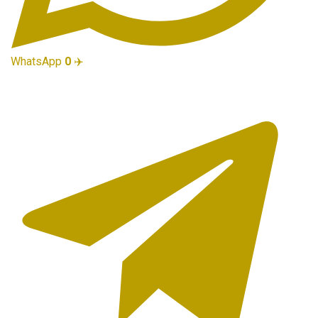
WhatsApp
0
✈️