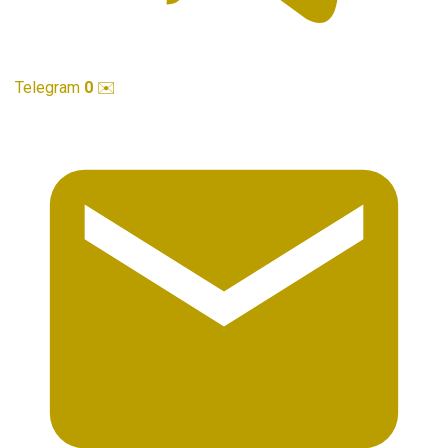
Telegram
0
✉️