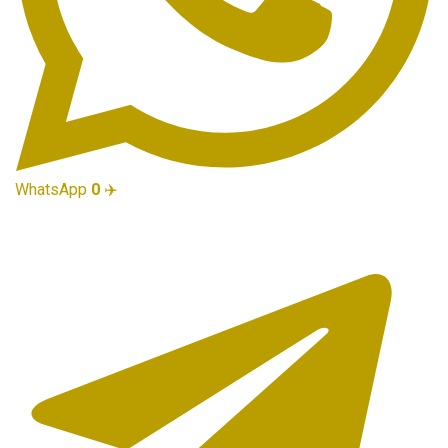
WhatsApp
0
✈️