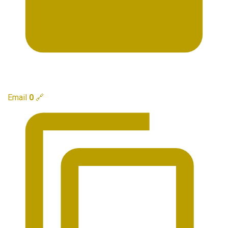
Email
0
🔗