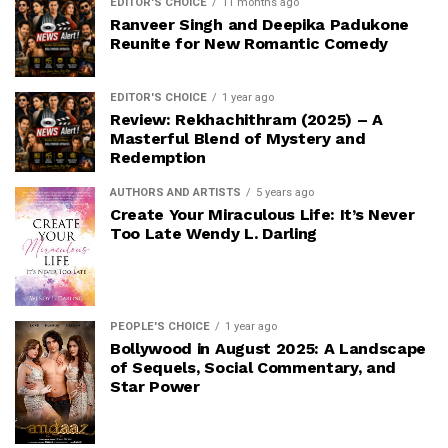
EDITOR'S CHOICE
11 months ago
Ranveer Singh and Deepika Padukone
Reunite for New Romantic Comedy
EDITOR'S CHOICE
1 year ago
Review: Rekhachithram (2025) – A
Masterful Blend of Mystery and
Redemption
AUTHORS AND ARTISTS
5 years ago
Create Your Miraculous Life: It’s Never
Too Late Wendy L. Darling
PEOPLE'S CHOICE
1 year ago
Bollywood in August 2025: A Landscape
of Sequels, Social Commentary, and
Star Power