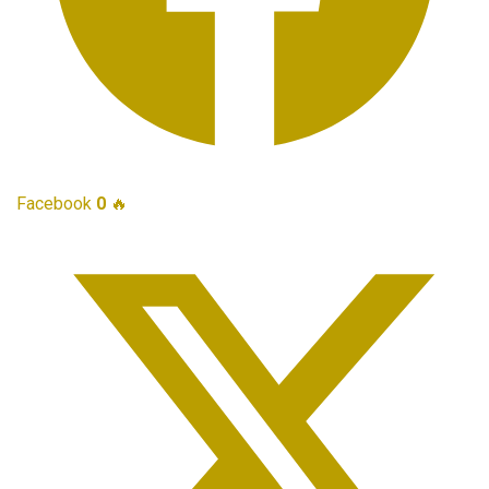
Facebook
0
🔥