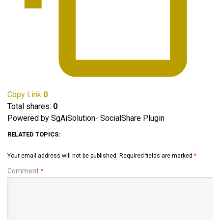
Copy Link
0
Total shares:
0
Powered by SgAiSolution- SocialShare Plugin
RELATED TOPICS:
Your email address will not be published.
Required fields are marked
*
Comment
*