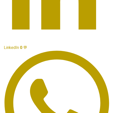
LinkedIn
0
💬