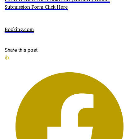
Submission Form Click Here
Booking.com
Share this post
👍