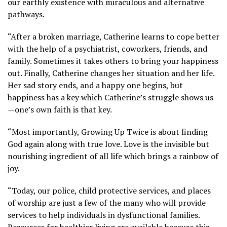
our earthly existence with miraculous and alternative
pathways.
“After a broken marriage, Catherine learns to cope better
with the help of a psychiatrist, coworkers, friends, and
family. Sometimes it takes others to bring your happiness
out. Finally, Catherine changes her situation and her life.
Her sad story ends, and a happy one begins, but
happiness has a key which Catherine’s struggle shows us
—one’s own faith is that key.
“Most importantly, Growing Up Twice is about finding
God again along with true love. Love is the invisible but
nourishing ingredient of all life which brings a rainbow of
joy.
“Today, our police, child protective services, and places
of worship are just a few of the many who will provide
services to help individuals in dysfunctional families.