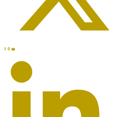
X
0
💼