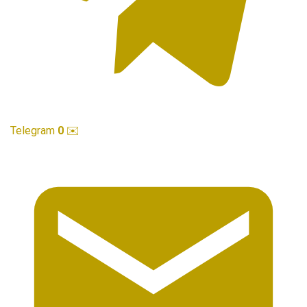
Telegram
0
✉️