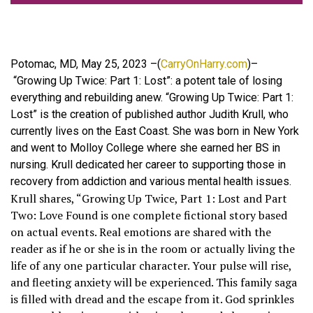
Potomac, MD, May 25, 2023 –(
CarryOnHarry.com
)–
“Growing Up Twice: Part 1: Lost”: a potent tale of losing
everything and rebuilding anew. “Growing Up Twice: Part 1:
Lost” is the creation of published author Judith Krull, who
currently lives on the East Coast. She was born in New York
and went to Molloy College where she earned her BS in
nursing. Krull dedicated her career to supporting those in
recovery from addiction and various mental health issues.
Krull shares, “Growing Up Twice, Part 1: Lost and Part
Two: Love Found is one complete fictional story based
on actual events. Real emotions are shared with the
reader as if he or she is in the room or actually living the
life of any one particular character. Your pulse will rise,
and fleeting anxiety will be experienced. This family saga
is filled with dread and the escape from it. God sprinkles