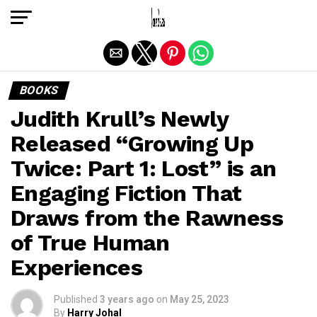
Exit mobile version
BOOKS
Judith Krull’s Newly
Released “Growing Up
Twice: Part 1: Lost” is an
Engaging Fiction That
Draws from the Rawness
of True Human
Experiences
Published
3 years ago
on
May 25, 2023
By
Harry Johal