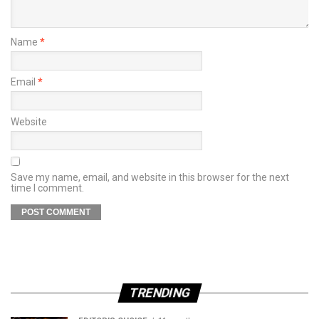
Name
*
Email
*
Website
Save my name, email, and website in this browser for the next
time I comment.
TRENDING