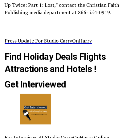
Up Twice: Part 1: Lost,” contact the Christian Faith
Publishing media department at 866-554-0919.
Press Update For Studio CarryOnHarry
Find Holiday Deals Flights
Attractions and Hotels !
Get Interviewed
For Interviews At Studio CarryOnHarry Online