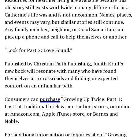
Resources for healthier living are available because this
old story still exists worldwide in many different forms.
Catherine’s life was and is not uncommon. Names, places,
and events may vary, but similar stories still continue.
Any family member, neighbor, or Good Samaritan can
pick up a phone and call to help themselves or another.
“Look for Part 2: Love Found.”
Published by Christian Faith Publishing, Judith Krull’s
new book will resonate with many who have found
themselves at a crossroads and finding unexpected
comfort on an unfamiliar path.
Consumers can
purchase
“Growing Up Twice: Part 1:
Lost” at traditional brick & mortar bookstores, or online
at Amazon.com, Apple iTunes store, or Barnes and
Noble.
For additional information or inquiries about “Growing