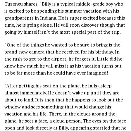
Tuzeneu shares, “Billy is a typical middle-grade boy who
is excited to be spending his summer vacation with his
grandparents in Indiana. He is super excited because this
time, he is going alone. He will soon discover though that
going by himself isn’t the most special part of the trip.
“One of the things he wanted to be sure to bring is the
brand-new camera that he received for his birthday. In
the rush to get to the airport, he forgets it. Little did he
know how much he will miss it as his vacation turns out
to be far more than he could have ever imagined!
“After getting his seat on the plane, he falls asleep
almost immediately. He doesn’t wake up until they are
about to land. It is then that he happens to look out the
window and sees something that would change his
vacation and his life. There, in the clouds around the
plane, he sees a face, a cloud person. The eyes on the face
open and look directly at Billy, appearing startled that he