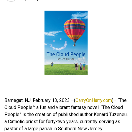
Barnegat, NJ, February 13, 2023 –(
CarryOnHarry.com
)– “The
Cloud People”: a fun and vibrant fantasy novel. “The Cloud
People” is the creation of published author Kenard Tuzeneu,
a Catholic priest for forty-two years, currently serving as
pastor of a large parish in Southern New Jersey.