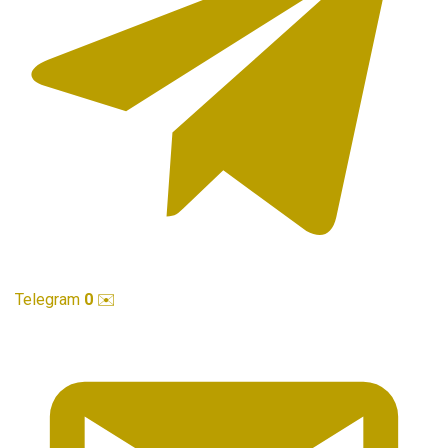
Telegram
0
✉️