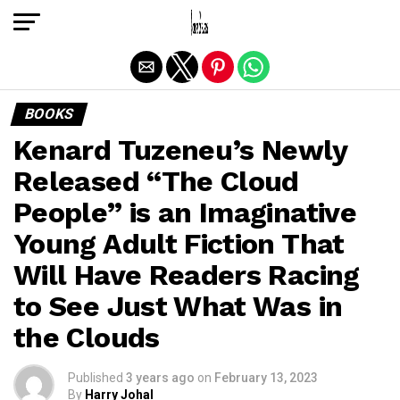
Exit mobile version
BOOKS
Kenard Tuzeneu’s Newly
Released “The Cloud
People” is an Imaginative
Young Adult Fiction That
Will Have Readers Racing
to See Just What Was in
the Clouds
Published
3 years ago
on
February 13, 2023
By
Harry Johal