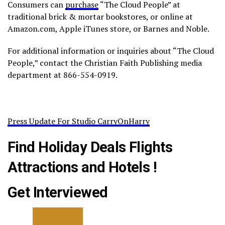
Consumers can
purchase
“The Cloud People” at
traditional brick & mortar bookstores, or online at
Amazon.com, Apple iTunes store, or Barnes and Noble.
For additional information or inquiries about “The Cloud
People,” contact the Christian Faith Publishing media
department at 866-554-0919.
Press Update For Studio CarryOnHarry
Find Holiday Deals Flights
Attractions and Hotels !
Get Interviewed