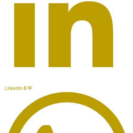
LinkedIn
0
💬