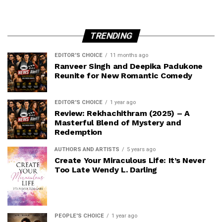
TRENDING
EDITOR'S CHOICE
11 months ago
Ranveer Singh and Deepika Padukone
Reunite for New Romantic Comedy
EDITOR'S CHOICE
1 year ago
Review: Rekhachithram (2025) – A
Masterful Blend of Mystery and
Redemption
AUTHORS AND ARTISTS
5 years ago
Create Your Miraculous Life: It’s Never
Too Late Wendy L. Darling
PEOPLE'S CHOICE
1 year ago