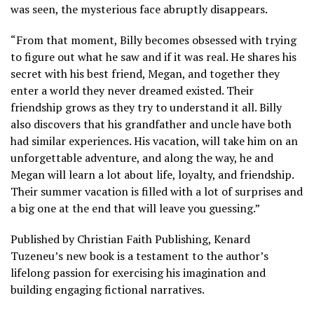
was seen, the mysterious face abruptly disappears.
“From that moment, Billy becomes obsessed with trying
to figure out what he saw and if it was real. He shares his
secret with his best friend, Megan, and together they
enter a world they never dreamed existed. Their
friendship grows as they try to understand it all. Billy
also discovers that his grandfather and uncle have both
had similar experiences. His vacation, will take him on an
unforgettable adventure, and along the way, he and
Megan will learn a lot about life, loyalty, and friendship.
Their summer vacation is filled with a lot of surprises and
a big one at the end that will leave you guessing.”
Published by Christian Faith Publishing, Kenard
Tuzeneu’s new book is a testament to the author’s
lifelong passion for exercising his imagination and
building engaging fictional narratives.