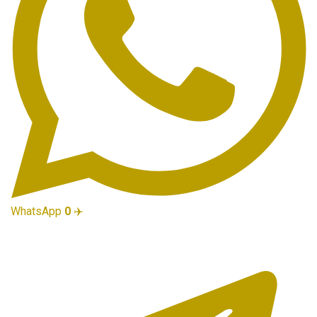
WhatsApp
0
✈️