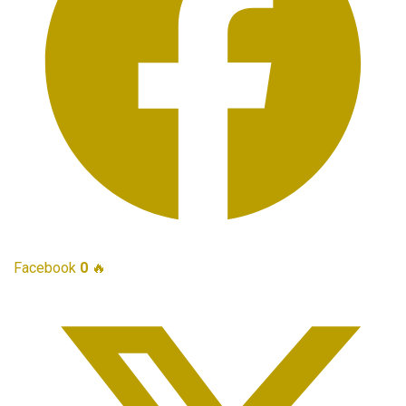
Facebook
0
🔥