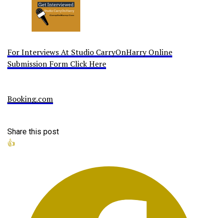
For Interviews At Studio CarryOnHarry Online
Submission Form Click Here
Booking.com
Share this post
👍