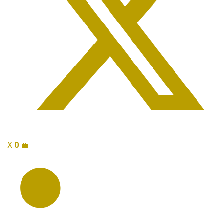
X
0
💼