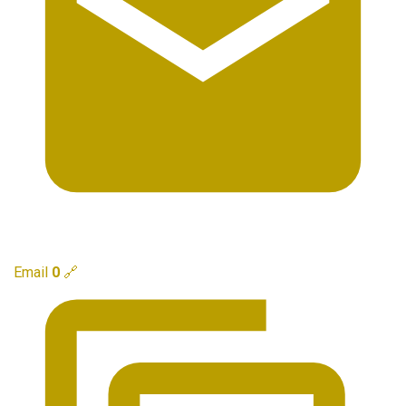
Email
0
🔗