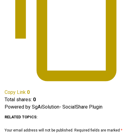
Copy Link
0
Total shares:
0
Powered by SgAiSolution- SocialShare Plugin
RELATED TOPICS:
Your email address will not be published.
Required fields are marked
*