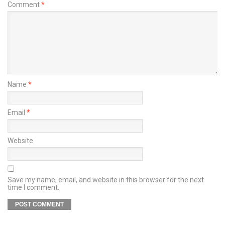
Comment
*
Name
*
Email
*
Website
Save my name, email, and website in this browser for the next
time I comment.