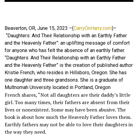
Beaverton, OR, June 15, 2023 –(
CarryOnHarry.com
)–
“Daughters: And Their Relationship with an Earthly Father
and the Heavenly Father”: an uplifting message of comfort
for anyone who has felt the absence of an earthly father.
“Daughters: And Their Relationship with an Earthly Father
and the Heavenly Father” is the creation of published author
Kristie French, who resides in Hillsboro, Oregon. She has
one daughter and three grandsons. She is a graduate of
Multnomah University located in Portland, Oregon
French shares, “Not all daughters are their daddy’s little
girl. Too many times, their fathers are absent from their
lives or nonexistent. Some may have been abusive. The
book is about how much the Heavenly Father loves them.
Earthly fathers may not be able to love their daughters in
the way they need.