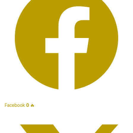
Facebook
0
🔥