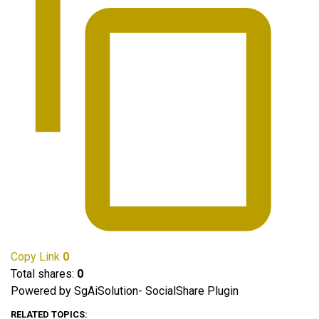
Copy Link
0
Total shares:
0
Powered by SgAiSolution- SocialShare Plugin
RELATED TOPICS: