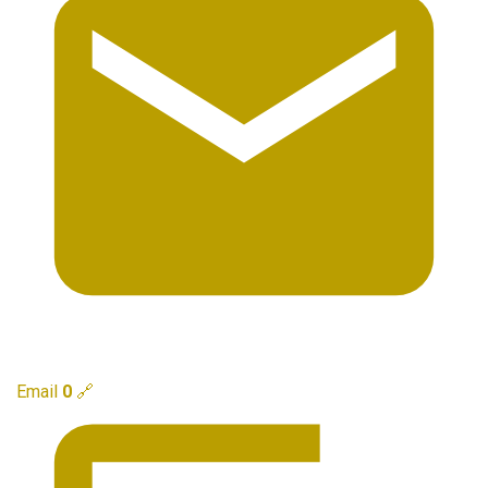
Email
0
🔗