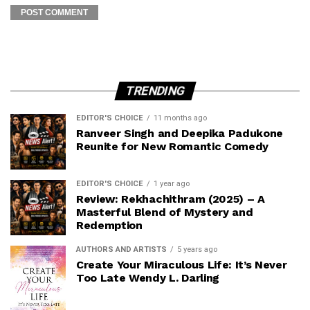
TRENDING
EDITOR'S CHOICE
11 months ago
Ranveer Singh and Deepika Padukone
Reunite for New Romantic Comedy
EDITOR'S CHOICE
1 year ago
Review: Rekhachithram (2025) – A
Masterful Blend of Mystery and
Redemption
AUTHORS AND ARTISTS
5 years ago
Create Your Miraculous Life: It’s Never
Too Late Wendy L. Darling