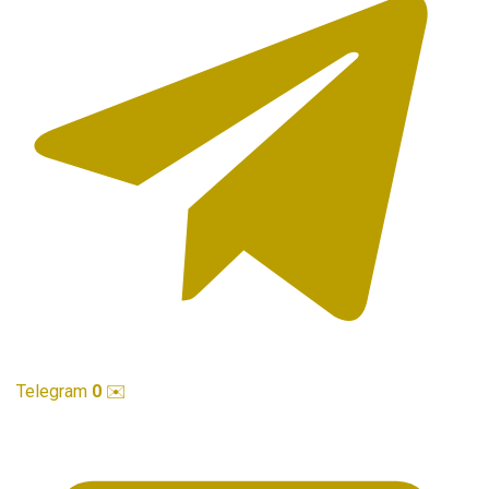
Telegram
0
✉️