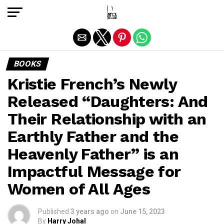
Exit mobile version
BOOKS
Kristie French’s Newly
Released “Daughters: And
Their Relationship with an
Earthly Father and the
Heavenly Father” is an
Impactful Message for
Women of All Ages
Published
3 years ago
on
June 15, 2023
By
Harry Johal