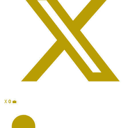
X
0
💼