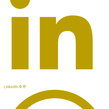
LinkedIn
0
💬