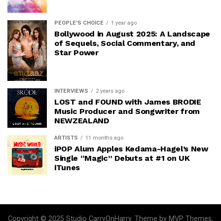
PEOPLE'S CHOICE
1 year ago
Bollywood in August 2025: A Landscape
of Sequels, Social Commentary, and
Star Power
INTERVIEWS
2 years ago
LOST and FOUND with James BRODIE
Music Producer and Songwriter from
NEWZEALAND
ARTISTS
11 months ago
iPOP Alum Apples Kedama-Hagel’s New
Single “Magic” Debuts at #1 on UK
iTunes
Copyright © 2025 Studio CarryOnHarry. Theme by MVP Themes,