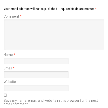
Your email address will not be published.
Required fields are marked
*
Comment
*
Name
*
Email
*
Website
Save my name, email, and website in this browser for the next
time I comment.