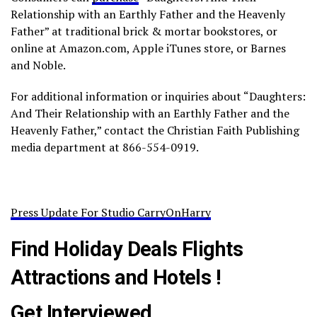
Relationship with an Earthly Father and the Heavenly
Father” at traditional brick & mortar bookstores, or
online at Amazon.com, Apple iTunes store, or Barnes
and Noble.
For additional information or inquiries about “Daughters:
And Their Relationship with an Earthly Father and the
Heavenly Father,” contact the Christian Faith Publishing
media department at 866-554-0919.
Press Update For Studio CarryOnHarry
Find Holiday Deals Flights
Attractions and Hotels !
Get Interviewed