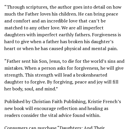
“Through scriptures, the author goes into detail on how
much the Father loves his children. He can bring peace
and comfort and an incredible love that can’t be
matched to any other love. We are all imperfect
daughters with imperfect earthly fathers. Forgiveness is
hard to give when a father has broken his daughter’s
heart or when he has caused physical and mental pain.
“Father sent his Son, Jesus, to die for the world’s sins and
mistakes. When a person asks for forgiveness, he will give
strength. This strength will lead a brokenhearted
daughter to forgive. By forgiving, peace and joy will fill
her body, soul, and mind.”
Published by Christian Faith Publishing, Kristie French’s
new book will encourage reflection and healing as
readers consider the vital advice found within.
Consumers can
purchase
“Daughters: And Their