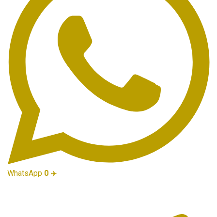
WhatsApp
0
✈️