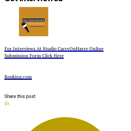
For Interviews At Studio CarryOnHarry Online
Submission Form Click Here
Booking.com
Share this post
👍