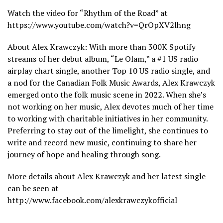
Watch the video for “Rhythm of the Road” at
https://www.youtube.com/watch?v=QrOpXV2lhng
About Alex Krawczyk: With more than 300K Spotify
streams of her debut album, “Le Olam,” a #1 US radio
airplay chart single, another Top 10 US radio single, and
a nod for the Canadian Folk Music Awards, Alex Krawczyk
emerged onto the folk music scene in 2022. When she’s
not working on her music, Alex devotes much of her time
to working with charitable initiatives in her community.
Preferring to stay out of the limelight, she continues to
write and record new music, continuing to share her
journey of hope and healing through song.
More details about Alex Krawczyk and her latest single
can be seen at
http://www.facebook.com/alexkrawczykofficial