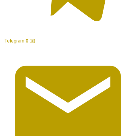
Telegram
0
✉️