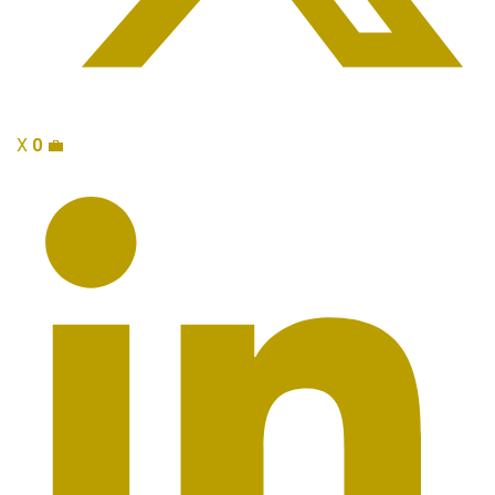
X
0
💼