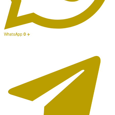
WhatsApp
0
✈️