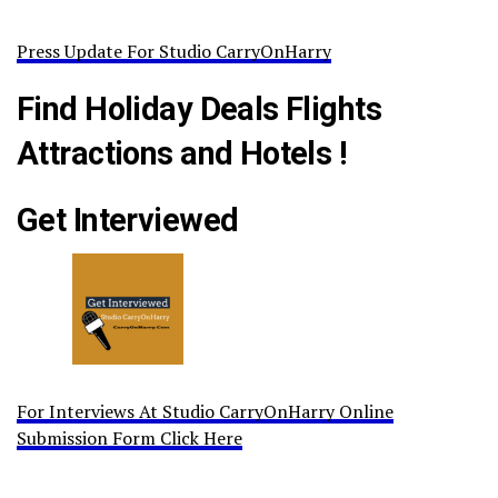
Press Update For Studio CarryOnHarry
Find Holiday Deals Flights
Attractions and Hotels !
Get Interviewed
For Interviews At Studio CarryOnHarry Online
Submission Form Click Here