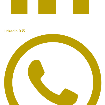
LinkedIn
0
💬