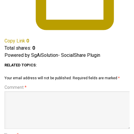
Copy Link
0
Total shares:
0
Powered by SgAiSolution- SocialShare Plugin
RELATED TOPICS:
Your email address will not be published.
Required fields are marked
*
Comment
*