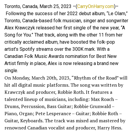
Toronto, Canada, March 25, 2023 –(
CarryOnHarry.com
)–
Following the success of her 2022 debut album, “Le Olam,”
Toronto, Canada-based folk musician, singer and songwriter
Alex Krawczyk released her first single of the new year, “A
Song for You.” That track, along with the other 11 from her
critically acclaimed album, have boosted the folk-pop
artist’s Spotify streams over the 300K mark. With a
Canadian Folk Music Awards nomination for Best New
Artist firmly in place, Alex is now releasing a brand new
single.
On Monday, March 20th, 2023, “Rhythm of the Road” will
hit all digital music platforms. The song was written by
Krawczyk and producer, Robbie Roth. It features a
talented lineup of musicians, including: Max Roach –
Drums, Percussion, Bass Guitar; Robbie Grunwald –
Piano, Organ; Pete Lesperance – Guitar; Robbie Roth –
Guitar, Keyboards. The track was mixed and mastered by
renowned Canadian vocalist and producer, Harry Hess.