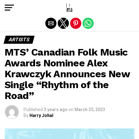
Exit mobile version
ARTISTS
MTS’ Canadian Folk Music
Awards Nominee Alex
Krawczyk Announces New
Single “Rhythm of the
Road”
Published
3 years ago
on
March 25, 2023
By
Harry Johal