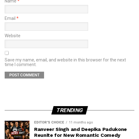
Name
*
Email
*
Website
Save my name, email, and website in this browser for the next
time I comment.
TRENDING
EDITOR'S CHOICE
11 months ago
Ranveer Singh and Deepika Padukone
Reunite for New Romantic Comedy