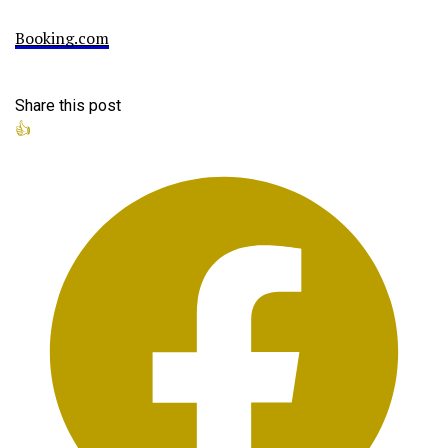
Booking.com
Share this post
👍