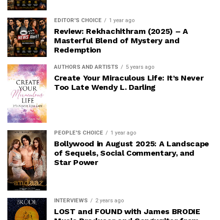
EDITOR'S CHOICE
1 year ago
Review: Rekhachithram (2025) – A
Masterful Blend of Mystery and
Redemption
AUTHORS AND ARTISTS
5 years ago
Create Your Miraculous Life: It’s Never
Too Late Wendy L. Darling
PEOPLE'S CHOICE
1 year ago
Bollywood in August 2025: A Landscape
of Sequels, Social Commentary, and
Star Power
INTERVIEWS
2 years ago
LOST and FOUND with James BRODIE