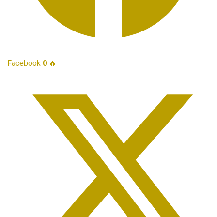
Facebook
0
🔥