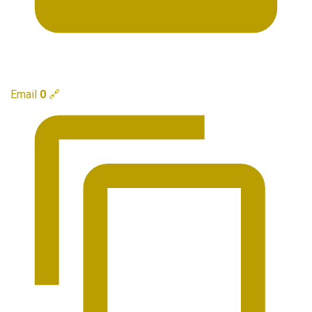
Email
0
🔗