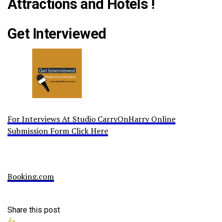
Attractions and Hotels !
Get Interviewed
For Interviews At Studio CarryOnHarry Online
Submission Form Click Here
Booking.com
Share this post
👍