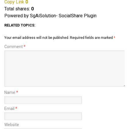
Copy Link
0
Total shares:
0
Powered by SgAiSolution- SocialShare Plugin
RELATED TOPICS:
Your email address will not be published.
Required fields are marked
*
Comment
*
Name
*
Email
*
Website