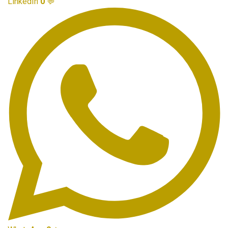
LinkedIn
0
💬