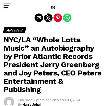
Exit mobile version
ARTISTS
NYC/LA “Whole Lotta
Music” an Autobiography
by Prior Atlantic Records
President Jerry Greenberg
and Joy Peters, CEO Peters
Entertainment &
Publishing
Published
2 years ago
on
March 11, 2024
By
Harry Johal