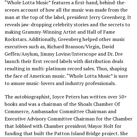
“Whole Lotta Music” features a first-hand, behind-the-
scenes account of how all the music was made from the
man at the top of the label, president Jerry Greenberg. It
reveals jaw-dropping celebrity stories and the secrets to
making Grammy-Winning Artist and Hall of Fame
Rockstars. Additionally, Greenberg helped other music
executives such as, Richard Branson/Virgin, David
Geffen/Asylum, Jimmy Lovine/Interscope and Dr. Dre
launch their first record labels with distribution deals
resulting in multi-platinum record sales. Thus, shaping
the face of American music. “Whole Lotta Music” is sure
to amuse music-lovers and industry professionals.
The autobiographist, Joyce Peters has written over 50+
books and was a chairman of the Shoals Chamber Of
Commerce, Ambassador Committee Chairman and
Executive Advisory Committee Chairman for the Chamber
that lobbied with Chamber president/Mayor Holt for
funding that built the Patton Island Bridge project. She