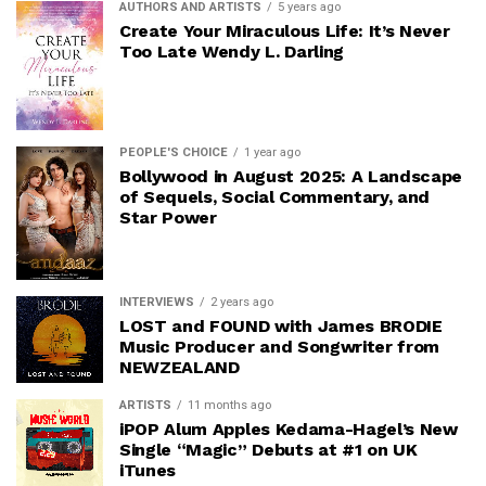
AUTHORS AND ARTISTS
5 years ago
Create Your Miraculous Life: It’s Never
Too Late Wendy L. Darling
PEOPLE'S CHOICE
1 year ago
Bollywood in August 2025: A Landscape
of Sequels, Social Commentary, and
Star Power
INTERVIEWS
2 years ago
LOST and FOUND with James BRODIE
Music Producer and Songwriter from
NEWZEALAND
ARTISTS
11 months ago
iPOP Alum Apples Kedama-Hagel’s New
Single “Magic” Debuts at #1 on UK
iTunes