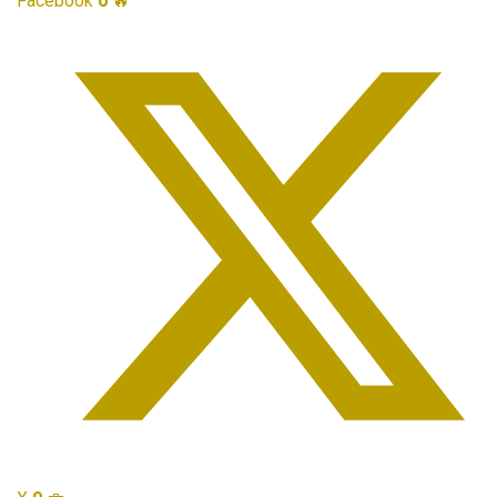
Facebook
0
🔥