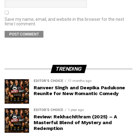
Save my name, email, and website in this browser for the next
time I comment.
TRENDING
EDITOR'S CHOICE
11 months ago
Ranveer Singh and Deepika Padukone
Reunite for New Romantic Comedy
EDITOR'S CHOICE
1 year ago
Review: Rekhachithram (2025) – A
Masterful Blend of Mystery and
Redemption