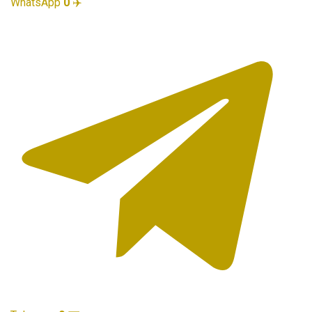
WhatsApp
0
✈️