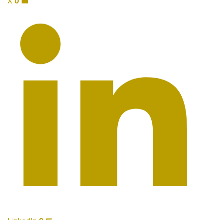
X
0
💼