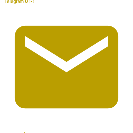
Telegram
0
✉️