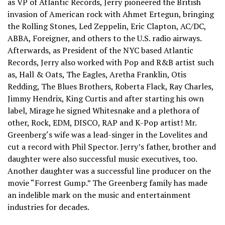
as VP of Atlantic Records, Jerry pioneered the British
invasion of American rock with Ahmet Ertegun, bringing
the Rolling Stones, Led Zeppelin, Eric Clapton, AC/DC,
ABBA, Foreigner, and others to the U.S. radio airways.
Afterwards, as President of the NYC based Atlantic
Records, Jerry also worked with Pop and R&B artist such
as, Hall & Oats, The Eagles, Aretha Franklin, Otis
Redding, The Blues Brothers, Roberta Flack, Ray Charles,
Jimmy Hendrix, King Curtis and after starting his own
label, Mirage he signed Whitesnake and a plethora of
other, Rock, EDM, DISCO, RAP and K-Pop artist! Mr.
Greenberg‘s wife was a lead-singer in the Lovelites and
cut a record with Phil Spector. Jerry’s father, brother and
daughter were also successful music executives, too.
Another daughter was a successful line producer on the
movie “Forrest Gump.” The Greenberg family has made
an indelible mark on the music and entertainment
industries for decades.