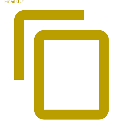
Email
0
🔗