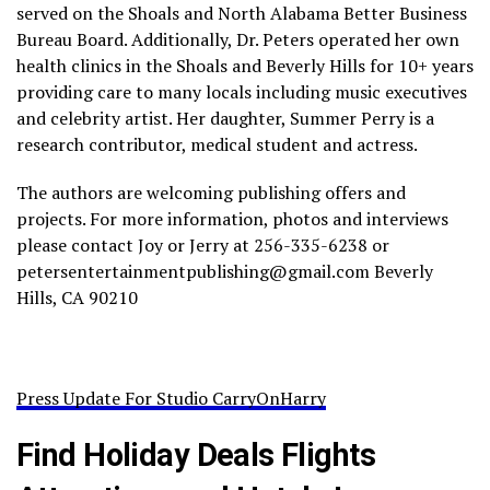
served on the Shoals and North Alabama Better Business
Bureau Board. Additionally, Dr. Peters operated her own
health clinics in the Shoals and Beverly Hills for 10+ years
providing care to many locals including music executives
and celebrity artist. Her daughter, Summer Perry is a
research contributor, medical student and actress.
The authors are welcoming publishing offers and
projects. For more information, photos and interviews
please contact Joy or Jerry at 256-335-6238 or
petersentertainmentpublishing@gmail.com Beverly
Hills, CA 90210
Press Update For Studio CarryOnHarry
Find Holiday Deals Flights