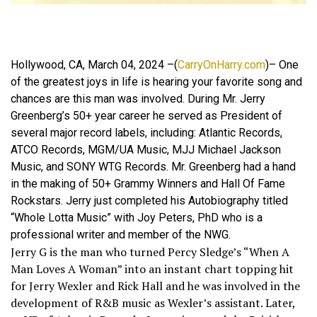
Hollywood, CA, March 04, 2024 –(
CarryOnHarry.com
)– One
of the greatest joys in life is hearing your favorite song and
chances are this man was involved. During Mr. Jerry
Greenberg’s 50+ year career he served as President of
several major record labels, including: Atlantic Records,
ATCO Records, MGM/UA Music, MJJ Michael Jackson
Music, and SONY WTG Records. Mr. Greenberg had a hand
in the making of 50+ Grammy Winners and Hall Of Fame
Rockstars. Jerry just completed his Autobiography titled
“Whole Lotta Music” with Joy Peters, PhD who is a
professional writer and member of the NWG.
Jerry G is the man who turned Percy Sledge’s “When A
Man Loves A Woman” into an instant chart topping hit
for Jerry Wexler and Rick Hall and he was involved in the
development of R&B music as Wexler’s assistant. Later,