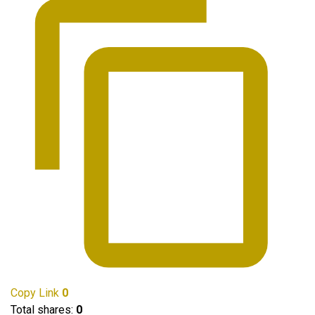
Copy Link
0
Total shares:
0