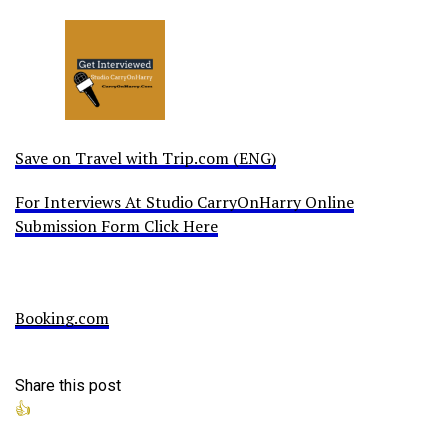
Save on Travel with Trip.com (ENG)
For Interviews At Studio CarryOnHarry Online
Submission Form Click Here
Booking.com
Share this post
👍