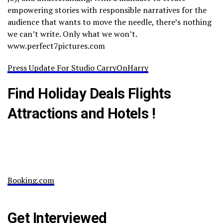
empowering stories with responsible narratives for the
audience that wants to move the needle, there’s nothing
we can’t write. Only what we won’t.
www.perfect7pictures.com
Press Update For Studio CarryOnHarry
Find Holiday Deals Flights
Attractions and Hotels !
Booking.com
Get Interviewed