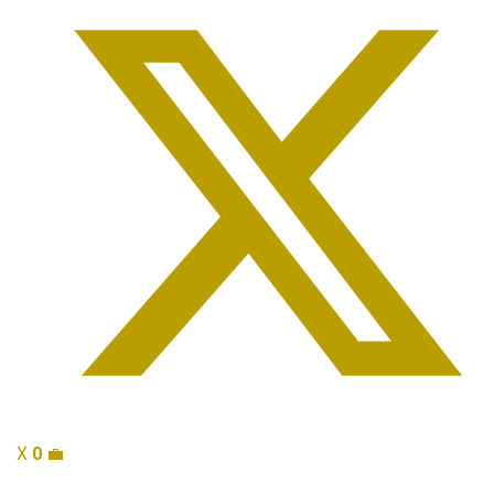
X
0
💼