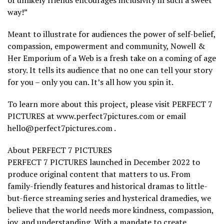
of unlikely friends encourages inclusivity in such a sweet
way!”
Meant to illustrate for audiences the power of self-belief,
compassion, empowerment and community, Nowell &
Her Emporium of a Web is a fresh take on a coming of age
story. It tells its audience that no one can tell your story
for you – only you can. It’s all how you spin it.
To learn more about this project, please visit PERFECT 7
PICTURES at www.perfect7pictures.com or email
hello@perfect7pictures.com .
About PERFECT 7 PICTURES
PERFECT 7 PICTURES launched in December 2022 to
produce original content that matters to us. From
family-friendly features and historical dramas to little-
but-fierce streaming series and hysterical dramedies, we
believe that the world needs more kindness, compassion,
joy, and understanding. With a mandate to create