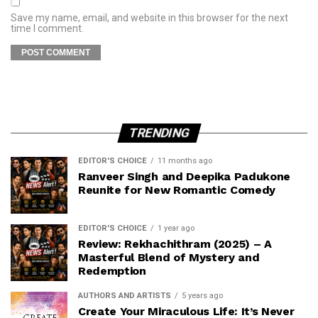
Save my name, email, and website in this browser for the next
time I comment.
TRENDING
EDITOR'S CHOICE
11 months ago
Ranveer Singh and Deepika Padukone
Reunite for New Romantic Comedy
EDITOR'S CHOICE
1 year ago
Review: Rekhachithram (2025) – A
Masterful Blend of Mystery and
Redemption
AUTHORS AND ARTISTS
5 years ago
Create Your Miraculous Life: It’s Never