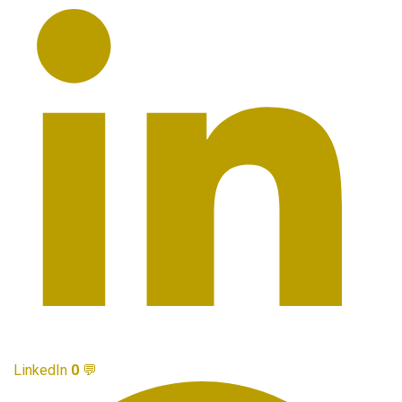
LinkedIn
0
💬