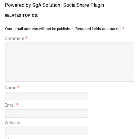
Powered by SgAiSolution- SocialShare Plugin
RELATED TOPICS:
Your email address will not be published.
Required fields are marked
*
Comment
*
Name
*
Email
*
Website