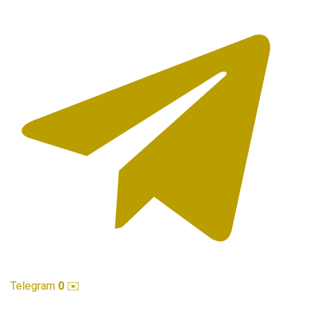
Telegram
0
✉️