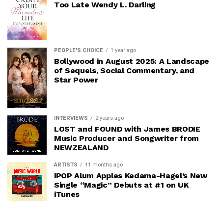
Too Late Wendy L. Darling
PEOPLE'S CHOICE
1 year ago
Bollywood in August 2025: A Landscape
of Sequels, Social Commentary, and
Star Power
INTERVIEWS
2 years ago
LOST and FOUND with James BRODIE
Music Producer and Songwriter from
NEWZEALAND
ARTISTS
11 months ago
iPOP Alum Apples Kedama-Hagel’s New
Single “Magic” Debuts at #1 on UK
iTunes