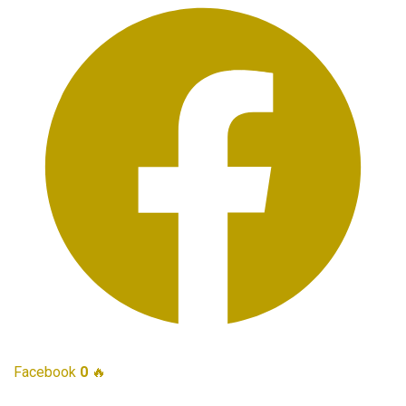
Facebook
0
🔥