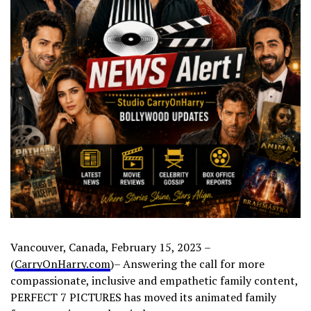
Vancouver, Canada, February 15, 2023 –
(
CarryOnHarry.com
)– Answering the call for more
compassionate, inclusive and empathetic family content,
PERFECT 7 PICTURES has moved its animated family