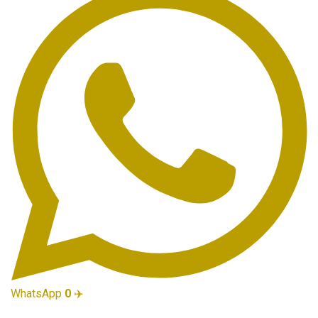
WhatsApp
0
✈️