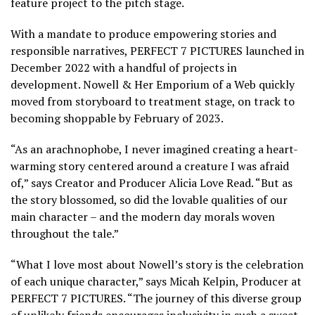
feature project to the pitch stage.
With a mandate to produce empowering stories and
responsible narratives, PERFECT 7 PICTURES launched in
December 2022 with a handful of projects in
development. Nowell & Her Emporium of a Web quickly
moved from storyboard to treatment stage, on track to
becoming shoppable by February of 2023.
“As an arachnophobe, I never imagined creating a heart-
warming story centered around a creature I was afraid
of,” says Creator and Producer Alicia Love Read. “But as
the story blossomed, so did the lovable qualities of our
main character – and the modern day morals woven
throughout the tale.”
“What I love most about Nowell’s story is the celebration
of each unique character,” says Micah Kelpin, Producer at
PERFECT 7 PICTURES. “The journey of this diverse group