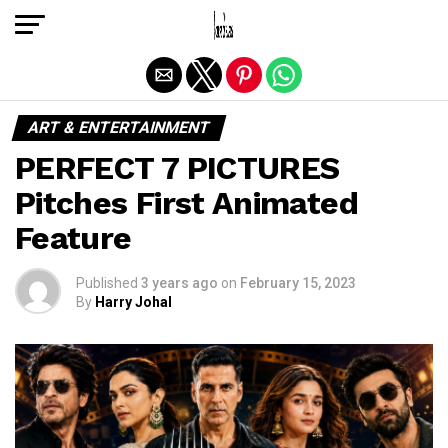
Exit mobile version
ART & ENTERTAINMENT
PERFECT 7 PICTURES
Pitches First Animated
Feature
Published
3 years ago
on
February 15, 2023
By
Harry Johal