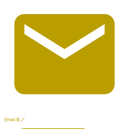
Email
0
🔗