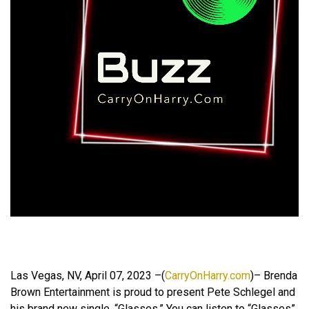
Las Vegas, NV, April 07, 2023 –(
CarryOnHarry.com
)– Brenda
Brown Entertainment is proud to present Pete Schlegel and
his brand new single, “Glasses.” You can listen to “Glasses”