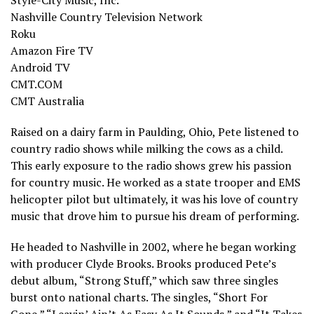
Style-City Music, Inc.
Nashville Country Television Network
Roku
Amazon Fire TV
Android TV
CMT.COM
CMT Australia
Raised on a dairy farm in Paulding, Ohio, Pete listened to
country radio shows while milking the cows as a child.
This early exposure to the radio shows grew his passion
for country music. He worked as a state trooper and EMS
helicopter pilot but ultimately, it was his love of country
music that drove him to pursue his dream of performing.
He headed to Nashville in 2002, where he began working
with producer Clyde Brooks. Brooks produced Pete’s
debut album, “Strong Stuff,” which saw three singles
burst onto national charts. The singles, “Short For