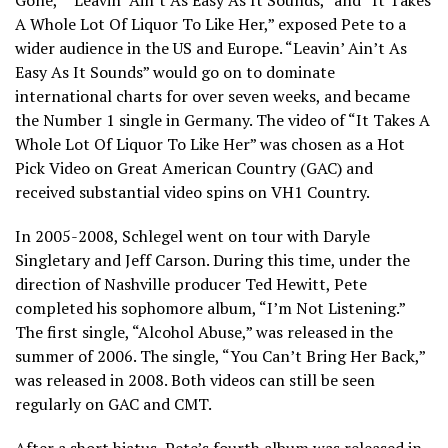
Gone,” “Leavin’ Ain’t As Easy As It Sounds,” and “It Takes
A Whole Lot Of Liquor To Like Her,” exposed Pete to a
wider audience in the US and Europe. “Leavin’ Ain’t As
Easy As It Sounds” would go on to dominate
international charts for over seven weeks, and became
the Number 1 single in Germany. The video of “It Takes A
Whole Lot Of Liquor To Like Her” was chosen as a Hot
Pick Video on Great American Country (GAC) and
received substantial video spins on VH1 Country.
In 2005-2008, Schlegel went on tour with Daryle
Singletary and Jeff Carson. During this time, under the
direction of Nashville producer Ted Hewitt, Pete
completed his sophomore album, “I’m Not Listening.”
The first single, “Alcohol Abuse,” was released in the
summer of 2006. The single, “You Can’t Bring Her Back,”
was released in 2008. Both videos can still be seen
regularly on GAC and CMT.