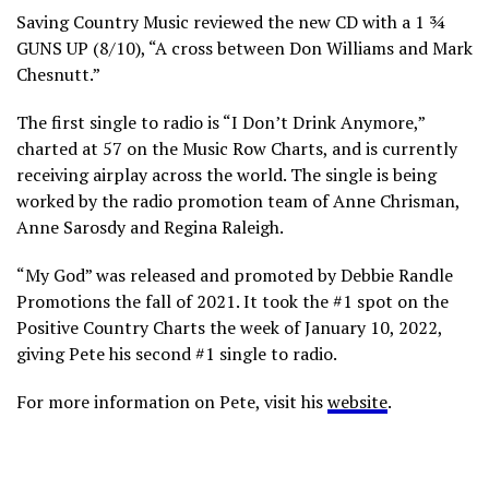
Saving Country Music reviewed the new CD with a 1 ¾
GUNS UP (8/10), “A cross between Don Williams and Mark
Chesnutt.”
The first single to radio is “I Don’t Drink Anymore,”
charted at 57 on the Music Row Charts, and is currently
receiving airplay across the world. The single is being
worked by the radio promotion team of Anne Chrisman,
Anne Sarosdy and Regina Raleigh.
“My God” was released and promoted by Debbie Randle
Promotions the fall of 2021. It took the #1 spot on the
Positive Country Charts the week of January 10, 2022,
giving Pete his second #1 single to radio.
For more information on Pete, visit his
website
.