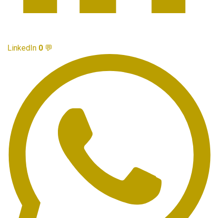
LinkedIn
0
💬