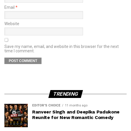
Email
*
Website
Save my name, email, and website in this browser for the next
time I comment.
TRENDING
EDITOR'S CHOICE
11 months ago
Ranveer Singh and Deepika Padukone
Reunite for New Romantic Comedy