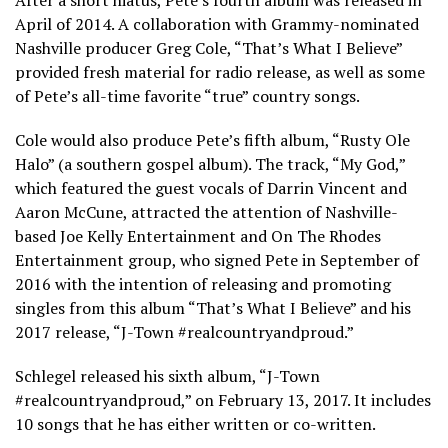
After a short hiatus, Pete’s fourth album was released in
April of 2014. A collaboration with Grammy-nominated
Nashville producer Greg Cole, “That’s What I Believe”
provided fresh material for radio release, as well as some
of Pete’s all-time favorite “true” country songs.
Cole would also produce Pete’s fifth album, “Rusty Ole
Halo” (a southern gospel album). The track, “My God,”
which featured the guest vocals of Darrin Vincent and
Aaron McCune, attracted the attention of Nashville-
based Joe Kelly Entertainment and On The Rhodes
Entertainment group, who signed Pete in September of
2016 with the intention of releasing and promoting
singles from this album “That’s What I Believe” and his
2017 release, “J-Town #realcountryandproud.”
Schlegel released his sixth album, “J-Town
#realcountryandproud,” on February 13, 2017. It includes
10 songs that he has either written or co-written.