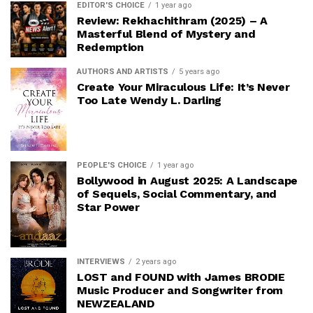
EDITOR'S CHOICE
1 year ago
Review: Rekhachithram (2025) – A
Masterful Blend of Mystery and
Redemption
AUTHORS AND ARTISTS
5 years ago
Create Your Miraculous Life: It’s Never
Too Late Wendy L. Darling
PEOPLE'S CHOICE
1 year ago
Bollywood in August 2025: A Landscape
of Sequels, Social Commentary, and
Star Power
INTERVIEWS
2 years ago
LOST and FOUND with James BRODIE
Music Producer and Songwriter from
NEWZEALAND