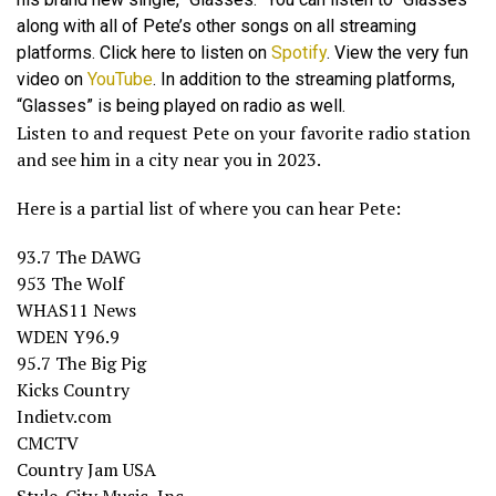
along with all of Pete’s other songs on all streaming
platforms. Click here to listen on
Spotify
. View the very fun
video on
YouTube
. In addition to the streaming platforms,
“Glasses” is being played on radio as well.
Listen to and request Pete on your favorite radio station
and see him in a city near you in 2023.
Here is a partial list of where you can hear Pete:
93.7 The DAWG
953 The Wolf
WHAS11 News
WDEN Y96.9
95.7 The Big Pig
Kicks Country
Indietv.com
CMCTV
Country Jam USA