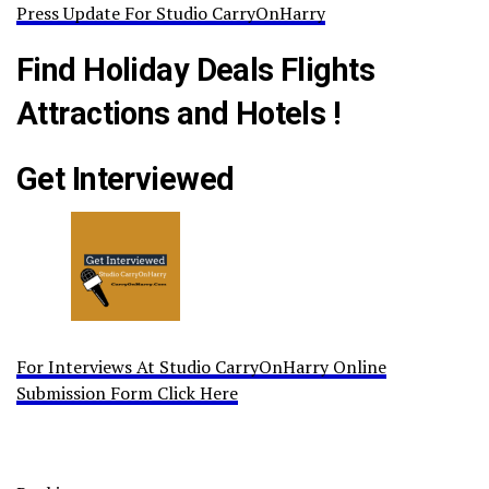
Press Update For Studio CarryOnHarry
Find Holiday Deals Flights
Attractions and Hotels !
Get Interviewed
For Interviews At Studio CarryOnHarry Online
Submission Form Click Here