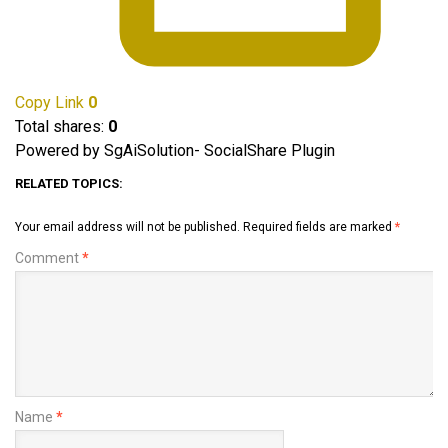
Copy Link
0
Total shares:
0
Powered by SgAiSolution- SocialShare Plugin
RELATED TOPICS:
Your email address will not be published.
Required fields are marked
*
Comment
*
Name
*