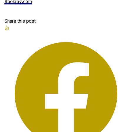
Booking.com
Share this post
👍