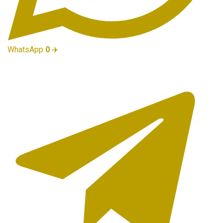
WhatsApp
0
✈️