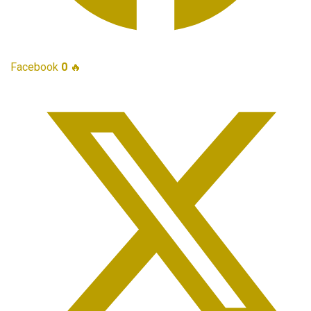
Facebook
0
🔥