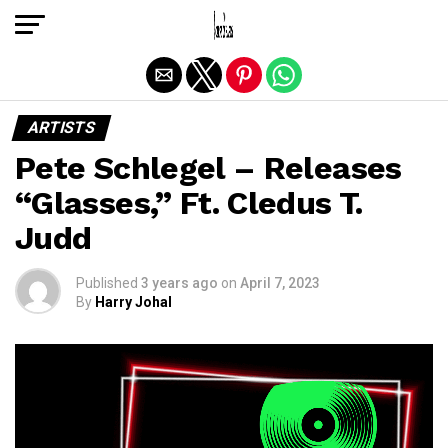
Exit mobile version
ARTISTS
Pete Schlegel – Releases
“Glasses,” Ft. Cledus T.
Judd
Published
3 years ago
on
April 7, 2023
By
Harry Johal