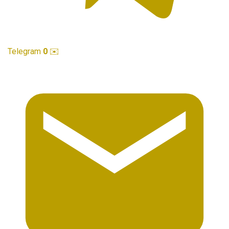
Telegram
0
✉️