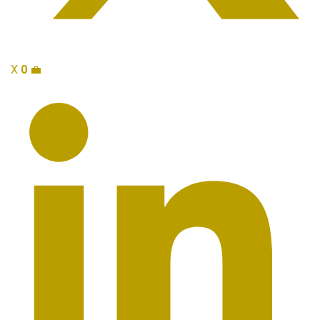
X
0
💼