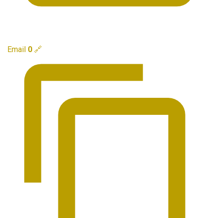
Email
0
🔗