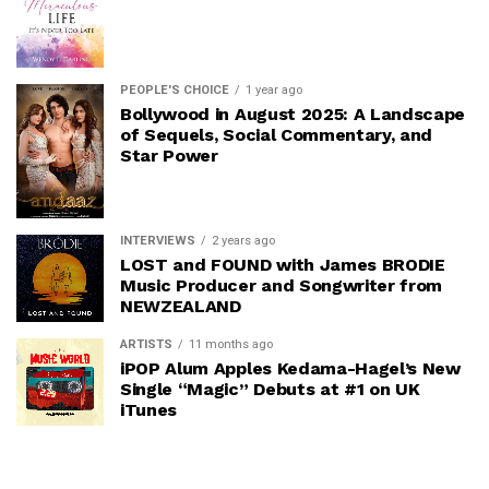
PEOPLE'S CHOICE
1 year ago
Bollywood in August 2025: A Landscape
of Sequels, Social Commentary, and
Star Power
INTERVIEWS
2 years ago
LOST and FOUND with James BRODIE
Music Producer and Songwriter from
NEWZEALAND
ARTISTS
11 months ago
iPOP Alum Apples Kedama-Hagel’s New
Single “Magic” Debuts at #1 on UK
iTunes