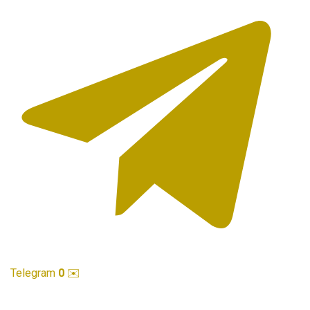
Telegram
0
✉️