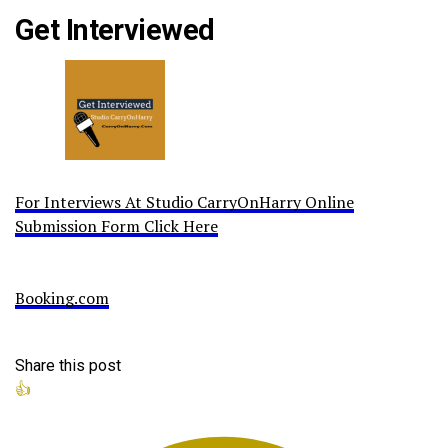
Get Interviewed
For Interviews At Studio CarryOnHarry Online
Submission Form Click Here
Booking.com
Share this post
👍