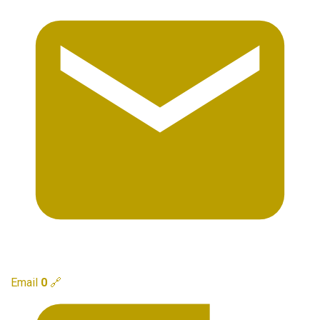
Email
0
🔗