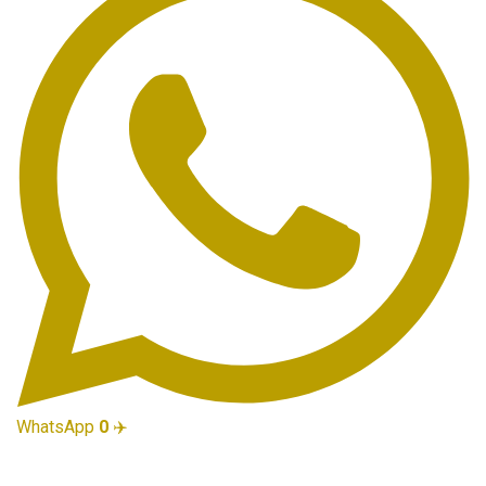
WhatsApp
0
✈️