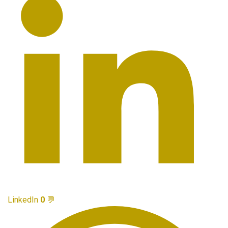
LinkedIn
0
💬