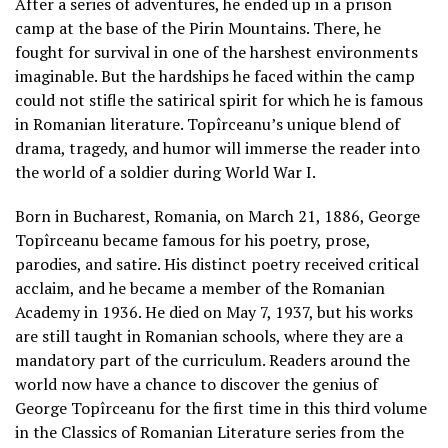
After a series of adventures, he ended up in a prison
camp at the base of the Pirin Mountains. There, he
fought for survival in one of the harshest environments
imaginable. But the hardships he faced within the camp
could not stifle the satirical spirit for which he is famous
in Romanian literature. Topîrceanu’s unique blend of
drama, tragedy, and humor will immerse the reader into
the world of a soldier during World War I.
Born in Bucharest, Romania, on March 21, 1886, George
Topîrceanu became famous for his poetry, prose,
parodies, and satire. His distinct poetry received critical
acclaim, and he became a member of the Romanian
Academy in 1936. He died on May 7, 1937, but his works
are still taught in Romanian schools, where they are a
mandatory part of the curriculum. Readers around the
world now have a chance to discover the genius of
George Topîrceanu for the first time in this third volume
in the Classics of Romanian Literature series from the