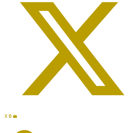
X
0
💼