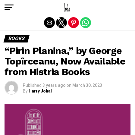
Exit mobile version
BOOKS
“Pirin Planina,” by George
Topîrceanu, Now Available
from Histria Books
Published
3 years ago
on
March 30, 2023
By
Harry Johal