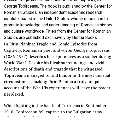
George Topîrceanu. The book is published by the Center for
Romanian Studies, an independent academic research
institute, based in the United States, whose mission is to
promote knowledge and understanding of Romanian history
and culture worldwide. Titles from the Center for Romanian
Studies are published exclusively by Histria Books.
In Pirin Planina: Tragic and Comic Episodes from
Captivity, Romanian poet and writer George Topîrceanu
(1886-1937) describes his experiences as a soldier during
World War I. Despite his bleak surroundings and vivid
descriptions of death and tragedy that he witnessed,
Topîrceanu managed to find humor in the most unusual
circumstances, making Pirin Planina a truly unique
account of the War. His experiences will leave the reader
perplexed.
While fighting in the battle of Turtucaia in September
1916, Topîrceanu fell captive to the Bulgarian army.