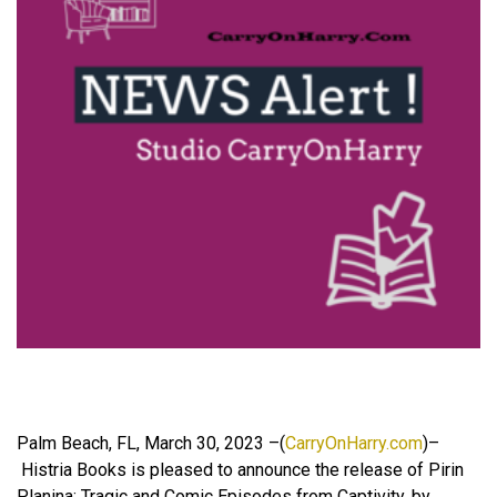
Palm Beach, FL, March 30, 2023 –(
CarryOnHarry.com
)–
Histria Books is pleased to announce the release of Pirin
Planina: Tragic and Comic Episodes from Captivity, by