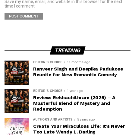
Save my name, email, and website in this browser for the next
time I comment.
TRENDING
EDITOR'S CHOICE
11 months ago
Ranveer Singh and Deepika Padukone
Reunite for New Romantic Comedy
EDITOR'S CHOICE
1 year ago
Review: Rekhachithram (2025) – A
Masterful Blend of Mystery and
Redemption
AUTHORS AND ARTISTS
5 years ago
Create Your Miraculous Life: It’s Never
Too Late Wendy L. Darling