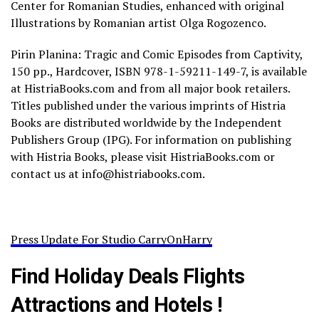
Center for Romanian Studies, enhanced with original
Illustrations by Romanian artist Olga Rogozenco.
Pirin Planina: Tragic and Comic Episodes from Captivity,
150 pp., Hardcover, ISBN 978-1-59211-149-7, is available
at HistriaBooks.com and from all major book retailers.
Titles published under the various imprints of Histria
Books are distributed worldwide by the Independent
Publishers Group (IPG). For information on publishing
with Histria Books, please visit HistriaBooks.com or
contact us at info@histriabooks.com.
Press Update For Studio CarryOnHarry
Find Holiday Deals Flights
Attractions and Hotels !