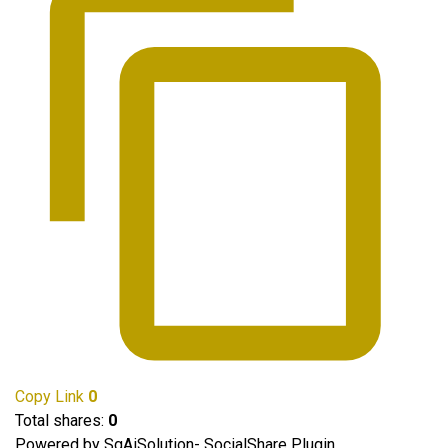
Copy Link
0
Total shares:
0
Powered by SgAiSolution- SocialShare Plugin