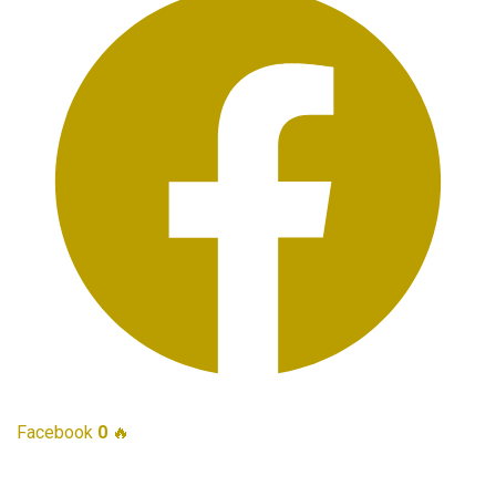
Facebook
0
🔥