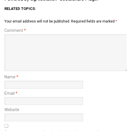
RELATED TOPICS:
Your email address will not be published.
Required fields are marked
*
Comment
*
Name
*
Email
*
Website