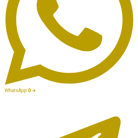
WhatsApp
0
✈️