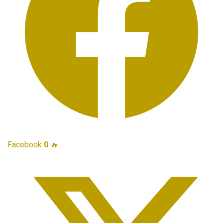
Facebook
0
🔥