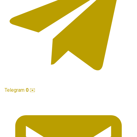
Telegram
0
✉️