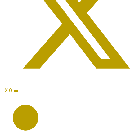
X
0
💼