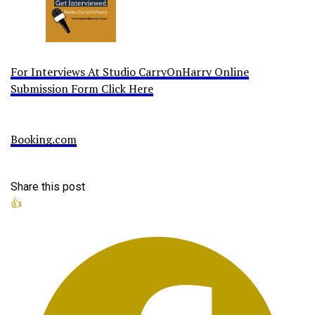
For Interviews At Studio CarryOnHarry Online
Submission Form Click Here
Booking.com
Share this post
👍