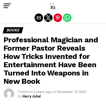
Exit mobile version
BOOKS
Professional Magician and
Former Pastor Reveals
How Tricks Invented for
Entertainment Have Been
Turned Into Weapons in
New Book
Published
3 years ago
on
December 19, 2023
By
Harry Johal