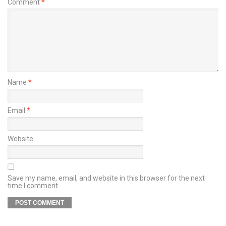
Comment
*
Name
*
Email
*
Website
Save my name, email, and website in this browser for the next
time I comment.