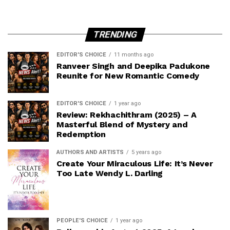
TRENDING
EDITOR'S CHOICE
11 months ago
Ranveer Singh and Deepika Padukone
Reunite for New Romantic Comedy
EDITOR'S CHOICE
1 year ago
Review: Rekhachithram (2025) – A
Masterful Blend of Mystery and
Redemption
AUTHORS AND ARTISTS
5 years ago
Create Your Miraculous Life: It’s Never
Too Late Wendy L. Darling
PEOPLE'S CHOICE
1 year ago