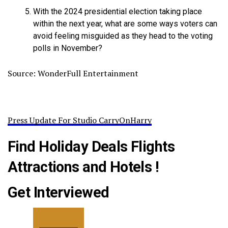
With the 2024 presidential election taking place
within the next year, what are some ways voters can
avoid feeling misguided as they head to the voting
polls in November?
Source: WonderFull Entertainment
Press Update For Studio CarryOnHarry
Find Holiday Deals Flights
Attractions and Hotels !
Get Interviewed