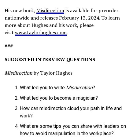
His new book,
Misdirection
is available for preorder
nationwide and releases February 13, 2024. To learn
more about Hughes and his work, please
visit
www.taylorhughes.com
.
###
SUGGESTED INTERVIEW QUESTIONS
Misdirection
by Taylor Hughes
What led you to write
Misdirection
?
What led you to become a magician?
How can misdirection cloud your path in life and
work?
What are some tips you can share with leaders on
how to avoid manipulation in the workplace?