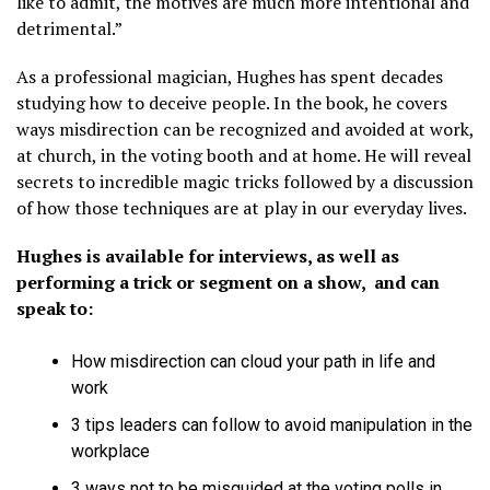
like to admit, the motives are much more intentional and
detrimental.”
As a professional magician, Hughes has spent decades
studying how to deceive people. In the book, he covers
ways misdirection can be recognized and avoided at work,
at church, in the voting booth and at home. He will reveal
secrets to incredible magic tricks followed by a discussion
of how those techniques are at play in our everyday lives.
Hughes is available for interviews, as well as
performing a trick or segment on a show, and can
speak to:
How misdirection can cloud your path in life and
work
3 tips leaders can follow to avoid manipulation in the
workplace
3 ways not to be misguided at the voting polls in