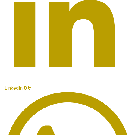
LinkedIn
0
💬