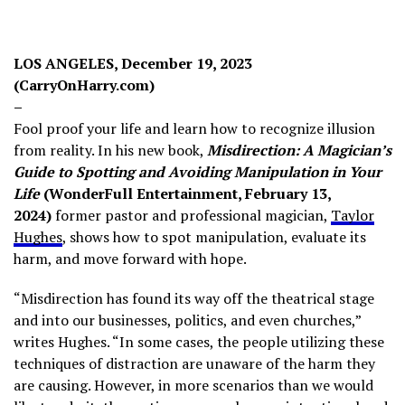
LOS ANGELES, December 19, 2023
(CarryOnHarry.com)
–
Fool proof your life and learn how to recognize illusion
from reality. In his new book,
Misdirection: A Magician’s
Guide to Spotting and Avoiding Manipulation in Your
Life
(WonderFull Entertainment, February 13,
2024)
former pastor and professional magician,
Taylor
Hughes
, shows how to spot manipulation, evaluate its
harm, and move forward with hope.
“Misdirection has found its way off the theatrical stage
and into our businesses, politics, and even churches,”
writes Hughes. “In some cases, the people utilizing these
techniques of distraction are unaware of the harm they
are causing. However, in more scenarios than we would