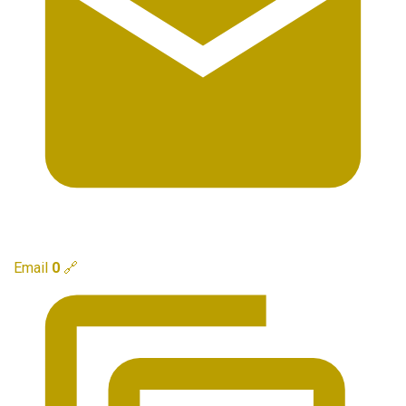
Email
0
🔗