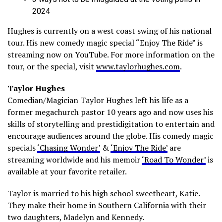
2024
Hughes is currently on a west coast swing of his national
tour. His new comedy magic special “Enjoy The Ride” is
streaming now on YouTube. For more information on the
tour, or the special, visit
www.taylorhughes.com
.
Taylor Hughes
Comedian/Magician Taylor Hughes left his life as a
former megachurch pastor 10 years ago and now uses his
skills of storytelling and prestidigitation to entertain and
encourage audiences around the globe. His comedy magic
specials
‘Chasing Wonder’
&
‘Enjoy The Ride’
are
streaming worldwide and his memoir
‘Road To Wonder’
is
available at your favorite retailer.
Taylor is married to his high school sweetheart, Katie.
They make their home in Southern California with their
two daughters, Madelyn and Kennedy.