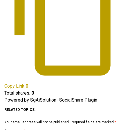
Copy Link
0
Total shares:
0
Powered by SgAiSolution- SocialShare Plugin
RELATED TOPICS:
Your email address will not be published.
Required fields are marked
*