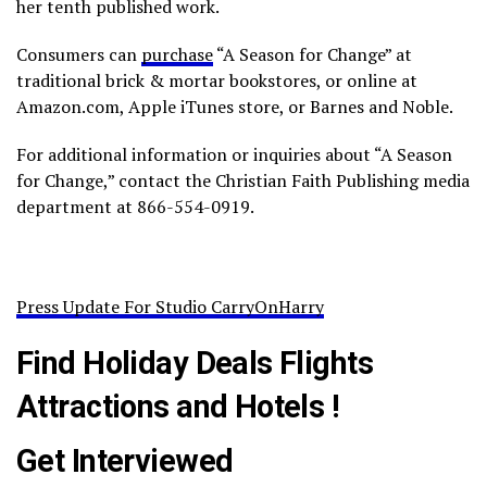
her tenth published work.
Consumers can
purchase
“A Season for Change” at
traditional brick & mortar bookstores, or online at
Amazon.com, Apple iTunes store, or Barnes and Noble.
For additional information or inquiries about “A Season
for Change,” contact the Christian Faith Publishing media
department at 866-554-0919.
Press Update For Studio CarryOnHarry
Find Holiday Deals Flights
Attractions and Hotels !
Get Interviewed