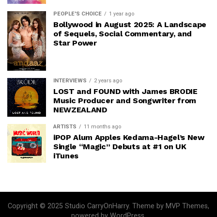
PEOPLE'S CHOICE
1 year ago
Bollywood in August 2025: A Landscape
of Sequels, Social Commentary, and
Star Power
INTERVIEWS
2 years ago
LOST and FOUND with James BRODIE
Music Producer and Songwriter from
NEWZEALAND
ARTISTS
11 months ago
iPOP Alum Apples Kedama-Hagel’s New
Single “Magic” Debuts at #1 on UK
iTunes
Copyright © 2025 Studio CarryOnHarry. Theme by MVP Themes,
powered by WordPress.