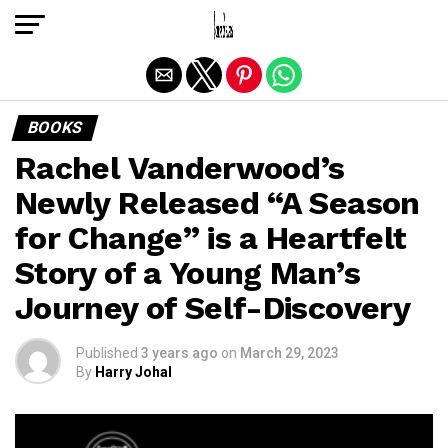
Exit mobile version
BOOKS
Rachel Vanderwood’s
Newly Released “A Season
for Change” is a Heartfelt
Story of a Young Man’s
Journey of Self-Discovery
Published
3 years ago
on
March 29, 2023
By
Harry Johal