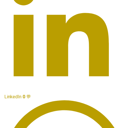
LinkedIn
0
💬