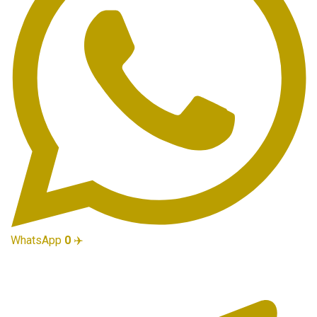
WhatsApp
0
✈️