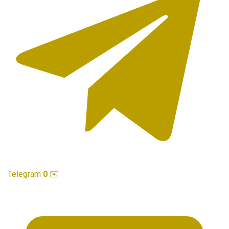
Telegram
0
✉️