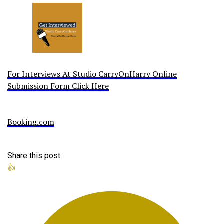
For Interviews At Studio CarryOnHarry Online
Submission Form Click Here
Booking.com
Share this post
👍