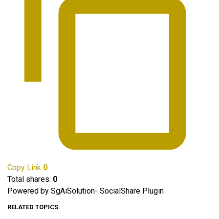
Copy Link
0
Total shares:
0
Powered by SgAiSolution- SocialShare Plugin
RELATED TOPICS: