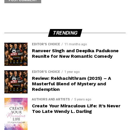
TRENDING
EDITOR'S CHOICE
11 months ago
Ranveer Singh and Deepika Padukone
Reunite for New Romantic Comedy
EDITOR'S CHOICE
1 year ago
Review: Rekhachithram (2025) – A
Masterful Blend of Mystery and
Redemption
AUTHORS AND ARTISTS
5 years ago
Create Your Miraculous Life: It’s Never
Too Late Wendy L. Darling