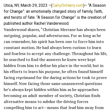
Utica, NY, March 29, 2023 –(
CarryOnHarry.com
)– “A Season
for Change”: an emotionally charged story of family, faith,
and twists of fate. “A Season for Change” is the creation of
published author Rachel Vanderwood.
Vanderwood shares, “Christian Merrane has always been
outgoing, popular, and adventurous. For as long as he
can remember, his spirit has been one to force him into
constant motion. He had always been curious to learn
and fearless to accept any challenge. Throughout his life,
he searched to find the answers he knew were kept
hidden from him to define his place in the world, but in
his efforts to learn his purpose, he often found himself
facing reprimand for the daring actions he took to prove
himself. Now facing those same unanswered questions
he’s always kept hidden within him as he approaches
becoming an adult member of society, Christian finds
alternative means to subdue the driving forces
compelling him to act—means that lead him away from