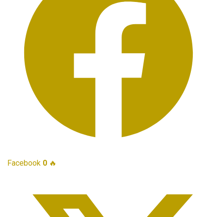
Facebook
0
🔥