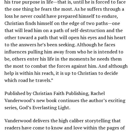
his true purpose in life—that is, until he is forced to face
the one thing he fears the most. As he suffers through a
loss he never could have prepared himself to endure,
Christian finds himself on the edge of two paths—one
that will lead him on a path of self-destruction and the
other toward a path that will open his eyes and his heart
to the answers he’s been seeking. Although he faces
influences pulling him away from who he is intended to
be, others enter his life in the moments he needs them
the most to combat the forces against him. And although
help is within his reach, it is up to Christian to decide
which road he travels.”
Published by Christian Faith Publishing, Rachel
Vanderwood’s new book continues the author’s exciting
series, God’s Everlasting Light.
Vanderwood delivers the high caliber storytelling that
readers have come to know and love within the pages of