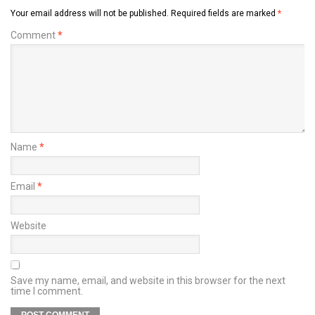
Your email address will not be published.
Required fields are marked
*
Comment
*
Name
*
Email
*
Website
Save my name, email, and website in this browser for the next
time I comment.