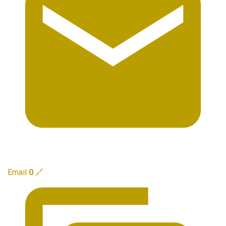
Email
0
🔗