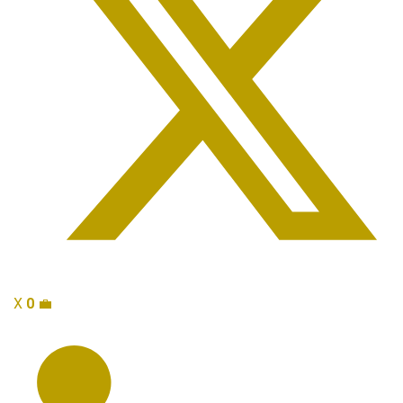
X
0
💼