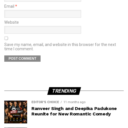
Email
*
Website
Save my name, email, and website in this browser for the next
time I comment.
TRENDING
EDITOR'S CHOICE
11 months ago
Ranveer Singh and Deepika Padukone
Reunite for New Romantic Comedy