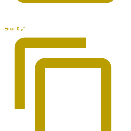
Email
0
🔗