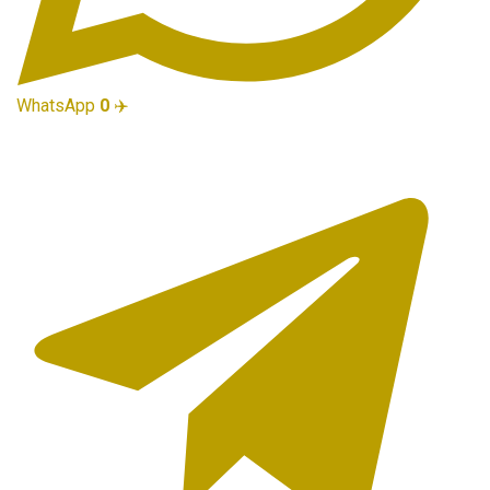
WhatsApp
0
✈️