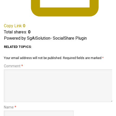
Copy Link
0
Total shares:
0
Powered by SgAiSolution- SocialShare Plugin
RELATED TOPICS:
Your email address will not be published.
Required fields are marked
*
Comment
*
Name
*