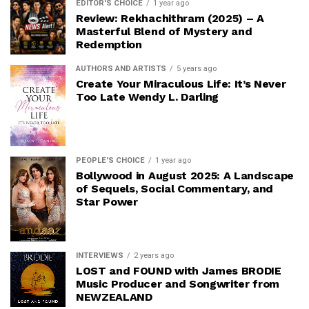
EDITOR'S CHOICE
1 year ago
Review: Rekhachithram (2025) – A
Masterful Blend of Mystery and
Redemption
AUTHORS AND ARTISTS
5 years ago
Create Your Miraculous Life: It’s Never
Too Late Wendy L. Darling
PEOPLE'S CHOICE
1 year ago
Bollywood in August 2025: A Landscape
of Sequels, Social Commentary, and
Star Power
INTERVIEWS
2 years ago
LOST and FOUND with James BRODIE
Music Producer and Songwriter from
NEWZEALAND