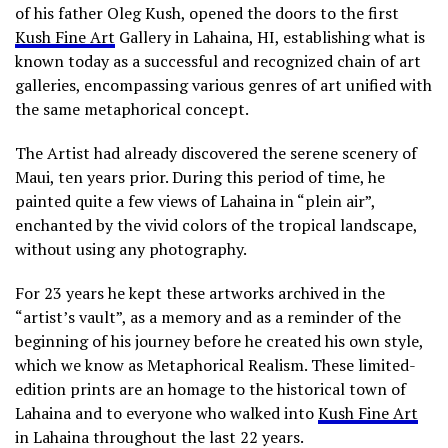
of his father Oleg Kush, opened the doors to the first
Kush Fine Art
Gallery in Lahaina, HI, establishing what is
known today as a successful and recognized chain of art
galleries, encompassing various genres of art unified with
the same metaphorical concept.
The Artist had already discovered the serene scenery of
Maui, ten years prior. During this period of time, he
painted quite a few views of Lahaina in “plein air”,
enchanted by the vivid colors of the tropical landscape,
without using any photography.
For 23 years he kept these artworks archived in the
“artist’s vault”, as a memory and as a reminder of the
beginning of his journey before he created his own style,
which we know as Metaphorical Realism. These limited-
edition prints are an homage to the historical town of
Lahaina and to everyone who walked into
Kush Fine Art
in Lahaina throughout the last 22 years.