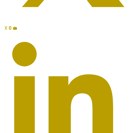
X
0
💼