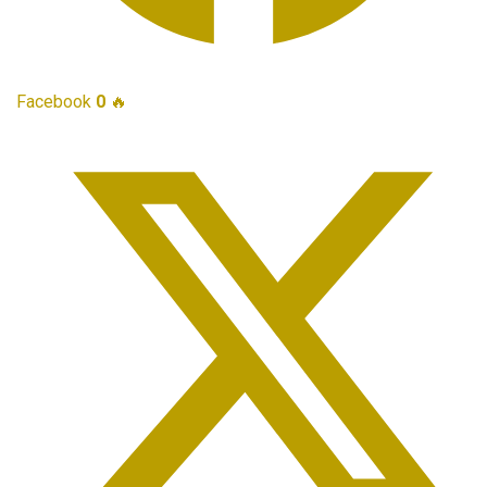
Facebook
0
🔥