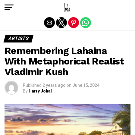
Exit mobile version
ARTISTS
Remembering Lahaina
With Metaphorical Realist
Vladimir Kush
Published
2 years ago
on
June 15, 2024
By
Harry Johal