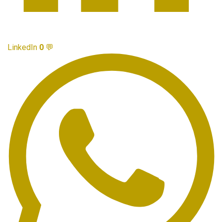
LinkedIn
0
💬