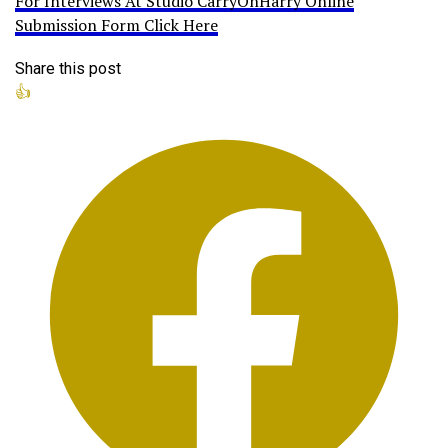
For Interviews At Studio CarryOnHarry Online
Submission Form Click Here
Share this post
👍