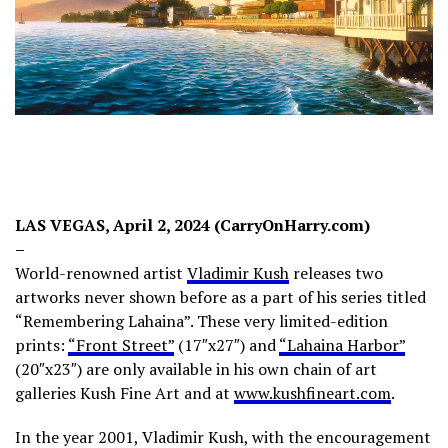
LAS VEGAS, April 2, 2024 (CarryOnHarry.com)
–
World-renowned artist
Vladimir Kush
releases two
artworks never shown before as a part of his series titled
“Remembering Lahaina”. These very limited-edition
prints:
“Front Street”
(17″x27″) and
“Lahaina Harbor”
(20″x23″) are only available in his own chain of art
galleries Kush Fine Art and at
www.kushfineart.com
.
In the year 2001, Vladimir Kush, with the encouragement