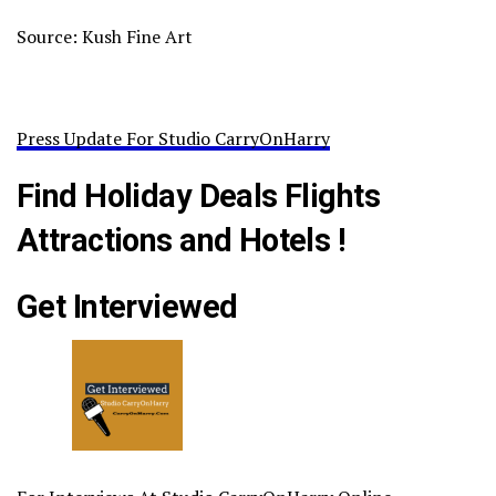
Source: Kush Fine Art
Press Update For Studio CarryOnHarry
Find Holiday Deals Flights
Attractions and Hotels !
Get Interviewed