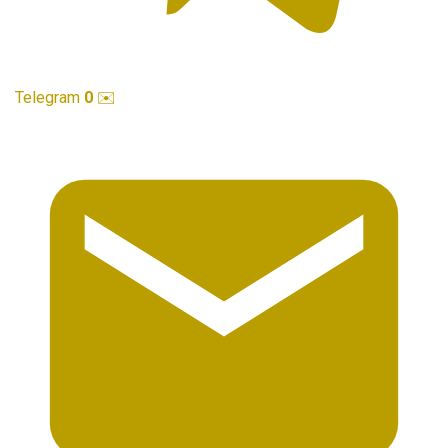
Telegram
0
✉️