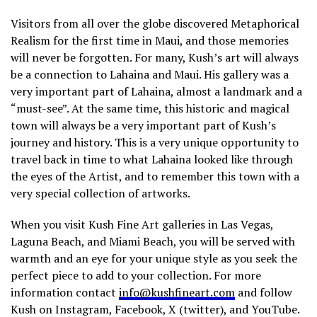
Visitors from all over the globe discovered Metaphorical
Realism for the first time in Maui, and those memories
will never be forgotten. For many, Kush’s art will always
be a connection to Lahaina and Maui. His gallery was a
very important part of Lahaina, almost a landmark and a
“must-see”. At the same time, this historic and magical
town will always be a very important part of Kush’s
journey and history. This is a very unique opportunity to
travel back in time to what Lahaina looked like through
the eyes of the Artist, and to remember this town with a
very special collection of artworks.
When you visit Kush Fine Art galleries in Las Vegas,
Laguna Beach, and Miami Beach, you will be served with
warmth and an eye for your unique style as you seek the
perfect piece to add to your collection. For more
information contact
info@kushfineart.com
and follow
Kush on Instagram, Facebook, X (twitter), and YouTube.