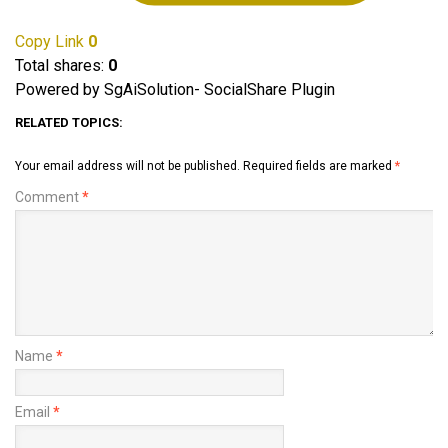
Copy Link
0
Total shares:
0
Powered by SgAiSolution- SocialShare Plugin
RELATED TOPICS:
Your email address will not be published.
Required fields are marked
*
Comment
*
Name
*
Email
*