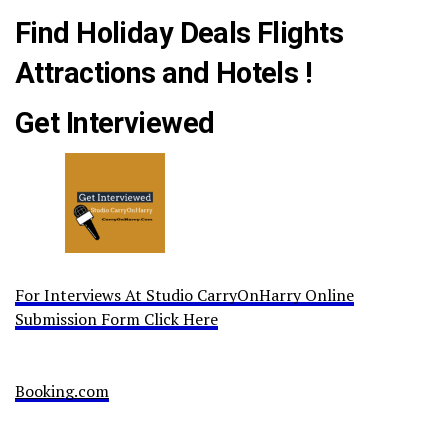
Find Holiday Deals Flights
Attractions and Hotels !
Get Interviewed
For Interviews At Studio CarryOnHarry Online
Submission Form Click Here
Booking.com