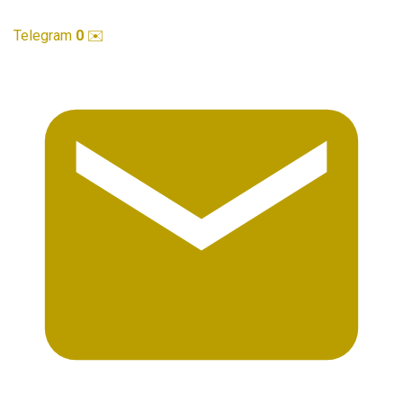
Telegram
0
✉️