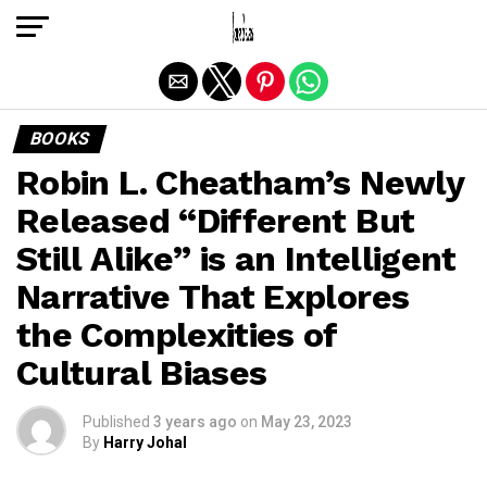
Exit mobile version
BOOKS
Robin L. Cheatham’s Newly
Released “Different But
Still Alike” is an Intelligent
Narrative That Explores
the Complexities of
Cultural Biases
Published
3 years ago
on
May 23, 2023
By
Harry Johal