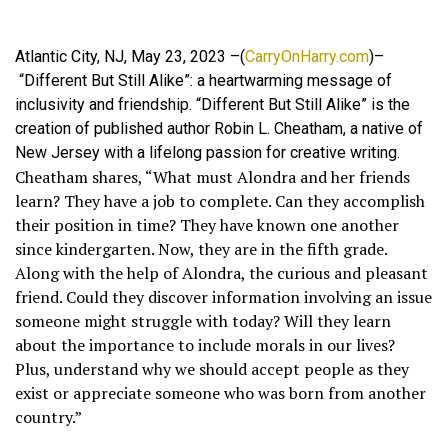
Atlantic City, NJ, May 23, 2023 –(
CarryOnHarry.com
)–
“Different But Still Alike”: a heartwarming message of
inclusivity and friendship. “Different But Still Alike” is the
creation of published author Robin L. Cheatham, a native of
New Jersey with a lifelong passion for creative writing.
Cheatham shares, “What must Alondra and her friends
learn? They have a job to complete. Can they accomplish
their position in time? They have known one another
since kindergarten. Now, they are in the fifth grade.
Along with the help of Alondra, the curious and pleasant
friend. Could they discover information involving an issue
someone might struggle with today? Will they learn
about the importance to include morals in our lives?
Plus, understand why we should accept people as they
exist or appreciate someone who was born from another
country.”