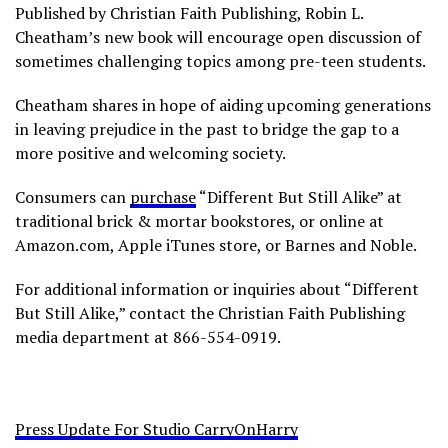
Published by Christian Faith Publishing, Robin L.
Cheatham’s new book will encourage open discussion of
sometimes challenging topics among pre-teen students.
Cheatham shares in hope of aiding upcoming generations
in leaving prejudice in the past to bridge the gap to a
more positive and welcoming society.
Consumers can
purchase
“Different But Still Alike” at
traditional brick & mortar bookstores, or online at
Amazon.com, Apple iTunes store, or Barnes and Noble.
For additional information or inquiries about “Different
But Still Alike,” contact the Christian Faith Publishing
media department at 866-554-0919.
Press Update For Studio CarryOnHarry