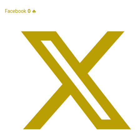
Facebook
0
🔥