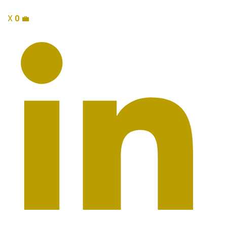
X
0
💼