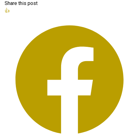
Share this post
👍