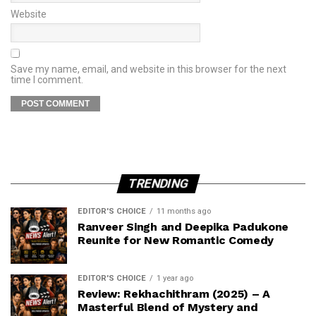
Website
Save my name, email, and website in this browser for the next
time I comment.
TRENDING
EDITOR'S CHOICE
11 months ago
Ranveer Singh and Deepika Padukone
Reunite for New Romantic Comedy
EDITOR'S CHOICE
1 year ago
Review: Rekhachithram (2025) – A
Masterful Blend of Mystery and