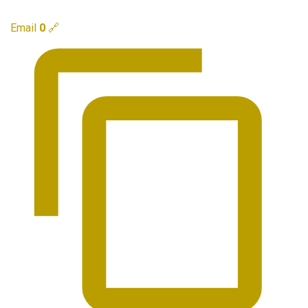
Email
0
🔗