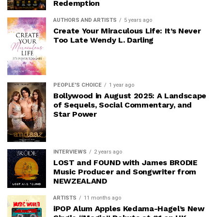
Redemption
AUTHORS AND ARTISTS
5 years ago
Create Your Miraculous Life: It’s Never
Too Late Wendy L. Darling
PEOPLE'S CHOICE
1 year ago
Bollywood in August 2025: A Landscape
of Sequels, Social Commentary, and
Star Power
INTERVIEWS
2 years ago
LOST and FOUND with James BRODIE
Music Producer and Songwriter from
NEWZEALAND
ARTISTS
11 months ago
iPOP Alum Apples Kedama-Hagel’s New