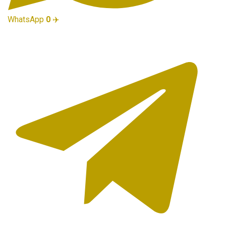
WhatsApp
0
✈️