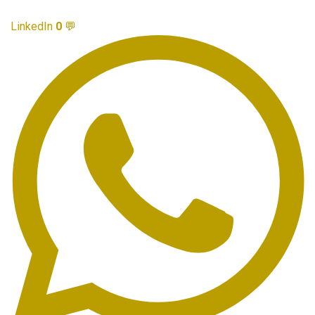
LinkedIn
0
💬