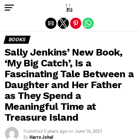
Exit mobile version
BOOKS
Sally Jenkins’ New Book,
‘My Big Catch’, Is a
Fascinating Tale Between a
Daughter and Her Father
as They Spend a
Meaningful Time at
Treasure Island
Published
5 years ago
on
June 16, 2021
By
Harry Johal