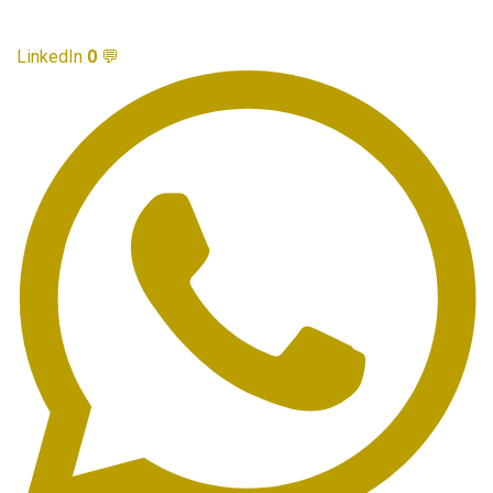
LinkedIn
0
💬