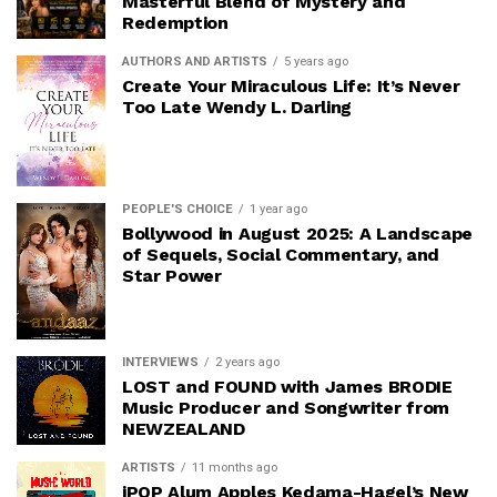
Masterful Blend of Mystery and
Redemption
AUTHORS AND ARTISTS
5 years ago
Create Your Miraculous Life: It’s Never
Too Late Wendy L. Darling
PEOPLE'S CHOICE
1 year ago
Bollywood in August 2025: A Landscape
of Sequels, Social Commentary, and
Star Power
INTERVIEWS
2 years ago
LOST and FOUND with James BRODIE
Music Producer and Songwriter from
NEWZEALAND
ARTISTS
11 months ago
iPOP Alum Apples Kedama-Hagel’s New