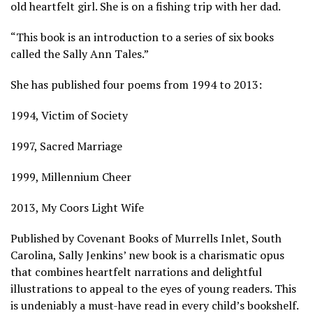
old heartfelt girl. She is on a fishing trip with her dad.
“This book is an introduction to a series of six books
called the Sally Ann Tales.”
She has published four poems from 1994 to 2013:
1994, Victim of Society
1997, Sacred Marriage
1999, Millennium Cheer
2013, My Coors Light Wife
Published by Covenant Books of Murrells Inlet, South
Carolina, Sally Jenkins’ new book is a charismatic opus
that combines heartfelt narrations and delightful
illustrations to appeal to the eyes of young readers. This
is undeniably a must-have read in every child’s bookshelf.