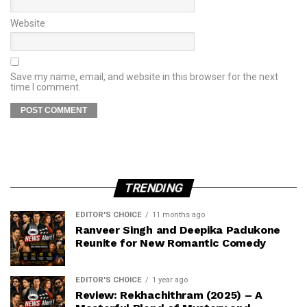
Website
Save my name, email, and website in this browser for the next
time I comment.
TRENDING
EDITOR'S CHOICE
11 months ago
Ranveer Singh and Deepika Padukone
Reunite for New Romantic Comedy
EDITOR'S CHOICE
1 year ago
Review: Rekhachithram (2025) – A