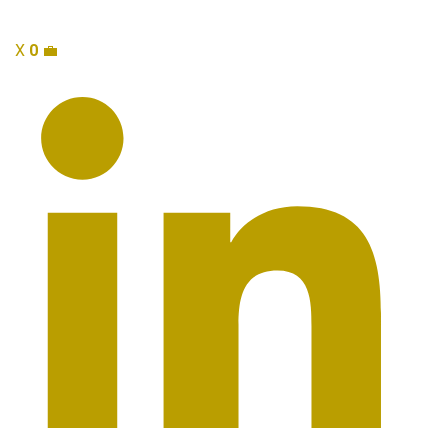
X
0
💼