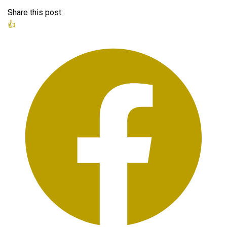
Share this post
👍