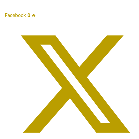
Facebook
0
🔥