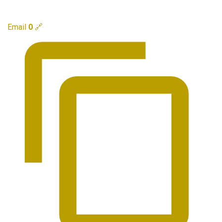
Email
0
🔗