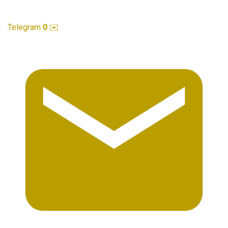
Telegram
0
✉️