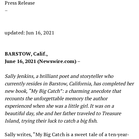
Press Release
–
updated: Jun 16, 2021
BARSTOW, Calif.,
June 16, 2021 (Newswire.com) –
Sally Jenkins, a brilliant poet and storyteller who
currently resides in Barstow, California, has completed her
new book, “My Big Catch”: a charming anecdote that
recounts the unforgettable memory the author
experienced when she was a little girl. It was on a
beautiful day, she and her father traveled to Treasure
Island, trying their luck to catch a big fish.
Sally writes, “My Big Catch is a sweet tale of a ten‐year‐