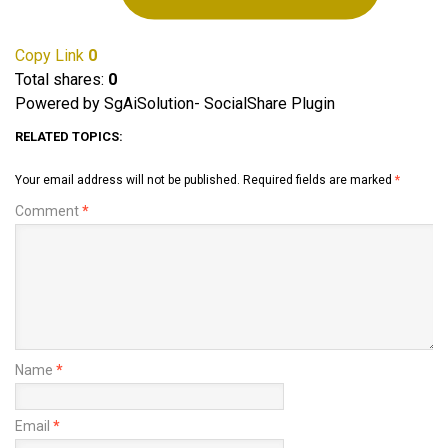
Copy Link
0
Total shares:
0
Powered by SgAiSolution- SocialShare Plugin
RELATED TOPICS:
Your email address will not be published.
Required fields are marked
*
Comment
*
Name
*
Email
*