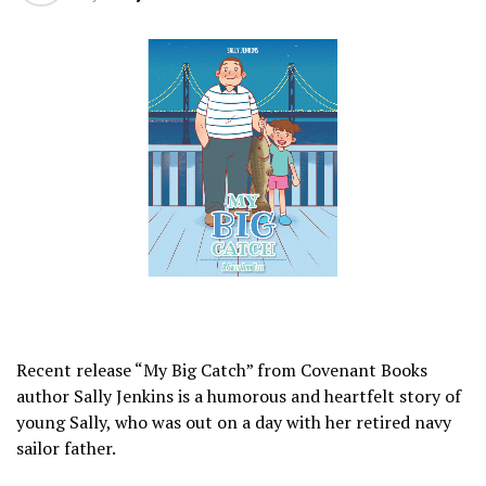
Recent release “My Big Catch” from Covenant Books
author Sally Jenkins is a humorous and heartfelt story of
young Sally, who was out on a day with her retired navy
sailor father.