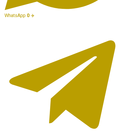
WhatsApp
0
✈️