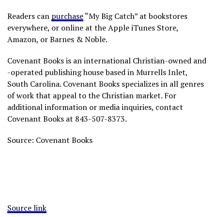
Readers can
purchase
“My Big Catch” at bookstores
everywhere, or online at the Apple iTunes Store,
Amazon, or Barnes & Noble.
Covenant Books is an international Christian-owned and
-operated publishing house based in Murrells Inlet,
South Carolina. Covenant Books specializes in all genres
of work that appeal to the Christian market. For
additional information or media inquiries, contact
Covenant Books at 843-507-8373.
Source: Covenant Books
Source link