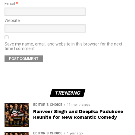
Email
*
Website
Save my name, email, and website in this browser for the next
time I comment.
TRENDING
EDITOR'S CHOICE
11 months ago
Ranveer Singh and Deepika Padukone
Reunite for New Romantic Comedy
EDITOR'S CHOICE
1 year ago