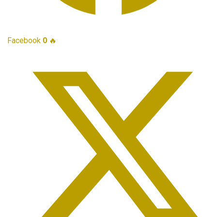
Facebook
0
🔥