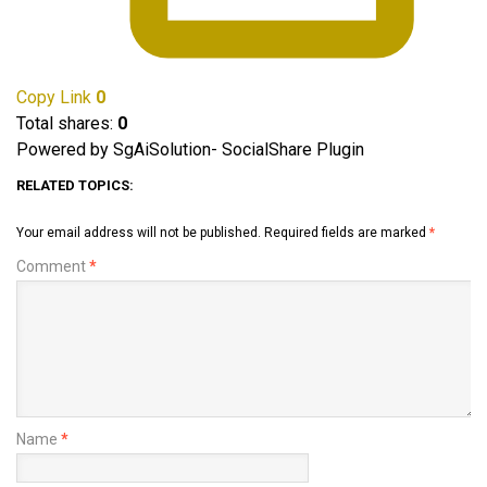
Copy Link
0
Total shares:
0
Powered by SgAiSolution- SocialShare Plugin
RELATED TOPICS:
Your email address will not be published.
Required fields are marked
*
Comment
*
Name
*