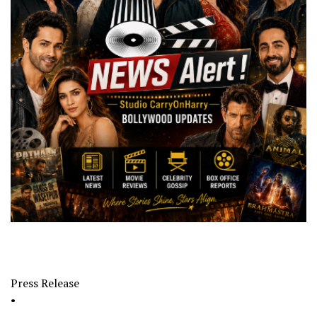
Press Release
•