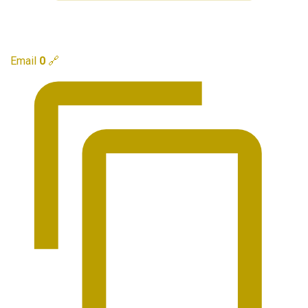
Email
0
🔗