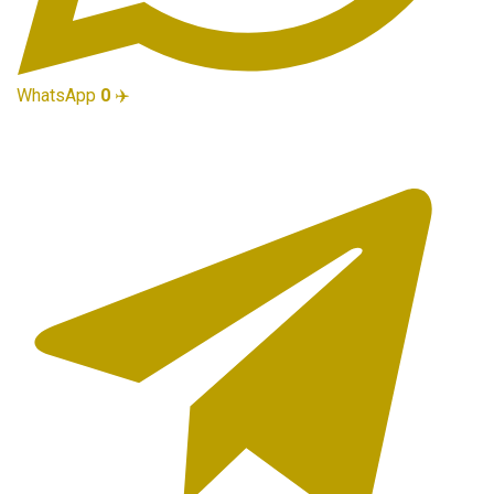
WhatsApp
0
✈️