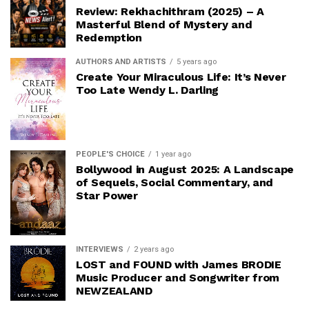
Review: Rekhachithram (2025) – A
Masterful Blend of Mystery and
Redemption
AUTHORS AND ARTISTS
5 years ago
Create Your Miraculous Life: It’s Never
Too Late Wendy L. Darling
PEOPLE'S CHOICE
1 year ago
Bollywood in August 2025: A Landscape
of Sequels, Social Commentary, and
Star Power
INTERVIEWS
2 years ago
LOST and FOUND with James BRODIE
Music Producer and Songwriter from
NEWZEALAND