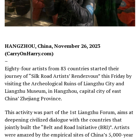
HANGZHOU, China, November 26, 2023
(CarryOnHarry.com)
–
Eighty-four artists from 83 countries started their
journey of “Silk Road Artists’ Rendezvous” this Friday by
visiting the Archeological Ruins of Liangzhu City and
Liangzhu Museum, in Hangzhou, capital city of east
China’ Zhejiang Province.
This activity was part of the 1st Liangzhu Forum, aims at
deepening civilized dialogue with the countries that
jointly built the “Belt and Road Initiative (BRI)”. Artists
were amazed by the empirical sites of China’s 5,000-year