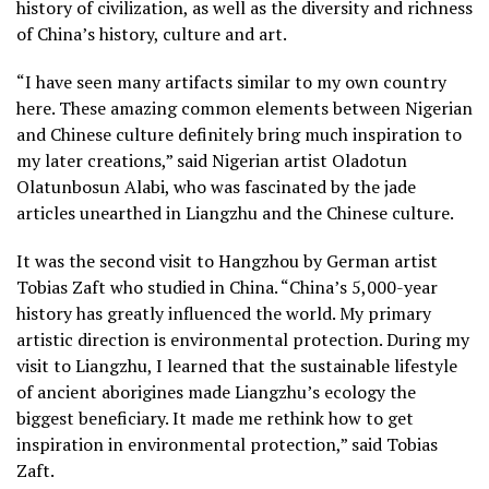
history of civilization, as well as the diversity and richness
of China’s history, culture and art.
“I have seen many artifacts similar to my own country
here. These amazing common elements between Nigerian
and Chinese culture definitely bring much inspiration to
my later creations,” said Nigerian artist Oladotun
Olatunbosun Alabi, who was fascinated by the jade
articles unearthed in Liangzhu and the Chinese culture.
It was the second visit to Hangzhou by German artist
Tobias Zaft who studied in China. “China’s 5,000-year
history has greatly influenced the world. My primary
artistic direction is environmental protection. During my
visit to Liangzhu, I learned that the sustainable lifestyle
of ancient aborigines made Liangzhu’s ecology the
biggest beneficiary. It made me rethink how to get
inspiration in environmental protection,” said Tobias
Zaft.