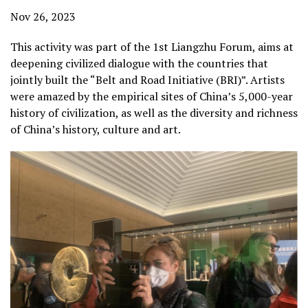
Nov 26, 2023
This activity was part of the 1st Liangzhu Forum, aims at
deepening civilized dialogue with the countries that
jointly built the “Belt and Road Initiative (BRI)”. Artists
were amazed by the empirical sites of China’s 5,000-year
history of civilization, as well as the diversity and richness
of China’s history, culture and art.