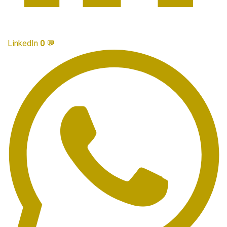
LinkedIn
0
💬