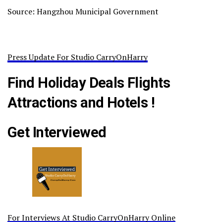
Source: Hangzhou Municipal Government
Press Update For Studio CarryOnHarry
Find Holiday Deals Flights
Attractions and Hotels !
Get Interviewed
For Interviews At Studio CarryOnHarry Online