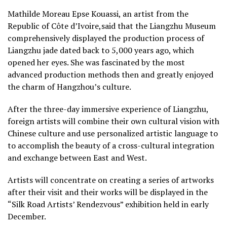
Mathilde Moreau Epse Kouassi, an artist from the
Republic of Côte d’Ivoire,said that the Liangzhu Museum
comprehensively displayed the production process of
Liangzhu jade dated back to 5,000 years ago, which
opened her eyes. She was fascinated by the most
advanced production methods then and greatly enjoyed
the charm of Hangzhou’s culture.
After the three-day immersive experience of Liangzhu,
foreign artists will combine their own cultural vision with
Chinese culture and use personalized artistic language to
to accomplish the beauty of a cross-cultural integration
and exchange between East and West.
Artists will concentrate on creating a series of artworks
after their visit and their works will be displayed in the
“Silk Road Artists’ Rendezvous” exhibition held in early
December.