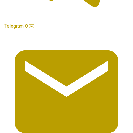
Telegram
0
✉️