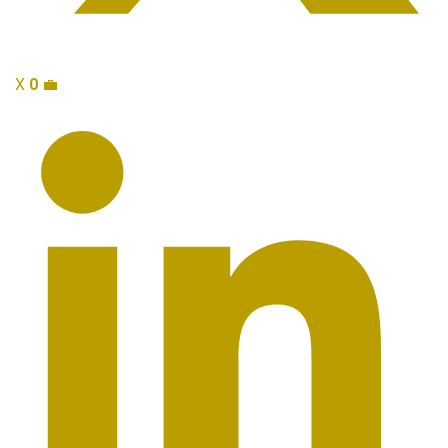
X
0
💼