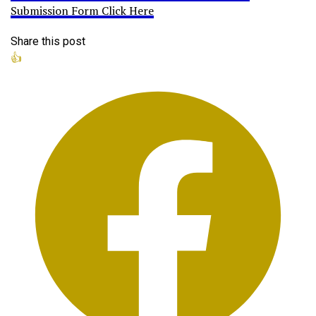
Submission Form Click Here
Share this post
👍