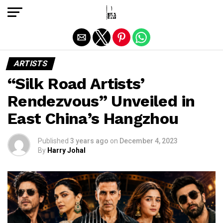
Exit mobile version
ARTISTS
“Silk Road Artists’
Rendezvous” Unveiled in
East China’s Hangzhou
Published
3 years ago
on
December 4, 2023
By
Harry Johal