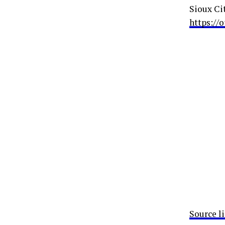
Sioux Ci
https://
Source l