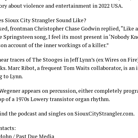
story about violence and entertainment in 2022 USA.
s Sioux City Strangler Sound Like?
ed, frontman Christopher Chase Godwin replied, “Like 
ce Springsteen song, I feel its most present in ‘Nobody 
son account of the inner workings of a killer.”
ear traces of The Stooges in Jeff Lynn’s (ex Wires on Fir
ks. Marc Ribot, a frequent Tom Waits collaborator, is an 
g to Lynn.
Wegener appears on percussion, either completely prog
top of a 1970s Lowery transistor organ rhythm.
find the podcast and singles on SiouxCityStrangler.com.
ntacts:
Mohn / Past Due Media