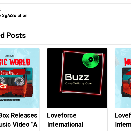
s
y
SgAiSolution
ed Posts
Box Releases
Loveforce
Love
sic Video “A
International
Inter