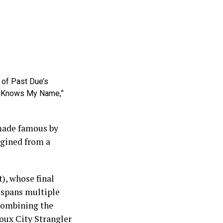
t of Past Due’s
dy Knows My Name,”
 made famous by
agined from a
), whose final
r spans multiple
 combining the
ioux City Strangler