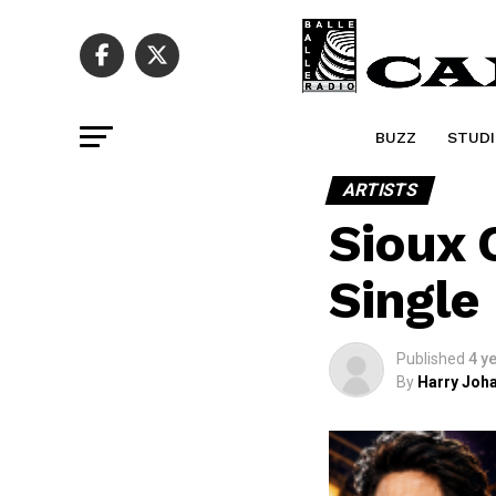
BUZZ
STUDI
ARTISTS
Sioux 
Singl
Published
4 y
By
Harry Joha