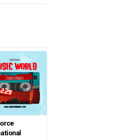
force
national