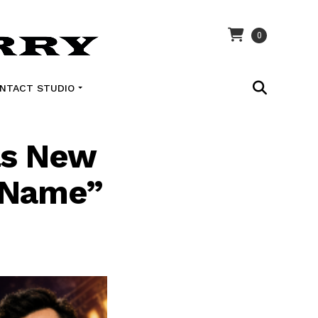
0
NTACT STUDIO
ls New
 Name”