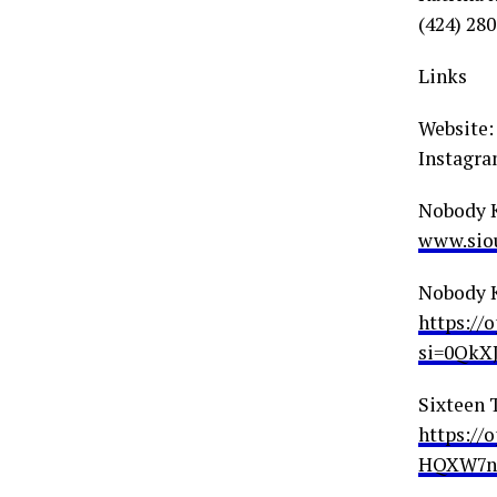
(424) 28
Links
Website
Instagra
Nobody 
www.siou
Nobody 
https:/
si=0QkX
Sixteen 
https:/
HQXW7n