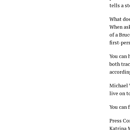
tells a 
What doe
When ask
of a Bru
first-per
You can h
both trac
accordin
Michael 
live on 
You can 
Press Co
Katrina 