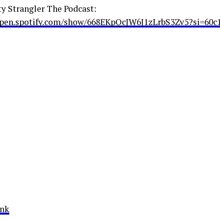
ty Strangler The Podcast:
open.spotify.com/show/668EKpQcJW6J1zLrbS3Zv5?si=60c
ink