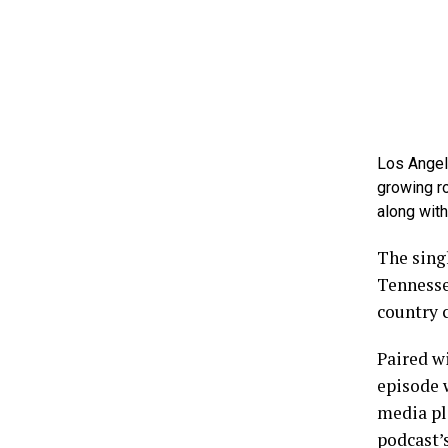
Los Angel
growing r
along wit
The sing
Tennesse
country c
Paired wi
episode w
media pl
podcast’s