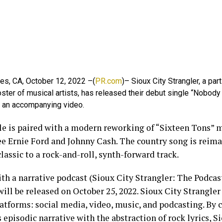
es, CA, October 12, 2022 –(
PR.com
)– Sioux City Strangler, a par
oster of musical artists, has released their debut single “Nobo
h an accompanying video.
le is paired with a modern reworking of “Sixteen Tons”
e Ernie Ford and Johnny Cash. The country song is reim
lassic to a rock-and-roll, synth-forward track.
th a narrative podcast (Sioux City Strangler: The Podcast
ill be released on October 25, 2022. Sioux City Strangle
atforms: social media, video, music, and podcasting. By
 episodic narrative with the abstraction of rock lyrics, S