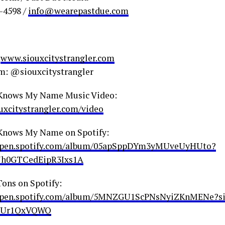
0-4598 /
info@wearepastdue.com
:
www.siouxcitystrangler.com
m: @siouxcitystrangler
Knows My Name Music Video:
xcitystrangler.com/video
Knows My Name on Spotify:
/open.spotify.com/album/05apSppDYm3yMUveUyHUto?
Jh0GTCedEipR3Ixs1A
Tons on Spotify:
/open.spotify.com/album/5MNZGU1ScPNsNyiZKnMENe?s
Ur1QxVQWQ