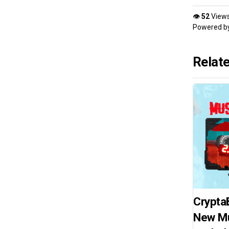
👁
52
View
Powered b
Relat
Crypta
New Mu