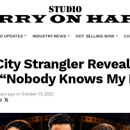
O UPDATES
INDUSTRY NEWS
HOT SELLING NOW
CO
City Strangler Revea
e “Nobody Knows My
ears ago
on
October 13, 2022
l