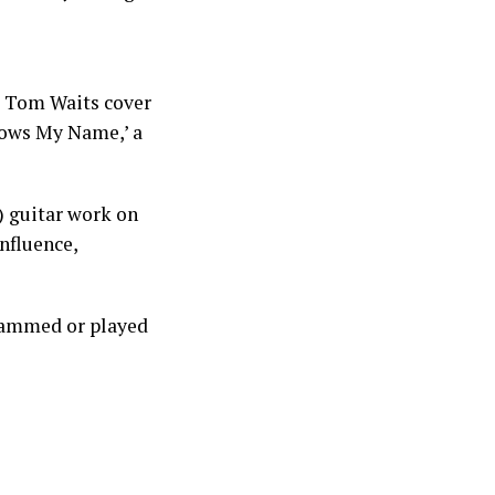
a Tom Waits cover
Knows My Name,’ a
e) guitar work on
influence,
rammed or played