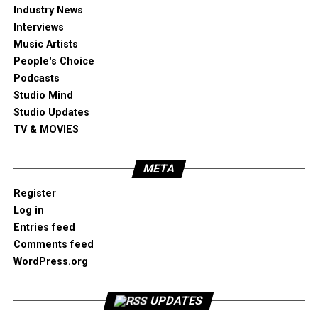
Industry News
Interviews
Music Artists
People's Choice
Podcasts
Studio Mind
Studio Updates
TV & MOVIES
META
Register
Log in
Entries feed
Comments feed
WordPress.org
UPDATES