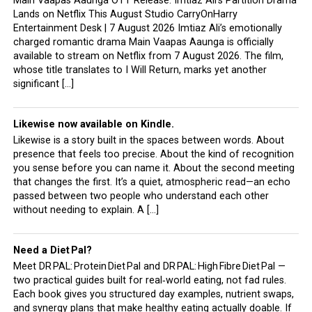
Main Vaapas Aaunga OTT Release: Imtiaz Ali’s Partition Drama
Lands on Netflix This August Studio CarryOnHarry
Entertainment Desk | 7 August 2026 Imtiaz Ali’s emotionally
charged romantic drama Main Vaapas Aaunga is officially
available to stream on Netflix from 7 August 2026. The film,
whose title translates to I Will Return, marks yet another
significant […]
Likewise now available on Kindle.
Likewise is a story built in the spaces between words. About
presence that feels too precise. About the kind of recognition
you sense before you can name it. About the second meeting
that changes the first. It’s a quiet, atmospheric read—an echo
passed between two people who understand each other
without needing to explain. A […]
Need a Diet Pal?
Meet DR PAL: Protein Diet Pal and DR PAL: High Fibre Diet Pal —
two practical guides built for real‑world eating, not fad rules.
Each book gives you structured day examples, nutrient swaps,
and synergy plans that make healthy eating actually doable. If