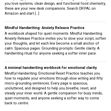
you love systems, clean design, and functional food chemistry,
these are your new desk companions. Search DR PAL on
Amazon and start […]
Mindful Handwriting: Anxiety Release Practice
A workbook shaped for quiet moments. Mindful Handwriting:
Anxiety Release Practice invites you to slow your script, soften
your thoughts, and let each line become a small anchor of
calm. Spacious pages. Grounding prompts. Gentle clarity. A
handwriting ritual for anyone seeking a softer inner pace.
A minimal handwriting workbook for emotional clarity.
Mindful Handwriting: Emotional Reset Practice teaches you
how to regulate your emotions through slow writing and fifty
micro‑grounding sentences. Every page is spacious,
uncluttered, and designed to help you breathe, reset, and
steady your inner world. A gentle companion for busy minds,
quiet moments, and anyone seeking a softer way to come
back to centre.