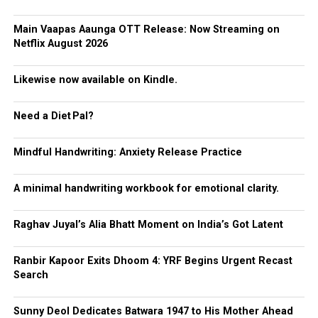
Main Vaapas Aaunga OTT Release: Now Streaming on
Netflix August 2026
Likewise now available on Kindle.
Need a Diet Pal?
Mindful Handwriting: Anxiety Release Practice
A minimal handwriting workbook for emotional clarity.
Raghav Juyal’s Alia Bhatt Moment on India’s Got Latent
Ranbir Kapoor Exits Dhoom 4: YRF Begins Urgent Recast
Search
Sunny Deol Dedicates Batwara 1947 to His Mother Ahead