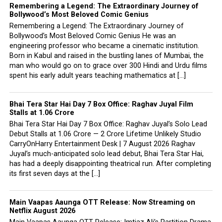
Remembering a Legend: The Extraordinary Journey of
Bollywood’s Most Beloved Comic Genius
Remembering a Legend: The Extraordinary Journey of
Bollywood’s Most Beloved Comic Genius He was an
engineering professor who became a cinematic institution.
Born in Kabul and raised in the bustling lanes of Mumbai, the
man who would go on to grace over 300 Hindi and Urdu films
spent his early adult years teaching mathematics at […]
Bhai Tera Star Hai Day 7 Box Office: Raghav Juyal Film
Stalls at ₹1.06 Crore
Bhai Tera Star Hai Day 7 Box Office: Raghav Juyal’s Solo Lead
Debut Stalls at ₹1.06 Crore — 2 Crore Lifetime Unlikely Studio
CarryOnHarry Entertainment Desk | 7 August 2026 Raghav
Juyal’s much-anticipated solo lead debut, Bhai Tera Star Hai,
has had a deeply disappointing theatrical run. After completing
its first seven days at the […]
Main Vaapas Aaunga OTT Release: Now Streaming on
Netflix August 2026