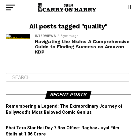
All posts tagged "quality"
INTERVIEWS
3 years ago
Navigating the Niche: A Comprehensive
Guide to Finding Success on Amazon
KDP
RECENT POSTS
Remembering a Legend: The Extraordinary Journey of
Bollywood’s Most Beloved Comic Genius
Bhai Tera Star Hai Day 7 Box Office: Raghav Juyal Film
Stalls at ₹1.06 Crore