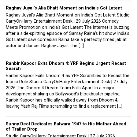
Raghav Juyal’s Alia Bhatt Moment on India’s Got Latent
Raghav Juyal’s Alia Bhatt Moment on India’s Got Latent Studio
CarryOnHarry Entertainment Desk | 29 July 2026 Comedy
Meets Promotion on India’s Got Latent The internet is buzzing
after a side-splitting episode of Samay Raina’s hit show India’s
Got Latent saw comedian Raina take a perfectly timed jab at
actor and dancer Raghav Juyal. The […]
Ranbir Kapoor Exits Dhoom 4: YRF Begins Urgent Recast
Search
Ranbir Kapoor Exits Dhoom 4 as YRF Scrambles to Recast the
Iconic Role Studio CarryOnHarry Entertainment Desk | 27 July
2026 The Dhoom 4 Dream Team Falls Apart In a major
development shaking up Bollywood’s blockbuster pipeline,
Ranbir Kapoor has officially walked away from Dhoom 4,
leaving Yash Raj Films scrambling to find a replacement […]
Sunny Deol Dedicates Batwara 1947 to His Mother Ahead
of Trailer Drop
Studio CarryOnHarry Entertainment Desk | 27 July 2026