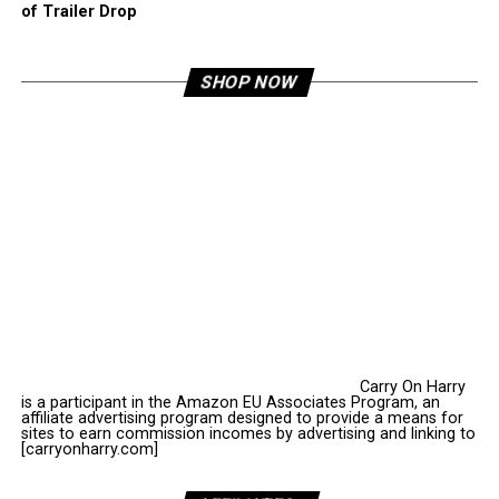
of Trailer Drop
SHOP NOW
Carry On Harry
is a participant in the Amazon EU Associates Program, an
affiliate advertising program designed to provide a means for
sites to earn commission incomes by advertising and linking to
[carryonharry.com]