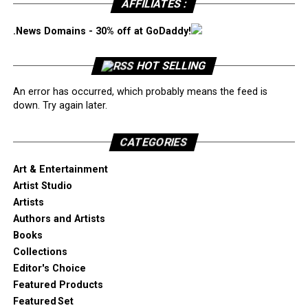
AFFILIATES :
.News Domains - 30% off at GoDaddy!
HOT SELLING
An error has occurred, which probably means the feed is
down. Try again later.
CATEGORIES
Art & Entertainment
Artist Studio
Artists
Authors and Artists
Books
Collections
Editor's Choice
Featured Products
Featured Set