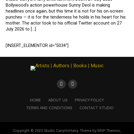
Bollywood’s action powerhouse Sunny Deol is making
headlines once again, but this time it is not for his on-screen
punches — it is for the tenderness he holds in his heart for his
mother. The actor took to his official Twitter account on 27
July 2026 to […]
[INSERT_ELEMENTOR id="5034"]
HOME
ABOUT US
PRIVACY POLICY
TERMS AND CONDITIONS
CONTACT STUDIO
Copyright © 2025 Studio CarryOnHarry. Theme by MVP Themes,