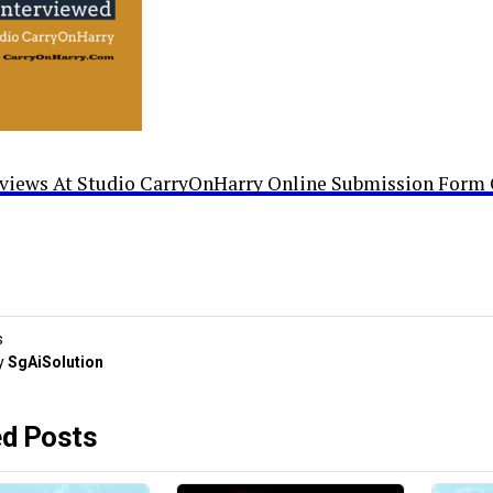
rviews At Studio CarryOnHarry Online Submission Form 
s
y
SgAiSolution
ed Posts