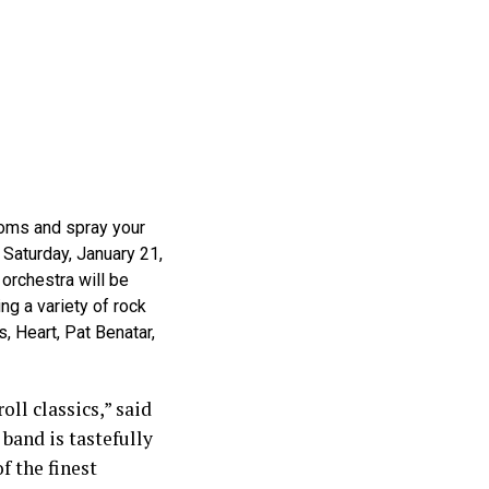
ttoms and spray your
 Saturday, January 21,
 orchestra will be
ng a variety of rock
 Heart, Pat Benatar,
oll classics,” said
 band is tastefully
f the finest