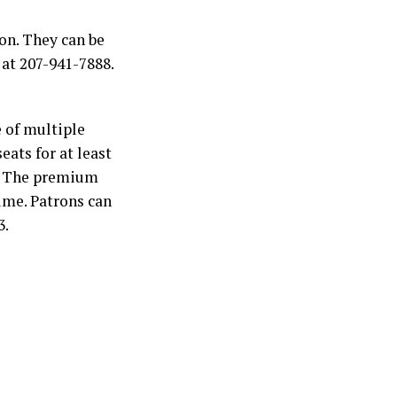
on. They can be
 at 207-941-7888.
 of multiple
eats for at least
e. The premium
time. Patrons can
3.