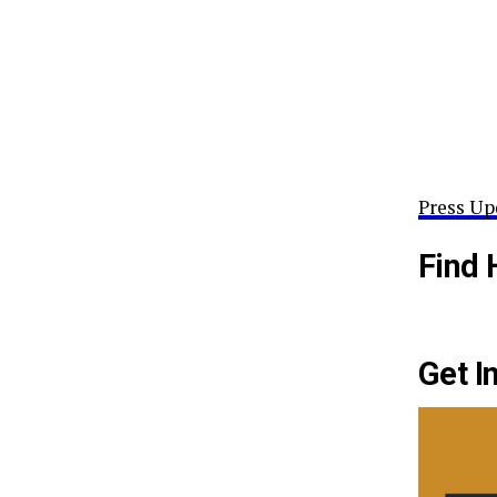
Press Up
Find 
Get I