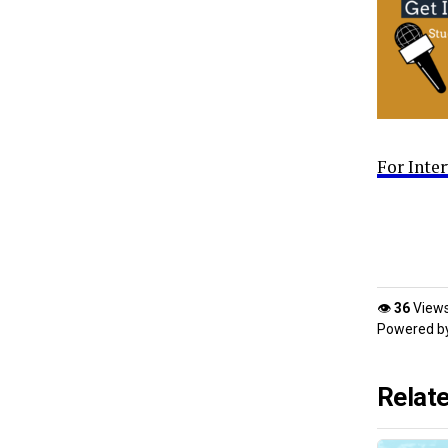
For Inte
👁
36
View
Powered b
Relat