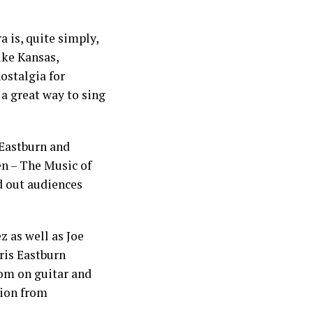
 is, quite simply,
ike Kansas,
ostalgia for
 a great way to sing
 Eastburn and
n – The Music of
ld out audiences
 as well as Joe
ris Eastburn
rom on guitar and
tion from