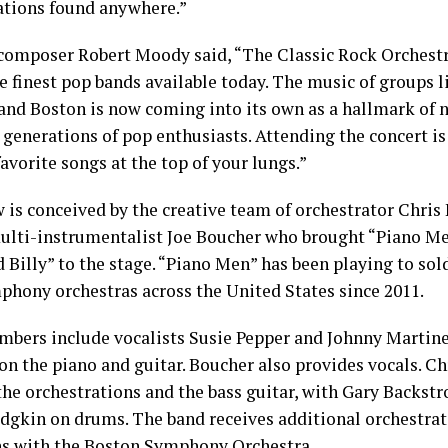
ations found anywhere.”
omposer Robert Moody said, “The Classic Rock Orchestra
e finest pop bands available today. The music of groups l
 and Boston is now coming into its own as a hallmark of n
generations of pop enthusiasts. Attending the concert is
favorite songs at the top of your lungs.”
 is conceived by the creative team of orchestrator Chris
ulti-instrumentalist Joe Boucher who brought “Piano Me
 Billy” to the stage. “Piano Men” has been playing to so
phony orchestras across the United States since 2011.
bers include vocalists Susie Pepper and Johnny Martinez
on the piano and guitar. Boucher also provides vocals. Ch
the orchestrations and the bass guitar, with Gary Backst
dgkin on drums. The band receives additional orchestra
s with the Boston Symphony Orchestra.