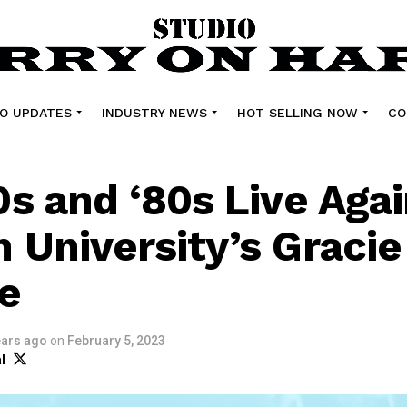
O UPDATES
INDUSTRY NEWS
HOT SELLING NOW
CO
0s and ‘80s Live Agai
 University’s Gracie
e
ears ago
on
February 5, 2023
l