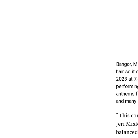
Bangor, M
hair so it
2023 at 7:
performing
anthems f
and many 
“This con
Jeri Misl
balanced