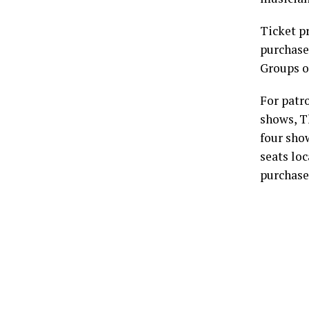
Ticket p
purchased
Groups o
For patr
shows, Th
four sho
seats loc
purchase