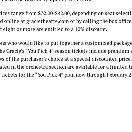
rices range from $32.00-$42.00, depending on seat selecti
 online at gracietheatre.com or by calling the box office
f eight or more are entitled to a 10% discount.
ons who would like to put together a customized package
e Gracie’s “You Pick 4” season tickets include premium s
ws of the purchaser’s choice at a special discounted pric
ated in the orchestra section are available for a limited 
 tickets for the “You Pick 4” plan now through February 2