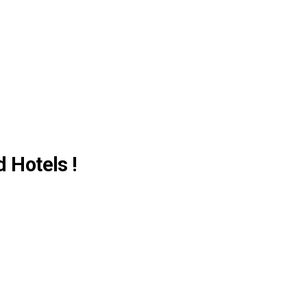
d Hotels !