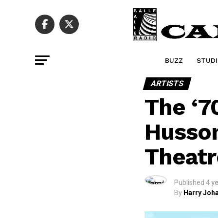
BUZZ
STUDI
ARTISTS
The ‘7
Husson
Theatr
Published
4 y
By
Harry Joha