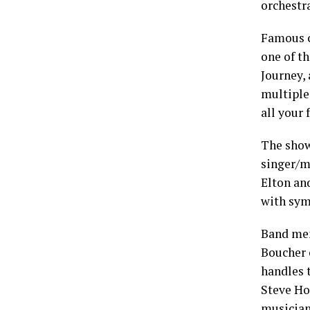
orchestr
Famous c
one of th
Journey,
multiple 
all your 
The show
singer/m
Elton and
with sym
Band mem
Boucher 
handles 
Steve Ho
musician