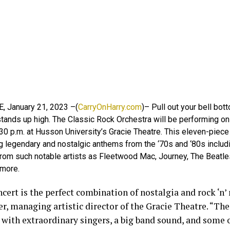
E, January 21, 2023 –(
CarryOnHarry.com
)– Pull out your bell bo
 stands up high. The Classic Rock Orchestra will be performing on
30 p.m. at Husson University’s Gracie Theatre. This eleven-piece
 legendary and nostalgic anthems from the ‘70s and ‘80s includi
rom such notable artists as Fleetwood Mac, Journey, The Beatles,
more.
cert is the perfect combination of nostalgia and rock ‘n’ r
er, managing artistic director of the Gracie Theatre. “The
 with extraordinary singers, a big band sound, and some o