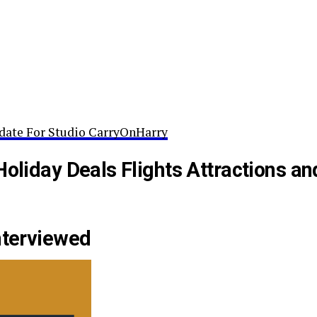
date For Studio CarryOnHarry
Holiday Deals Flights Attractions an
nterviewed