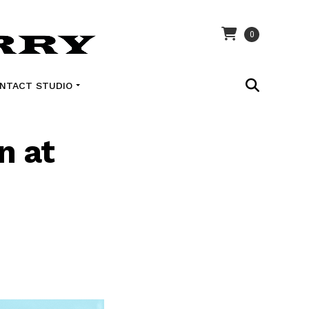
0
NTACT STUDIO
n at