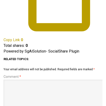
Copy Link
0
Total shares:
0
Powered by SgAiSolution- SocialShare Plugin
RELATED TOPICS:
Your email address will not be published.
Required fields are marked
*
Comment
*