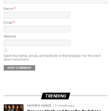
Name
*
Email
*
Website
Save my name, email, and website in this browser for the next
time I comment.
TRENDING
EDITOR'S CHOICE
11 months ago