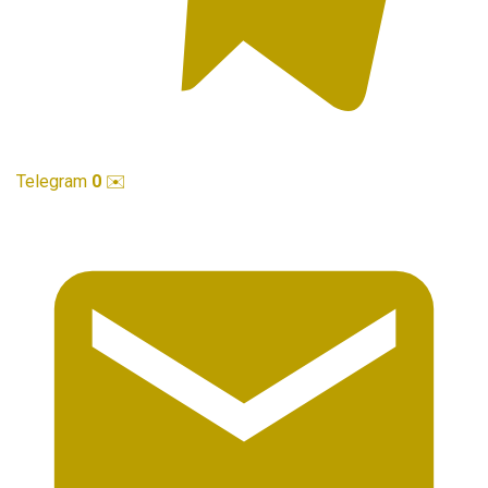
Telegram
0
✉️