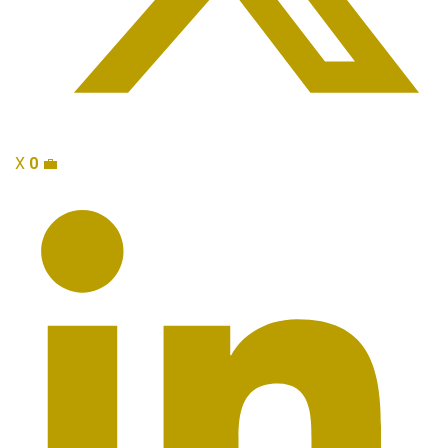
X
0
💼