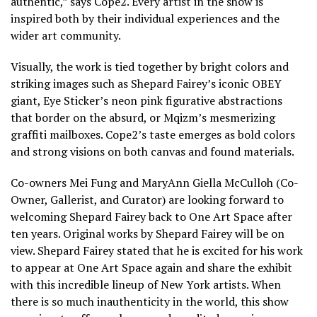
authentic,” says Cope2. Every artist in the show is
inspired both by their individual experiences and the
wider art community.
Visually, the work is tied together by bright colors and
striking images such as Shepard Fairey’s iconic OBEY
giant, Eye Sticker’s neon pink figurative abstractions
that border on the absurd, or Mqizm’s mesmerizing
graffiti mailboxes. Cope2’s taste emerges as bold colors
and strong visions on both canvas and found materials.
Co-owners Mei Fung and MaryAnn Giella McCulloh (Co-
Owner, Gallerist, and Curator) are looking forward to
welcoming Shepard Fairey back to One Art Space after
ten years. Original works by Shepard Fairey will be on
view. Shepard Fairey stated that he is excited for his work
to appear at One Art Space again and share the exhibit
with this incredible lineup of New York artists. When
there is so much inauthenticity in the world, this show