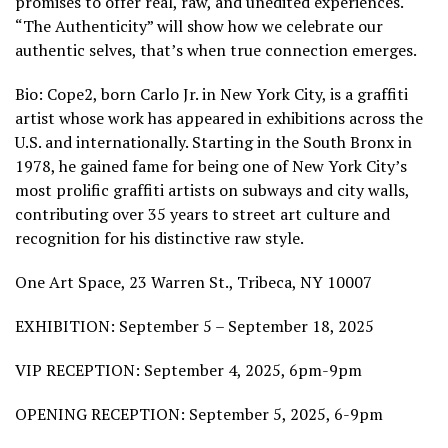
promises to offer real, raw, and unedited experiences.
“The Authenticity” will show how we celebrate our
authentic selves, that’s when true connection emerges.
Bio: Cope2, born Carlo Jr. in New York City, is a graffiti
artist whose work has appeared in exhibitions across the
U.S. and internationally. Starting in the South Bronx in
1978, he gained fame for being one of New York City’s
most prolific graffiti artists on subways and city walls,
contributing over 35 years to street art culture and
recognition for his distinctive raw style.
One Art Space, 23 Warren St., Tribeca, NY 10007
EXHIBITION: September 5 – September 18, 2025
VIP RECEPTION: September 4, 2025, 6pm-9pm
OPENING RECEPTION: September 5, 2025, 6-9pm