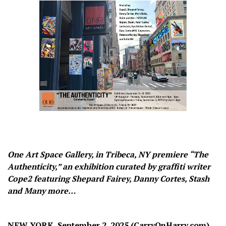
One Art Space Gallery, in Tribeca, NY premiere “The
Authenticity,” an exhibition curated by graffiti writer
Cope2 featuring Shepard Fairey, Danny Cortes, Stash
and Many more…
NEW YORK, September 2, 2025 (CarryOnHarry.com)