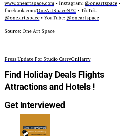
www.oneartspace.com
• Instagram:
@oneartspace
•
facebook.com/
OneArtSpaceNYC
• TikTok:
@one.art.space
• YouTube:
@oneartspace
Source: One Art Space
Press Update For Studio CarryOnHarry
Find Holiday Deals Flights
Attractions and Hotels !
Get Interviewed