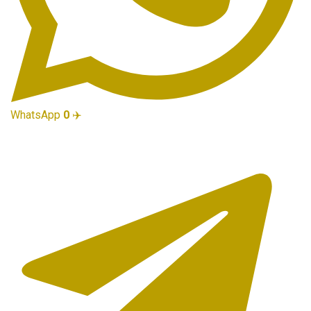
WhatsApp
0
✈️