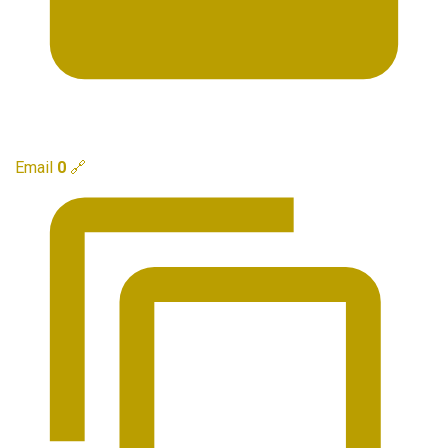
Email
0
🔗