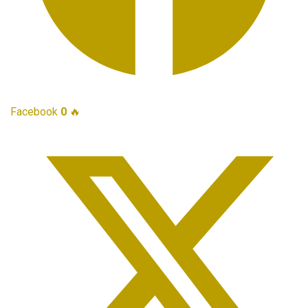
Facebook
0
🔥