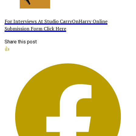
For Interviews At Studio CarryOnHarry Online
Submission Form Click Here
Share this post
👍