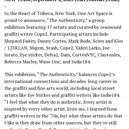
–
In the Heart of Tribeca, New York, One Art Space is
proud to announce, “The Authenticity,” a group
exhibition featuring 17 artists and curated by renowned
graffiti writer Cope2. Participating artists include
Shepard Fairey, Danny Cortes, Mark Bode, Scien and Klor
/ 123KLAN, Mqizm, Stash, Cope2, Valeri Larko, Joe
Iurato, Eye sticker, Delta2, Dain, CortesNYC, Claytonles,
Rebecca Marley, Wane One, and Indie184.
This exhibition, “The Authenticity,” balances Cope2’s
international connections and decades-long career in
the graffiti and fine arts world, including local street
artists like Eye Sticker and graffiti writers like Indie184.
“I feel that what they do is authentic. Every artist is
inspired by every other artist. Even me, I learned from
graffiti writers in the ‘70s, but what these artists do that
I like is they draw from other sources, but they’re still