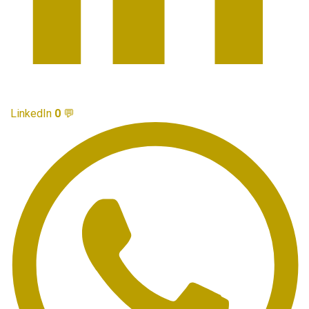
LinkedIn
0
💬