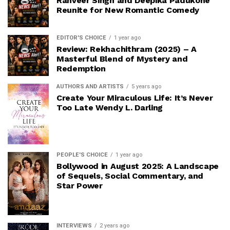
Ranveer Singh and Deepika Padukone
Reunite for New Romantic Comedy
EDITOR'S CHOICE
1 year ago
Review: Rekhachithram (2025) – A
Masterful Blend of Mystery and
Redemption
AUTHORS AND ARTISTS
5 years ago
Create Your Miraculous Life: It’s Never
Too Late Wendy L. Darling
PEOPLE'S CHOICE
1 year ago
Bollywood in August 2025: A Landscape
of Sequels, Social Commentary, and
Star Power
INTERVIEWS
2 years ago