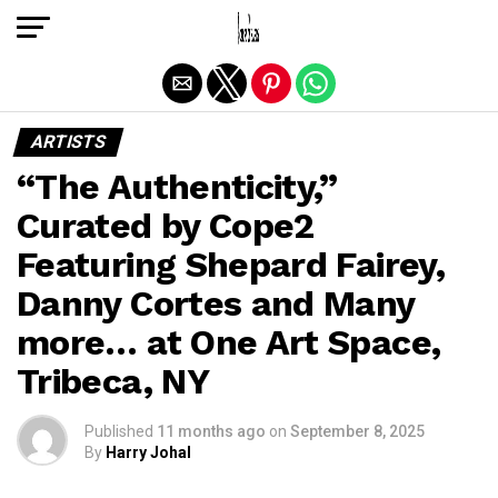
Exit mobile version
ARTISTS
“The Authenticity,”
Curated by Cope2
Featuring Shepard Fairey,
Danny Cortes and Many
more… at One Art Space,
Tribeca, NY
Published
11 months ago
on
September 8, 2025
By
Harry Johal