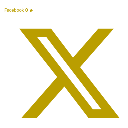
Facebook
0
🔥