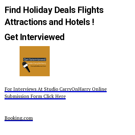
Find Holiday Deals Flights
Attractions and Hotels !
Get Interviewed
For Interviews At Studio CarryOnHarry Online
Submission Form Click Here
Booking.com