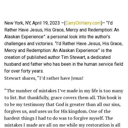
New York, NY, April 19, 2023 –(
CarryOnHarry.com
)– “I’d
Rather Have Jesus, His Grace, Mercy and Redemption: An
Alaskan Experience”: a personal look into the author’s
challenges and victories. “I’d Rather Have Jesus, His Grace,
Mercy and Redemption: An Alaskan Experience” is the
creation of published author Tim Stewart, a dedicated
husband and father who has been in the human service field
for over forty years.
Stewart shares, “I’d rather have Jesus!
“The number of mistakes I’ve made in my life is too many
to list. But thankfully, grace covers them all. This book is
to be my testimony that God is greater than all our sins,
forgives us, and uses us for His kingdom. One of the
hardest things I had to do was to forgive myself. The
mistakes I made are all on me while my restoration is all