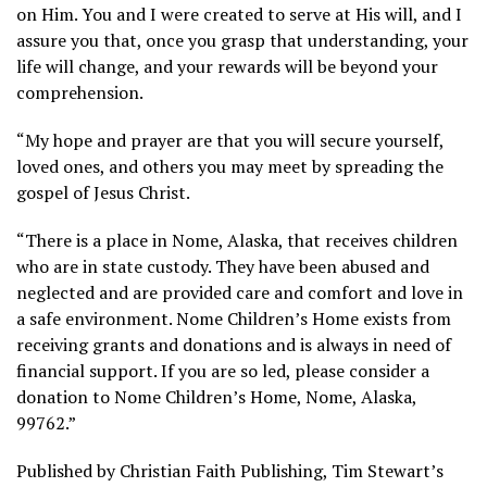
on Him. You and I were created to serve at His will, and I
assure you that, once you grasp that understanding, your
life will change, and your rewards will be beyond your
comprehension.
“My hope and prayer are that you will secure yourself,
loved ones, and others you may meet by spreading the
gospel of Jesus Christ.
“There is a place in Nome, Alaska, that receives children
who are in state custody. They have been abused and
neglected and are provided care and comfort and love in
a safe environment. Nome Children’s Home exists from
receiving grants and donations and is always in need of
financial support. If you are so led, please consider a
donation to Nome Children’s Home, Nome, Alaska,
99762.”
Published by Christian Faith Publishing, Tim Stewart’s