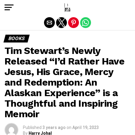
Exit mobile version
BOOKS
Tim Stewart’s Newly
Released “I’d Rather Have
Jesus, His Grace, Mercy
and Redemption: An
Alaskan Experience” is a
Thoughtful and Inspiring
Memoir
Published
3 years ago
on
April 19, 2023
By
Harry Johal