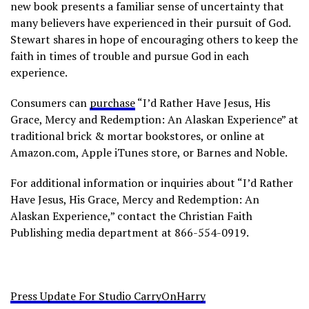
new book presents a familiar sense of uncertainty that
many believers have experienced in their pursuit of God.
Stewart shares in hope of encouraging others to keep the
faith in times of trouble and pursue God in each
experience.
Consumers can
purchase
“I’d Rather Have Jesus, His
Grace, Mercy and Redemption: An Alaskan Experience” at
traditional brick & mortar bookstores, or online at
Amazon.com, Apple iTunes store, or Barnes and Noble.
For additional information or inquiries about “I’d Rather
Have Jesus, His Grace, Mercy and Redemption: An
Alaskan Experience,” contact the Christian Faith
Publishing media department at 866-554-0919.
Press Update For Studio CarryOnHarry