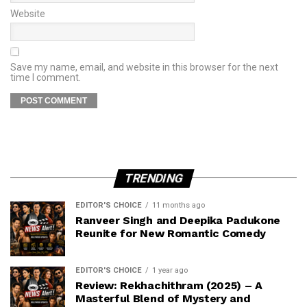
Website
Save my name, email, and website in this browser for the next
time I comment.
TRENDING
EDITOR'S CHOICE
11 months ago
Ranveer Singh and Deepika Padukone
Reunite for New Romantic Comedy
EDITOR'S CHOICE
1 year ago
Review: Rekhachithram (2025) – A
Masterful Blend of Mystery and