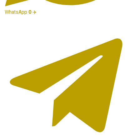
WhatsApp
0
✈️