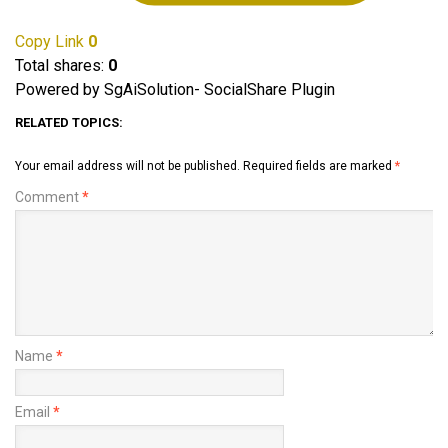
Copy Link
0
Total shares:
0
Powered by SgAiSolution- SocialShare Plugin
RELATED TOPICS:
Your email address will not be published.
Required fields are marked
*
Comment
*
Name
*
Email
*