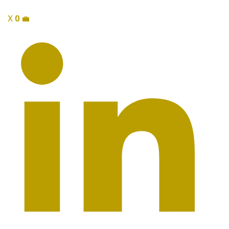
X
0
💼