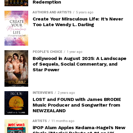
Redemption
AUTHORS AND ARTISTS
5 years ago
Create Your Miraculous Life: It’s Never
Too Late Wendy L. Darling
PEOPLE'S CHOICE
1 year ago
Bollywood in August 2025: A Landscape
of Sequels, Social Commentary, and
Star Power
INTERVIEWS
2 years ago
LOST and FOUND with James BRODIE
Music Producer and Songwriter from
NEWZEALAND
ARTISTS
11 months ago
iPOP Alum Apples Kedama-Hagel’s New