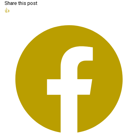
Share this post
👍