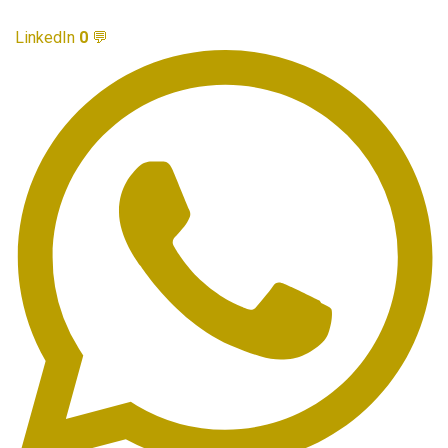
LinkedIn
0
💬