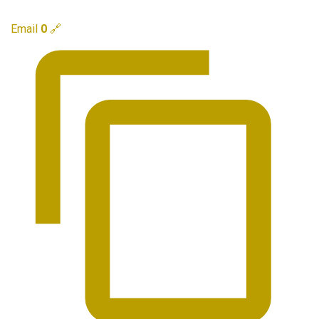
Email
0
🔗