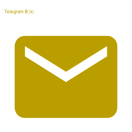
Telegram
0
✉️