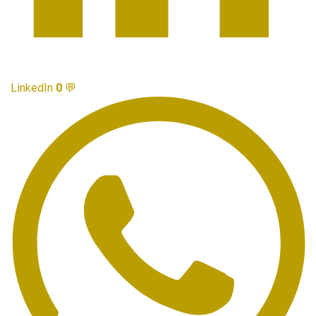
LinkedIn
0
💬