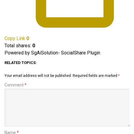
Copy Link
0
Total shares:
0
Powered by SgAiSolution- SocialShare Plugin
RELATED TOPICS:
Your email address will not be published.
Required fields are marked
*
Comment
*
Name
*