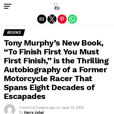
Exit mobile version
BOOKS
Tony Murphy’s New Book,
“To Finish First You Must
First Finish,” is the Thrilling
Autobiography of a Former
Motorcycle Racer That
Spans Eight Decades of
Escapades
Published
3 years ago
on
June 13, 2023
By
Harry Johal