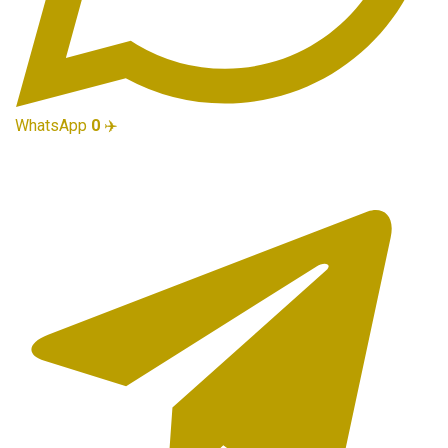
WhatsApp
0
✈️