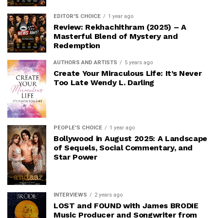
EDITOR'S CHOICE
1 year ago
Review: Rekhachithram (2025) – A
Masterful Blend of Mystery and
Redemption
AUTHORS AND ARTISTS
5 years ago
Create Your Miraculous Life: It’s Never
Too Late Wendy L. Darling
PEOPLE'S CHOICE
1 year ago
Bollywood in August 2025: A Landscape
of Sequels, Social Commentary, and
Star Power
INTERVIEWS
2 years ago
LOST and FOUND with James BRODIE
Music Producer and Songwriter from