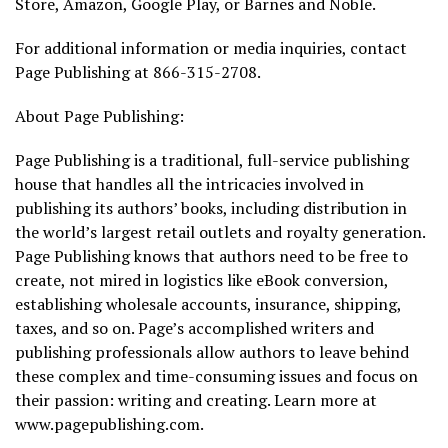
Store, Amazon, Google Play, or Barnes and Noble.
For additional information or media inquiries, contact
Page Publishing at 866-315-2708.
About Page Publishing:
Page Publishing is a traditional, full-service publishing
house that handles all the intricacies involved in
publishing its authors’ books, including distribution in
the world’s largest retail outlets and royalty generation.
Page Publishing knows that authors need to be free to
create, not mired in logistics like eBook conversion,
establishing wholesale accounts, insurance, shipping,
taxes, and so on. Page’s accomplished writers and
publishing professionals allow authors to leave behind
these complex and time-consuming issues and focus on
their passion: writing and creating. Learn more at
www.pagepublishing.com.