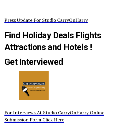
Press Update For Studio CarryOnHarry
Find Holiday Deals Flights
Attractions and Hotels !
Get Interviewed
For Interviews At Studio CarryOnHarry Online
Submission Form Click Here