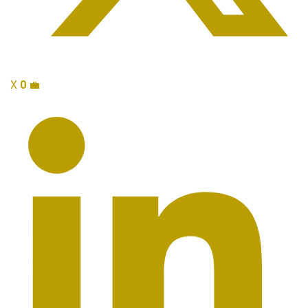
X
0
💼