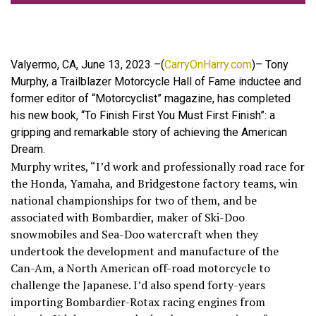
Valyermo, CA, June 13, 2023 –(
CarryOnHarry.com
)– Tony
Murphy, a Trailblazer Motorcycle Hall of Fame inductee and
former editor of “Motorcyclist” magazine, has completed
his new book, “To Finish First You Must First Finish”: a
gripping and remarkable story of achieving the American
Dream.
Murphy writes, “I’d work and professionally road race for
the Honda, Yamaha, and Bridgestone factory teams, win
national championships for two of them, and be
associated with Bombardier, maker of Ski-Doo
snowmobiles and Sea-Doo watercraft when they
undertook the development and manufacture of the
Can-Am, a North American off-road motorcycle to
challenge the Japanese. I’d also spend forty-years
importing Bombardier-Rotax racing engines from