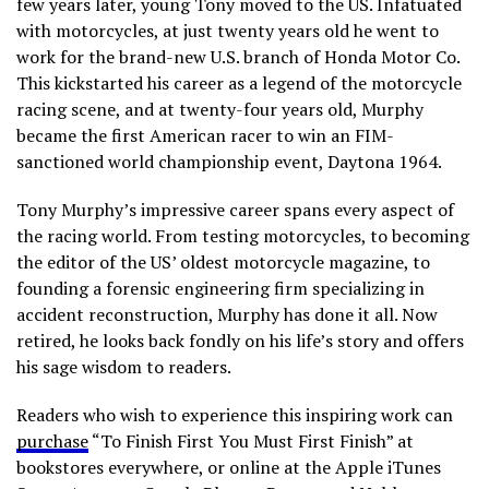
few years later, young Tony moved to the US. Infatuated
with motorcycles, at just twenty years old he went to
work for the brand-new U.S. branch of Honda Motor Co.
This kickstarted his career as a legend of the motorcycle
racing scene, and at twenty-four years old, Murphy
became the first American racer to win an FIM-
sanctioned world championship event, Daytona 1964.
Tony Murphy’s impressive career spans every aspect of
the racing world. From testing motorcycles, to becoming
the editor of the US’ oldest motorcycle magazine, to
founding a forensic engineering firm specializing in
accident reconstruction, Murphy has done it all. Now
retired, he looks back fondly on his life’s story and offers
his sage wisdom to readers.
Readers who wish to experience this inspiring work can
purchase
“To Finish First You Must First Finish” at
bookstores everywhere, or online at the Apple iTunes