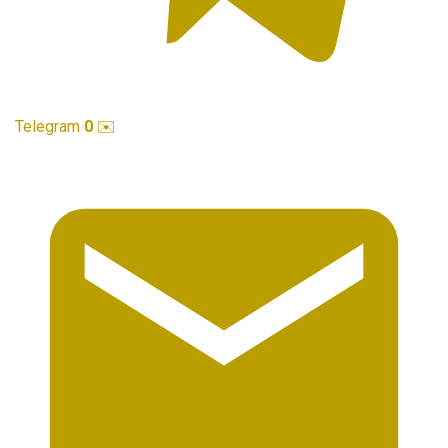
Telegram
0
✉️