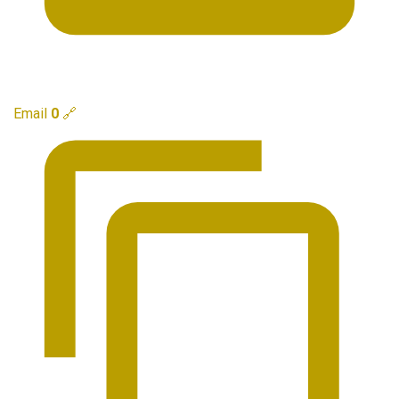
Email
0
🔗