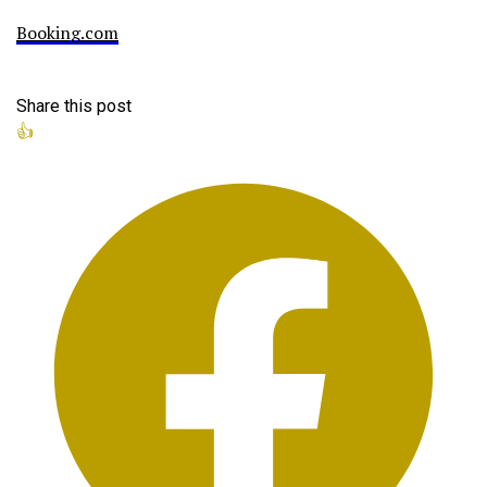
Booking.com
Share this post
👍