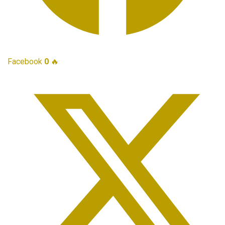
Facebook
0
🔥