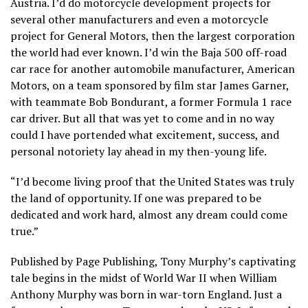
Austria. I’d do motorcycle development projects for
several other manufacturers and even a motorcycle
project for General Motors, then the largest corporation
the world had ever known. I’d win the Baja 500 off-road
car race for another automobile manufacturer, American
Motors, on a team sponsored by film star James Garner,
with teammate Bob Bondurant, a former Formula 1 race
car driver. But all that was yet to come and in no way
could I have portended what excitement, success, and
personal notoriety lay ahead in my then-young life.
“I’d become living proof that the United States was truly
the land of opportunity. If one was prepared to be
dedicated and work hard, almost any dream could come
true.”
Published by Page Publishing, Tony Murphy’s captivating
tale begins in the midst of World War II when William
Anthony Murphy was born in war-torn England. Just a