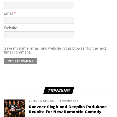
Email
*
Website
Save my name, email, and website in this browser for the next
time I comment.
TRENDING
EDITOR'S CHOICE
11 months ago
Ranveer Singh and Deepika Padukone
Reunite for New Romantic Comedy