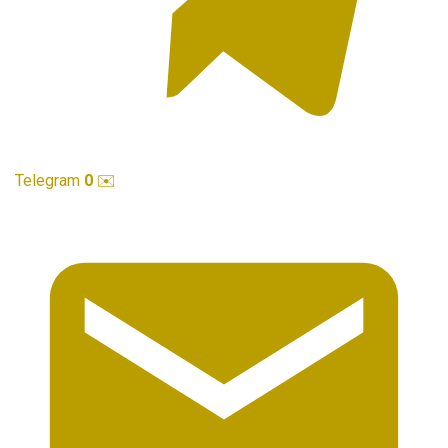
Telegram
0
✉️