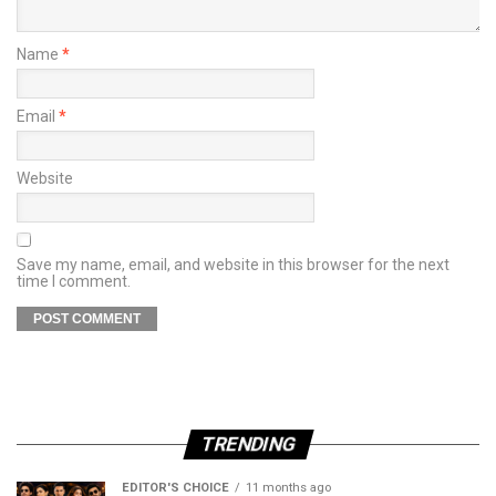
Name
*
Email
*
Website
Save my name, email, and website in this browser for the next
time I comment.
TRENDING
EDITOR'S CHOICE
11 months ago