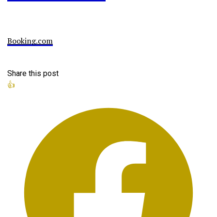
Booking.com
Share this post
👍