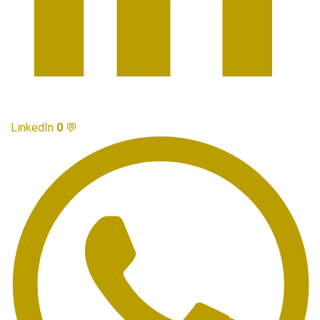
LinkedIn
0
💬