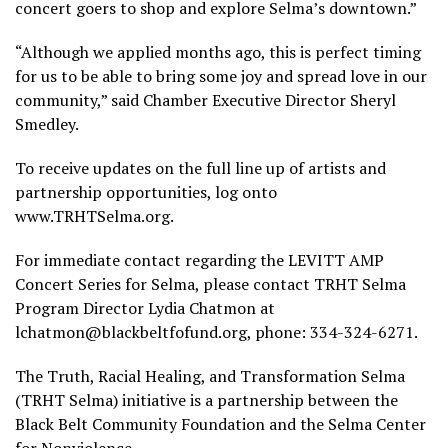
concert goers to shop and explore Selma’s downtown.”
“Although we applied months ago, this is perfect timing
for us to be able to bring some joy and spread love in our
community,” said Chamber Executive Director Sheryl
Smedley.
To receive updates on the full line up of artists and
partnership opportunities, log onto
www.TRHTSelma.org.
For immediate contact regarding the LEVITT AMP
Concert Series for Selma, please contact TRHT Selma
Program Director Lydia Chatmon at
lchatmon@blackbeltfofund.org, phone: 334-324-6271.
The Truth, Racial Healing, and Transformation Selma
(TRHT Selma) initiative is a partnership between the
Black Belt Community Foundation and the Selma Center