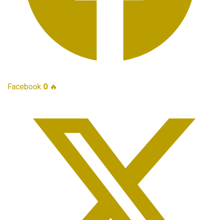
Facebook
0
🔥