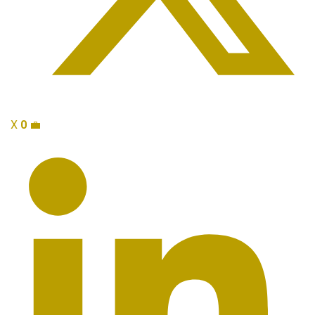
X
0
💼