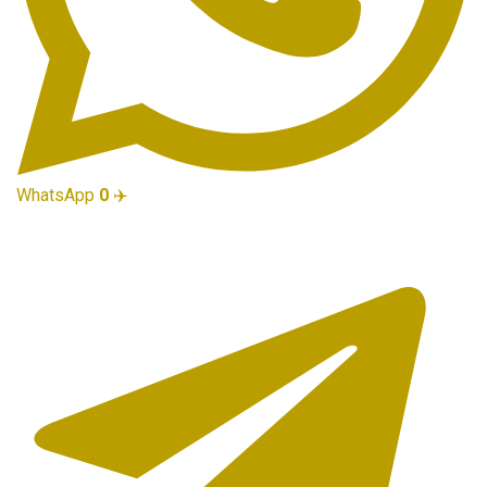
WhatsApp
0
✈️