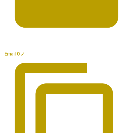
Email
0
🔗