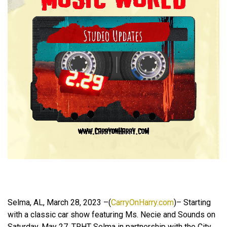
Selma, AL, March 28, 2023 –(
CarryOnHarry.com
)– Starting
with a classic car show featuring Ms. Necie and Sounds on
Saturday, May 27, TRHT Selma in partnership with the City