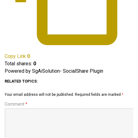
Copy Link
0
Total shares:
0
Powered by SgAiSolution- SocialShare Plugin
RELATED TOPICS:
Your email address will not be published.
Required fields are marked
*
Comment
*