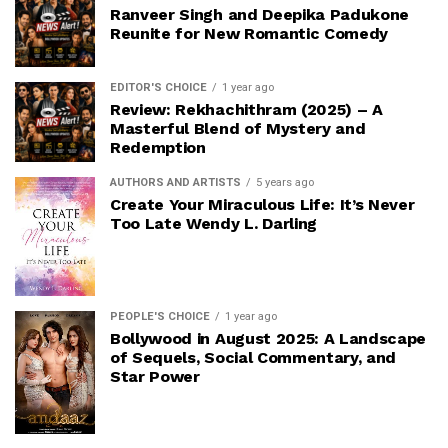
Ranveer Singh and Deepika Padukone
Reunite for New Romantic Comedy
EDITOR'S CHOICE
1 year ago
Review: Rekhachithram (2025) – A
Masterful Blend of Mystery and
Redemption
AUTHORS AND ARTISTS
5 years ago
Create Your Miraculous Life: It’s Never
Too Late Wendy L. Darling
PEOPLE'S CHOICE
1 year ago
Bollywood in August 2025: A Landscape
of Sequels, Social Commentary, and
Star Power