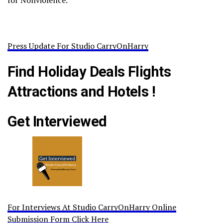
for Nonviolence.
Press Update For Studio CarryOnHarry
Find Holiday Deals Flights
Attractions and Hotels !
Get Interviewed
For Interviews At Studio CarryOnHarry Online
Submission Form Click Here