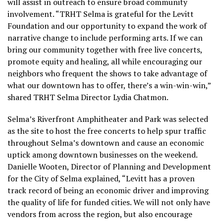
will assist in outreach to ensure broad community
involvement. “TRHT Selma is grateful for the Levitt
Foundation and our opportunity to expand the work of
narrative change to include performing arts. If we can
bring our community together with free live concerts,
promote equity and healing, all while encouraging our
neighbors who frequent the shows to take advantage of
what our downtown has to offer, there’s a win-win-win,”
shared TRHT Selma Director Lydia Chatmon.
Selma’s Riverfront Amphitheater and Park was selected
as the site to host the free concerts to help spur traffic
throughout Selma’s downtown and cause an economic
uptick among downtown businesses on the weekend.
Danielle Wooten, Director of Planning and Development
for the City of Selma explained, “Levitt has a proven
track record of being an economic driver and improving
the quality of life for funded cities. We will not only have
vendors from across the region, but also encourage