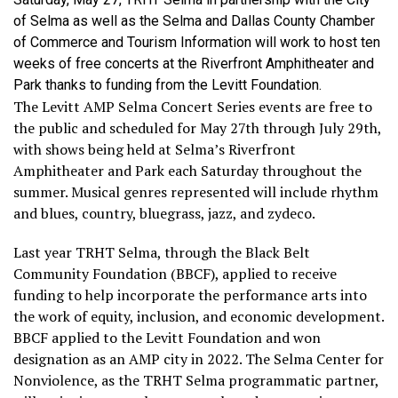
of Selma as well as the Selma and Dallas County Chamber
of Commerce and Tourism Information will work to host ten
weeks of free concerts at the Riverfront Amphitheater and
Park thanks to funding from the Levitt Foundation.
The Levitt AMP Selma Concert Series events are free to
the public and scheduled for May 27th through July 29th,
with shows being held at Selma’s Riverfront
Amphitheater and Park each Saturday throughout the
summer. Musical genres represented will include rhythm
and blues, country, bluegrass, jazz, and zydeco.
Last year TRHT Selma, through the Black Belt
Community Foundation (BBCF), applied to receive
funding to help incorporate the performance arts into
the work of equity, inclusion, and economic development.
BBCF applied to the Levitt Foundation and won
designation as an AMP city in 2022. The Selma Center for
Nonviolence, as the TRHT Selma programmatic partner,