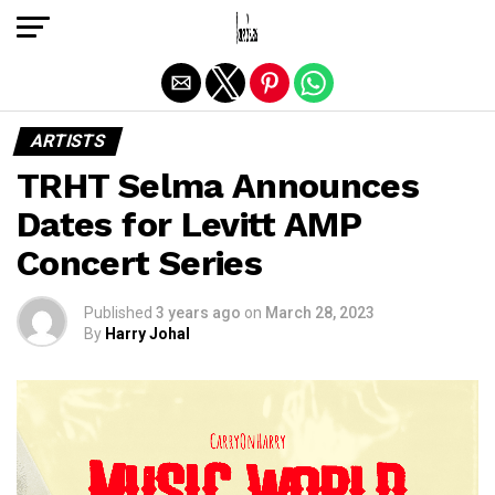
Exit mobile version
ARTISTS
TRHT Selma Announces
Dates for Levitt AMP
Concert Series
Published
3 years ago
on
March 28, 2023
By
Harry Johal