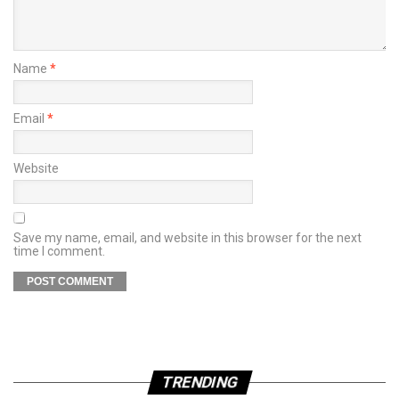
Name
*
Email
*
Website
Save my name, email, and website in this browser for the next
time I comment.
TRENDING