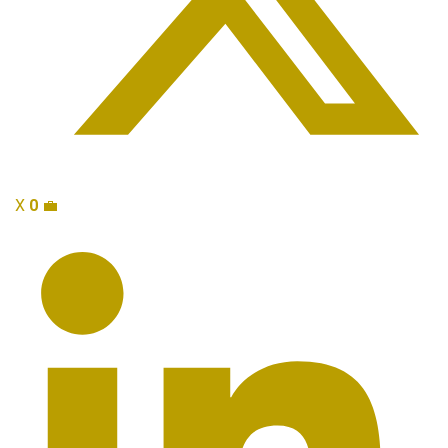
X
0
💼