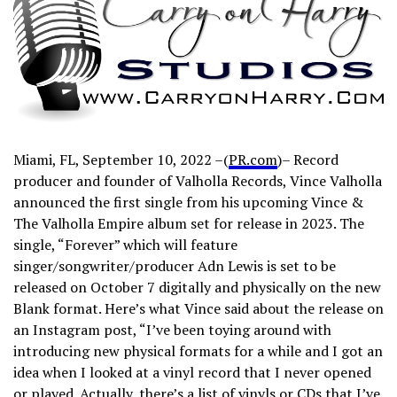
Miami, FL, September 10, 2022 –(
PR.com
)– Record
producer and founder of Valholla Records, Vince Valholla
announced the first single from his upcoming Vince &
The Valholla Empire album set for release in 2023. The
single, “Forever” which will feature
singer/songwriter/producer Adn Lewis is set to be
released on October 7 digitally and physically on the new
Blank format. Here’s what Vince said about the release on
an Instagram post, “I’ve been toying around with
introducing new physical formats for a while and I got an
idea when I looked at a vinyl record that I never opened
or played. Actually, there’s a list of vinyls or CDs that I’ve