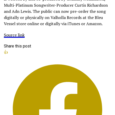
Multi-Platinum Songwriter-Producer Curtis Richardson
and Adn Lewis. The public can now pre-order the song
digitally or physically on Valholla Records at the Bleu
Vessel store online or digitally via iTunes or Amazon.
Source link
Share this post
👍