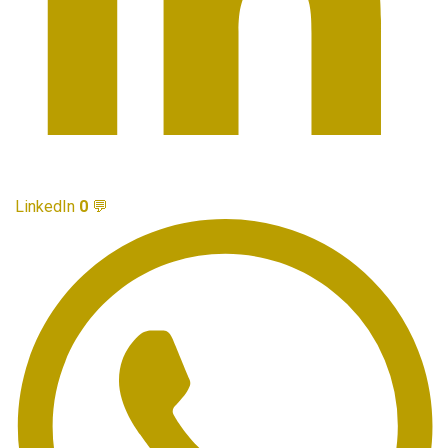
LinkedIn
0
💬