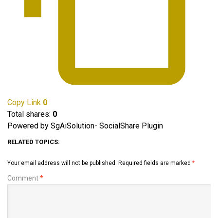
Copy Link
0
Total shares:
0
Powered by SgAiSolution- SocialShare Plugin
RELATED TOPICS:
Your email address will not be published.
Required fields are marked
*
Comment
*