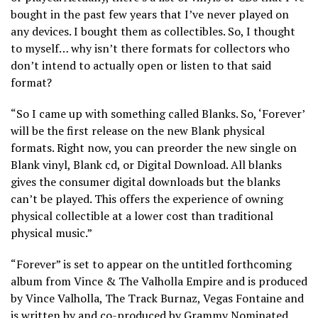
bought in the past few years that I’ve never played on
any devices. I bought them as collectibles. So, I thought
to myself… why isn’t there formats for collectors who
don’t intend to actually open or listen to that said
format?
“So I came up with something called Blanks. So, ‘Forever’
will be the first release on the new Blank physical
formats. Right now, you can preorder the new single on
Blank vinyl, Blank cd, or Digital Download. All blanks
gives the consumer digital downloads but the blanks
can’t be played. This offers the experience of owning
physical collectible at a lower cost than traditional
physical music.”
“Forever” is set to appear on the untitled forthcoming
album from Vince & The Valholla Empire and is produced
by Vince Valholla, The Track Burnaz, Vegas Fontaine and
is written by and co-produced by Grammy Nominated,