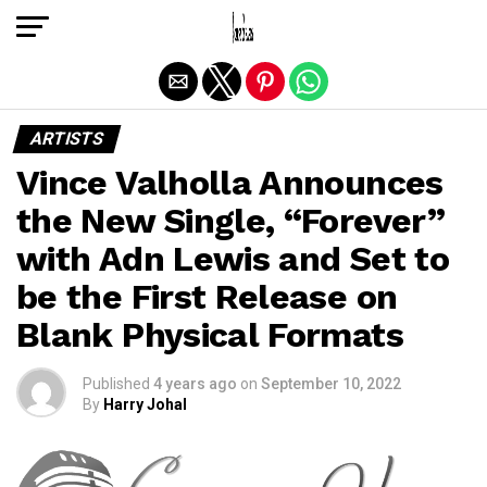
Exit mobile version
ARTISTS
Vince Valholla Announces
the New Single, “Forever”
with Adn Lewis and Set to
be the First Release on
Blank Physical Formats
Published
4 years ago
on
September 10, 2022
By
Harry Johal