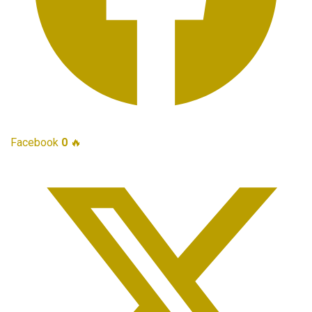
Facebook
0
🔥