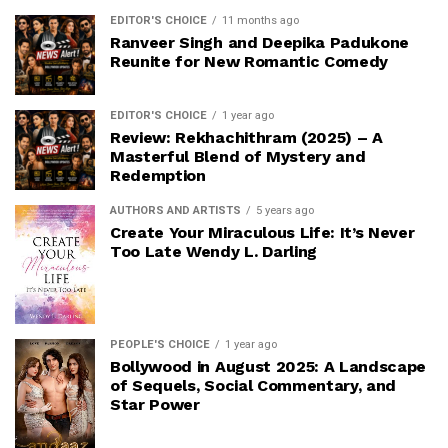
EDITOR'S CHOICE
11 months ago
Ranveer Singh and Deepika Padukone
Reunite for New Romantic Comedy
EDITOR'S CHOICE
1 year ago
Review: Rekhachithram (2025) – A
Masterful Blend of Mystery and
Redemption
AUTHORS AND ARTISTS
5 years ago
Create Your Miraculous Life: It’s Never
Too Late Wendy L. Darling
PEOPLE'S CHOICE
1 year ago
Bollywood in August 2025: A Landscape
of Sequels, Social Commentary, and
Star Power