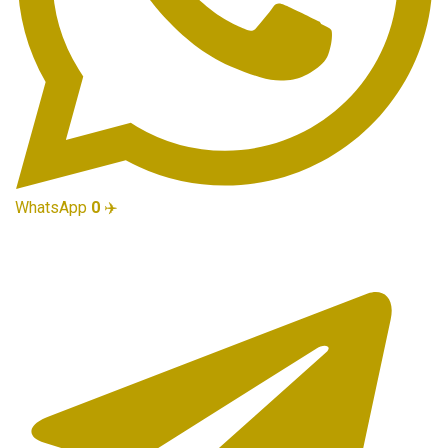
WhatsApp
0
✈️