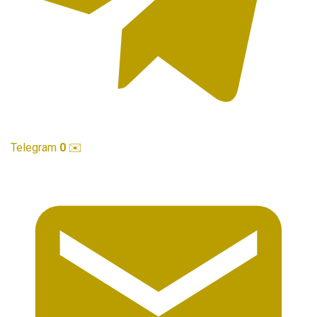
Telegram
0
✉️