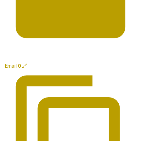
Email
0
🔗