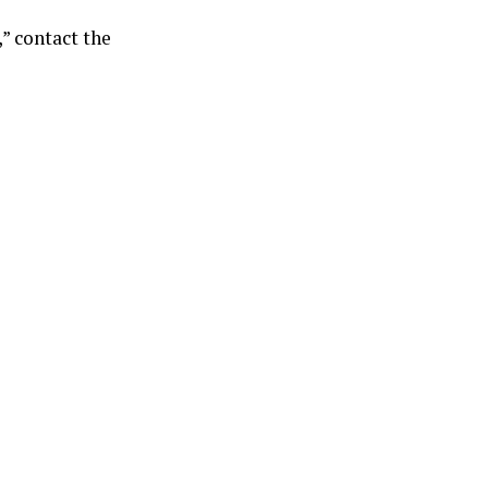
” contact the