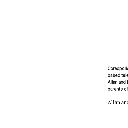
Coraopolis
based tale
Allan and
parents of
Allan an