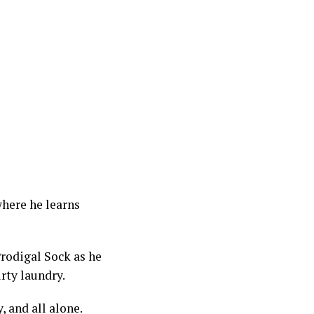
where he learns
Prodigal Sock as he
irty laundry.
, and all alone.