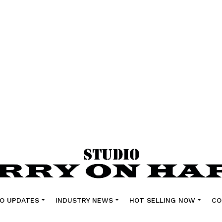
O UPDATES
INDUSTRY NEWS
HOT SELLING NOW
CO