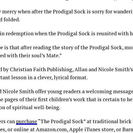
 mercy when after the Prodigal Sock is sorry for wanderi
d folded.
 in redemption when the Prodigal Sock is reunited with h
 is that after reading the story of the Prodigal Sock, mor
ed with their soul’s Mate.”
d by Christian Faith Publishing, Allan and Nicole Smith’
ant lesson in a clever, lyrical format.
d Nicole Smith offer young readers a welcoming message
e pages of their first children’s work that is certain to he
n of spiritual well-being.
rs can
purchase
“The Prodigal Sock” at traditional bric
es, or online at Amazon.com, Apple iTunes store, or Bar