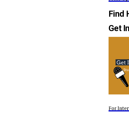
Find 
Get I
For Inte