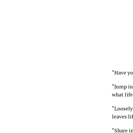
“Have yo
“Jump in
what life
“Loosely 
leaves li
“Share in