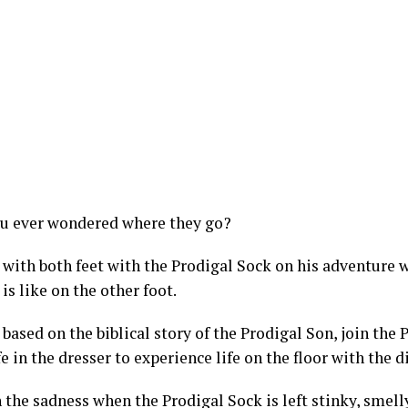
u ever wondered where they go?
 with both feet with the Prodigal Sock on his adventure 
 is like on the other foot.
based on the biblical story of the Prodigal Son, join the 
fe in the dresser to experience life on the floor with the d
 the sadness when the Prodigal Sock is left stinky, smelly