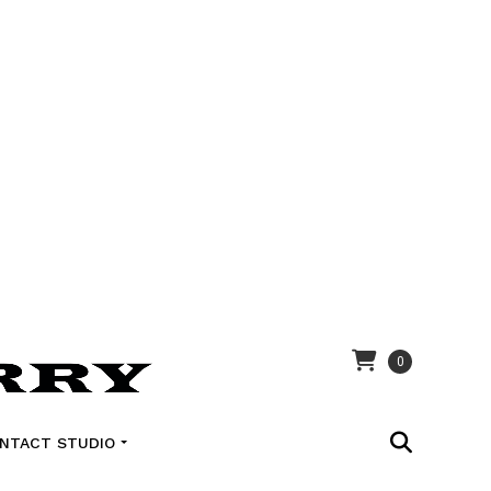
0
NTACT STUDIO