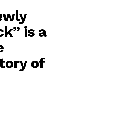
ewly
k” is a
e
tory of