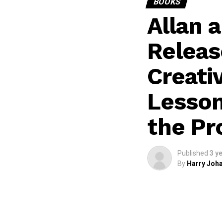
BOOKS
Allan 
Releas
Creati
Lesson
the Pr
Published
3 y
By
Harry Joha