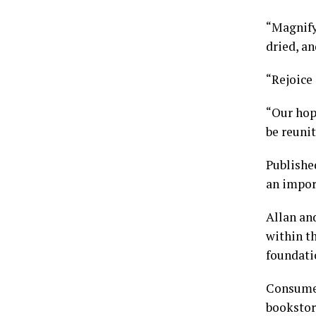
“Magnify
dried, an
“Rejoice
“Our hope
be reunit
Publishe
an import
Allan an
within th
foundatio
Consume
bookstor