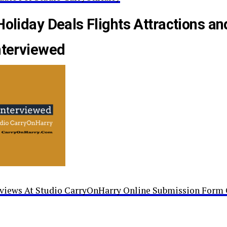
Holiday Deals Flights Attractions an
nterviewed
rviews At Studio CarryOnHarry Online Submission Form 