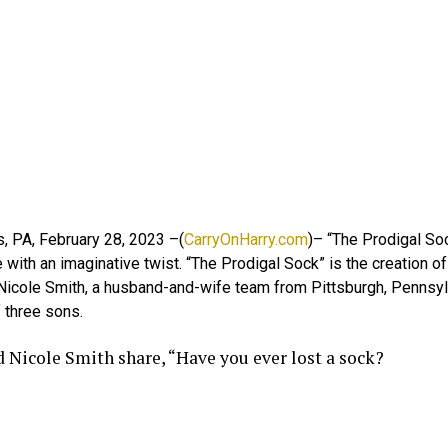
, PA, February 28, 2023 –(
CarryOnHarry.com
)– “The Prodigal Soc
 with an imaginative twist. “The Prodigal Sock” is the creation o
 Nicole Smith, a husband-and-wife team from Pittsburgh, Pennsyl
 three sons.
d Nicole Smith share, “Have you ever lost a sock?