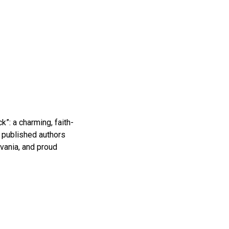
k”: a charming, faith-
f published authors
vania, and proud