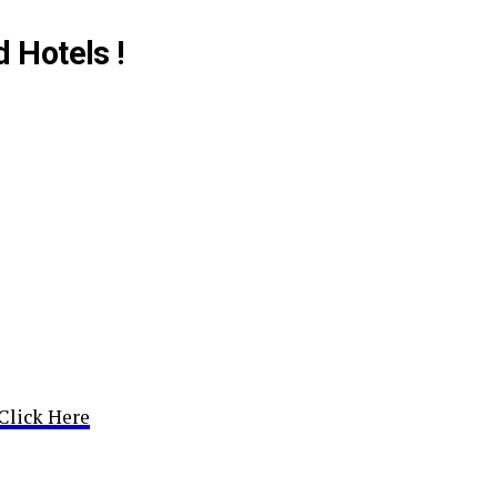
d Hotels !
Click Here