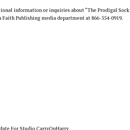
tional information or inquiries about “The Prodigal Sock,
n Faith Publishing media department at 866-554-0919.
date For Studio CarryOnHarry