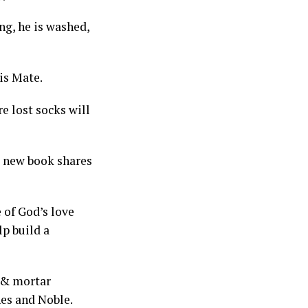
ng, he is washed,
is Mate.
e lost socks will
s new book shares
 of God’s love
lp build a
k & mortar
nes and Noble.