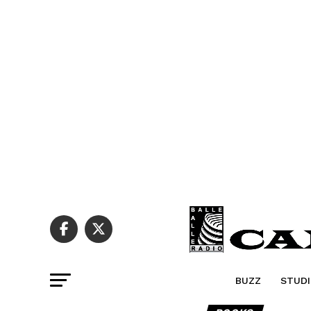
BUZZ
STUDI