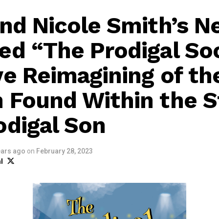
and Nicole Smith’s N
ed “The Prodigal Soc
ve Reimagining of th
 Found Within the S
odigal Son
ears ago
on
February 28, 2023
l