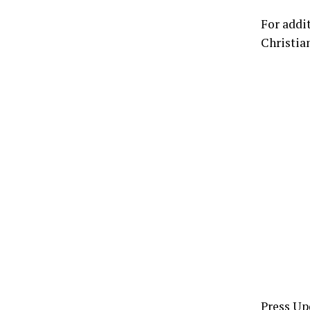
For addi
Christia
Press Up