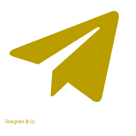
Telegram
0
✉️