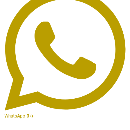
WhatsApp
0
✈️