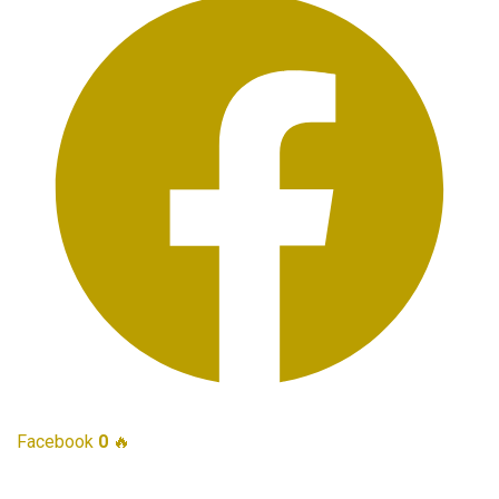
Facebook
0
🔥