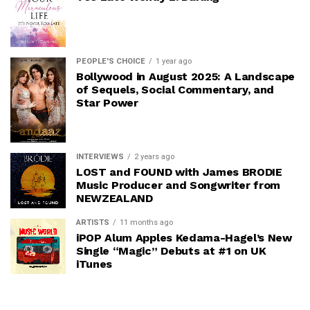
PEOPLE'S CHOICE
1 year ago
Bollywood in August 2025: A Landscape
of Sequels, Social Commentary, and
Star Power
INTERVIEWS
2 years ago
LOST and FOUND with James BRODIE
Music Producer and Songwriter from
NEWZEALAND
ARTISTS
11 months ago
iPOP Alum Apples Kedama-Hagel’s New
Single “Magic” Debuts at #1 on UK
iTunes