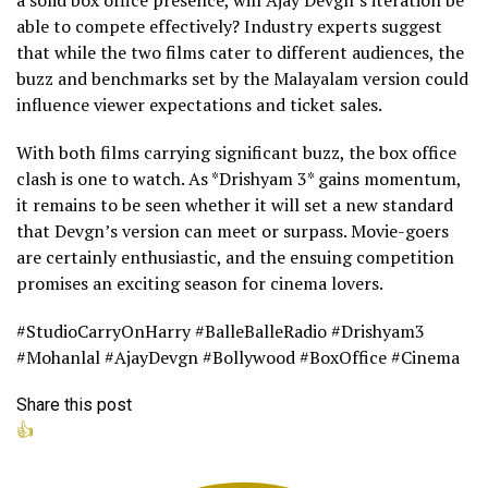
a solid box office presence, will Ajay Devgn’s iteration be
able to compete effectively? Industry experts suggest
that while the two films cater to different audiences, the
buzz and benchmarks set by the Malayalam version could
influence viewer expectations and ticket sales.
With both films carrying significant buzz, the box office
clash is one to watch. As *Drishyam 3* gains momentum,
it remains to be seen whether it will set a new standard
that Devgn’s version can meet or surpass. Movie-goers
are certainly enthusiastic, and the ensuing competition
promises an exciting season for cinema lovers.
#StudioCarryOnHarry #BalleBalleRadio #Drishyam3
#Mohanlal #AjayDevgn #Bollywood #BoxOffice #Cinema
Share this post
👍