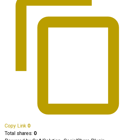
Copy Link
0
Total shares:
0