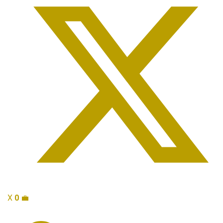
X
0
💼