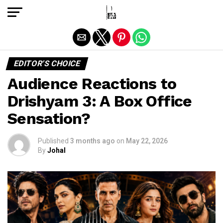
Exit mobile version
EDITOR'S CHOICE
Audience Reactions to
Drishyam 3: A Box Office
Sensation?
Published
3 months ago
on
May 22, 2026
By
Johal