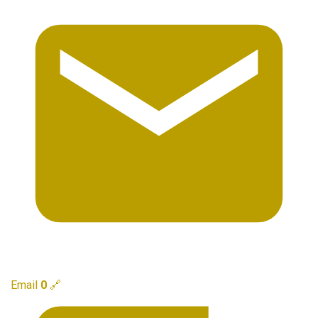
Email
0
🔗