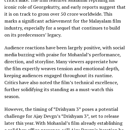
critics alike. The film features Mohanlal reprising his
iconic role of Georgekutty, and early reports suggest that
it is on track to gross over ₹50 crore worldwide. This
marks a significant achievement for the Malayalam film
industry, especially for a sequel that continues to build
on its predecessors’ legacy.
Audience reactions have been largely positive, with social
media buzzing with praise for Mohanlal’s performance,
direction, and storyline. Many viewers appreciate how
the film expertly weaves tension and emotional depth,
keeping audiences engaged throughout its runtime.
Critics have also noted the film’s technical excellence,
further solidifying its standing as a must-watch this
season.
However, the timing of *Drishyam 3* poses a potential
challenge for Ajay Devgn’s *Drishyam 3*, set to release
later this year. With Mohanlal’s film already establishing