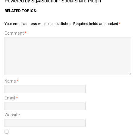
Powered by SgAiSolution- SocialShare Plugin
RELATED TOPICS:
Your email address will not be published.
Required fields are marked
*
Comment
*
Name
*
Email
*
Website