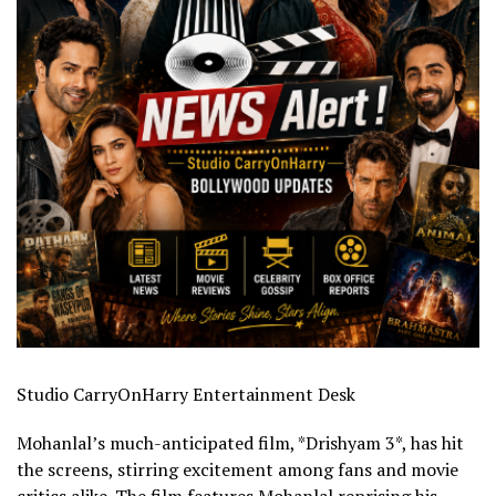
Studio CarryOnHarry Entertainment Desk
Mohanlal’s much-anticipated film, *Drishyam 3*, has hit
the screens, stirring excitement among fans and movie