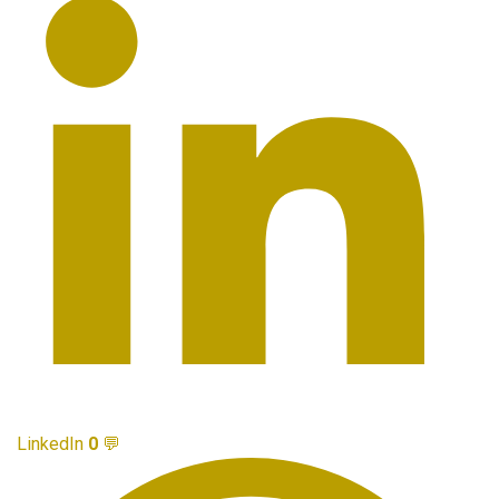
LinkedIn
0
💬