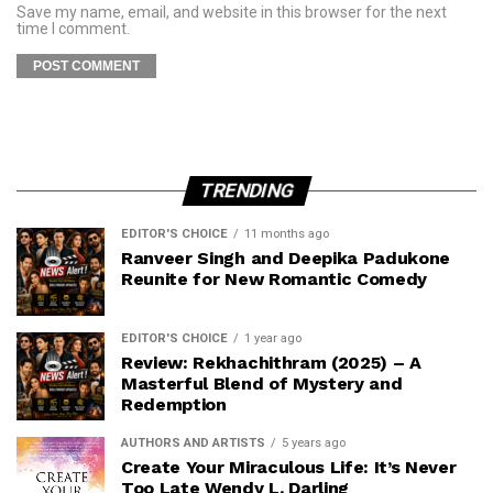
Save my name, email, and website in this browser for the next
time I comment.
TRENDING
EDITOR'S CHOICE
11 months ago
Ranveer Singh and Deepika Padukone
Reunite for New Romantic Comedy
EDITOR'S CHOICE
1 year ago
Review: Rekhachithram (2025) – A
Masterful Blend of Mystery and
Redemption
AUTHORS AND ARTISTS
5 years ago
Create Your Miraculous Life: It’s Never
Too Late Wendy L. Darling