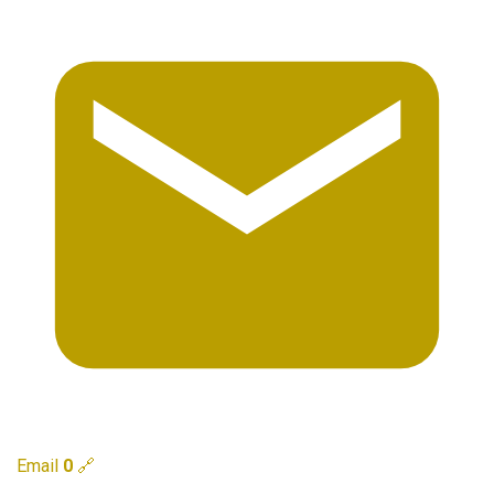
Email
0
🔗