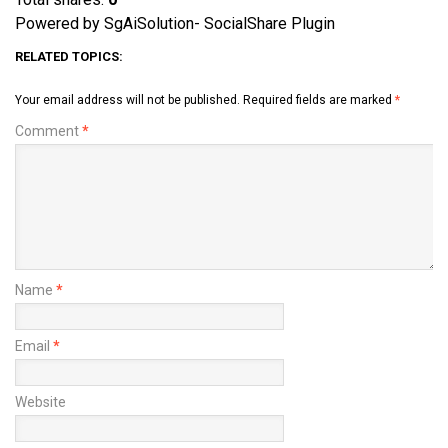
Powered by SgAiSolution- SocialShare Plugin
RELATED TOPICS:
Your email address will not be published.
Required fields are marked
*
Comment
*
Name
*
Email
*
Website