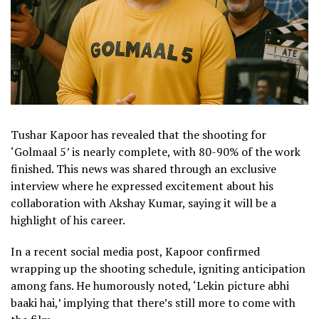
Tushar Kapoor has revealed that the shooting for
‘Golmaal 5’ is nearly complete, with 80-90% of the work
finished. This news was shared through an exclusive
interview where he expressed excitement about his
collaboration with Akshay Kumar, saying it will be a
highlight of his career.
In a recent social media post, Kapoor confirmed
wrapping up the shooting schedule, igniting anticipation
among fans. He humorously noted, ‘Lekin picture abhi
baaki hai,’ implying that there’s still more to come with