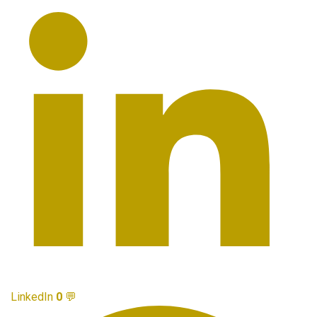
LinkedIn
0
💬