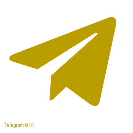
Telegram
0
✉️