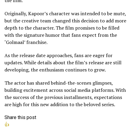
the film.
Originally, Kapoor’s character was intended to be mute,
but the creative team changed this decision to add more
depth to the character. The film promises to be filled
with the signature humor that fans expect from the
‘Golmaal’ franchise.
As the release date approaches, fans are eager for
updates. While details about the film’s release are still
developing, the enthusiasm continues to grow.
The actor has shared behind-the-scenes glimpses,
building excitement across social media platforms. With
the success of the previous installments, expectations
are high for this new addition to the beloved series.
Share this post
👍