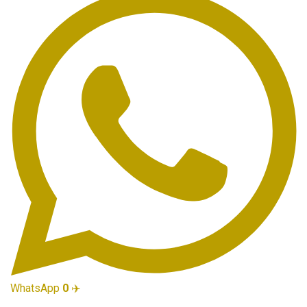
WhatsApp
0
✈️