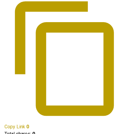
Copy Link
0
Total shares:
0