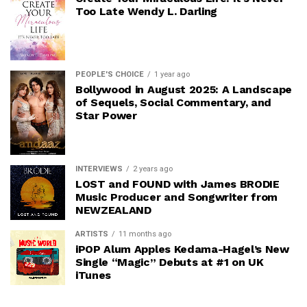
Too Late Wendy L. Darling
PEOPLE'S CHOICE
1 year ago
Bollywood in August 2025: A Landscape
of Sequels, Social Commentary, and
Star Power
INTERVIEWS
2 years ago
LOST and FOUND with James BRODIE
Music Producer and Songwriter from
NEWZEALAND
ARTISTS
11 months ago
iPOP Alum Apples Kedama-Hagel’s New
Single “Magic” Debuts at #1 on UK
iTunes