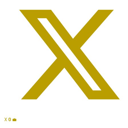
X
0
💼