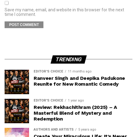
Save my name, email, and website in this browser for the next
time I comment.
TRENDING
EDITOR'S CHOICE
11 months ago
Ranveer Singh and Deepika Padukone
Reunite for New Romantic Comedy
EDITOR'S CHOICE
1 year ago
Review: Rekhachithram (2025) – A
Masterful Blend of Mystery and
Redemption
AUTHORS AND ARTISTS
5 years ago
Create Your Miraculous Life: It’s Never