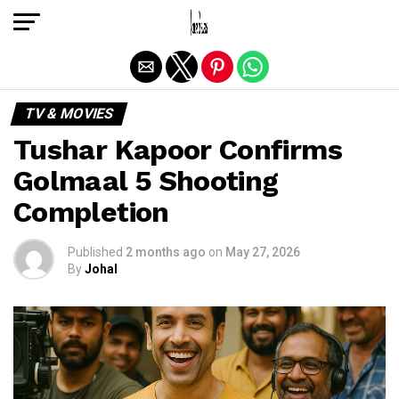
Exit mobile version
TV & MOVIES
Tushar Kapoor Confirms
Golmaal 5 Shooting
Completion
Published
2 months ago
on
May 27, 2026
By
Johal