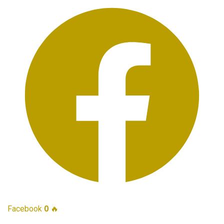
Facebook
0
🔥