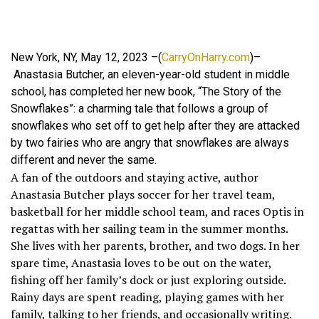
New York, NY, May 12, 2023 –(
CarryOnHarry.com
)–
Anastasia Butcher, an eleven-year-old student in middle
school, has completed her new book, “The Story of the
Snowflakes”: a charming tale that follows a group of
snowflakes who set off to get help after they are attacked
by two fairies who are angry that snowflakes are always
different and never the same.
A fan of the outdoors and staying active, author
Anastasia Butcher plays soccer for her travel team,
basketball for her middle school team, and races Optis in
regattas with her sailing team in the summer months.
She lives with her parents, brother, and two dogs. In her
spare time, Anastasia loves to be out on the water,
fishing off her family’s dock or just exploring outside.
Rainy days are spent reading, playing games with her
family, talking to her friends, and occasionally writing.