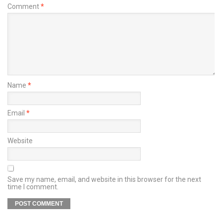
Comment
*
Name
*
Email
*
Website
Save my name, email, and website in this browser for the next
time I comment.