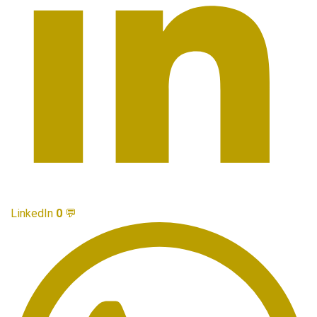
LinkedIn
0
💬