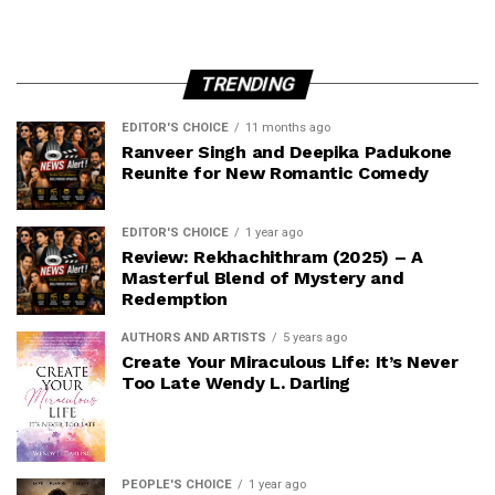
TRENDING
EDITOR'S CHOICE
11 months ago
Ranveer Singh and Deepika Padukone
Reunite for New Romantic Comedy
EDITOR'S CHOICE
1 year ago
Review: Rekhachithram (2025) – A
Masterful Blend of Mystery and
Redemption
AUTHORS AND ARTISTS
5 years ago
Create Your Miraculous Life: It’s Never
Too Late Wendy L. Darling
PEOPLE'S CHOICE
1 year ago