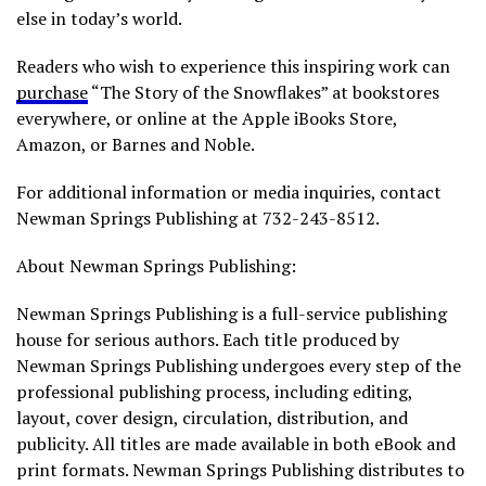
else in today’s world.
Readers who wish to experience this inspiring work can
purchase
“The Story of the Snowflakes” at bookstores
everywhere, or online at the Apple iBooks Store,
Amazon, or Barnes and Noble.
For additional information or media inquiries, contact
Newman Springs Publishing at 732-243-8512.
About Newman Springs Publishing:
Newman Springs Publishing is a full-service publishing
house for serious authors. Each title produced by
Newman Springs Publishing undergoes every step of the
professional publishing process, including editing,
layout, cover design, circulation, distribution, and
publicity. All titles are made available in both eBook and
print formats. Newman Springs Publishing distributes to