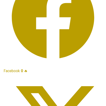
Facebook
0
🔥