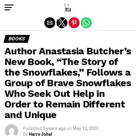
Exit mobile version
BOOKS
Author Anastasia Butcher’s
New Book, “The Story of
the Snowflakes,” Follows a
Group of Brave Snowflakes
Who Seek Out Help in
Order to Remain Different
and Unique
Published
3 years ago
on
May 12, 2023
By
Harry Johal