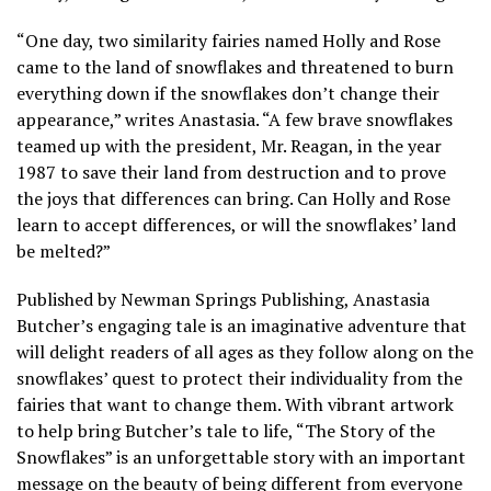
“One day, two similarity fairies named Holly and Rose
came to the land of snowflakes and threatened to burn
everything down if the snowflakes don’t change their
appearance,” writes Anastasia. “A few brave snowflakes
teamed up with the president, Mr. Reagan, in the year
1987 to save their land from destruction and to prove
the joys that differences can bring. Can Holly and Rose
learn to accept differences, or will the snowflakes’ land
be melted?”
Published by Newman Springs Publishing, Anastasia
Butcher’s engaging tale is an imaginative adventure that
will delight readers of all ages as they follow along on the
snowflakes’ quest to protect their individuality from the
fairies that want to change them. With vibrant artwork
to help bring Butcher’s tale to life, “The Story of the
Snowflakes” is an unforgettable story with an important
message on the beauty of being different from everyone