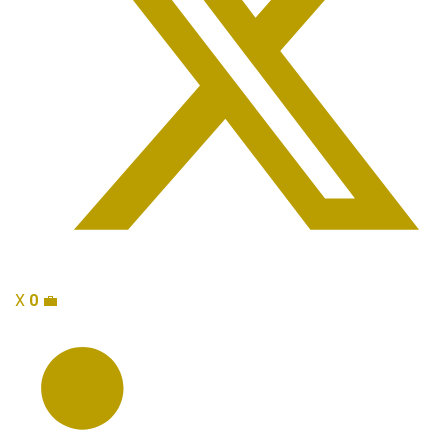
X
0
💼