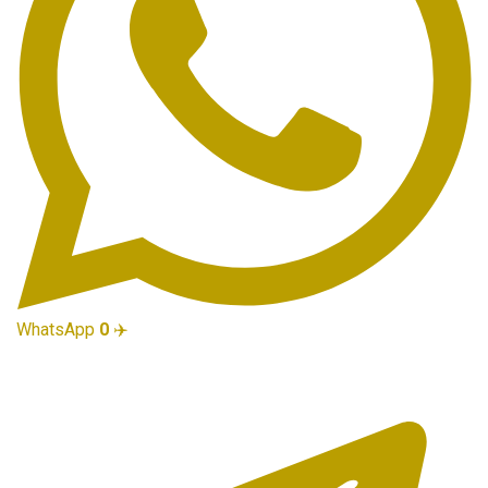
WhatsApp
0
✈️