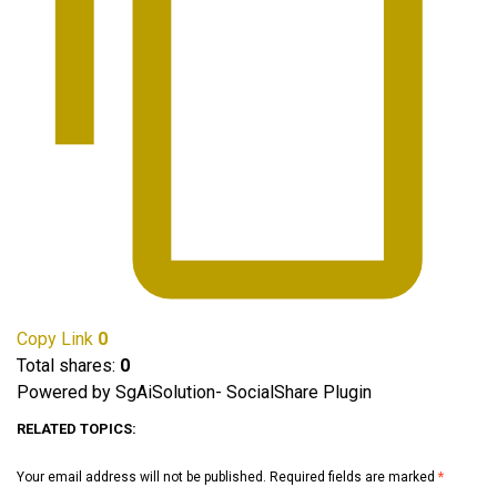
Copy Link
0
Total shares:
0
Powered by SgAiSolution- SocialShare Plugin
RELATED TOPICS:
Your email address will not be published.
Required fields are marked
*