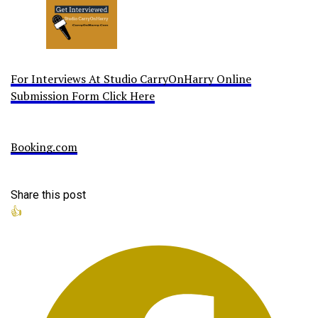
For Interviews At Studio CarryOnHarry Online
Submission Form Click Here
Booking.com
Share this post
👍