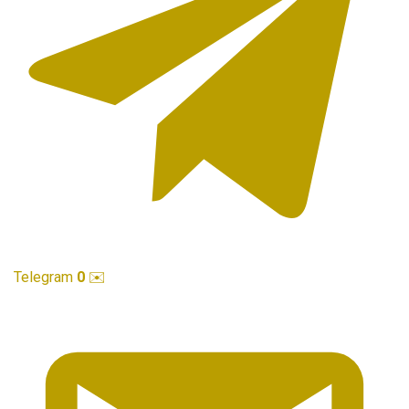
Telegram
0
✉️