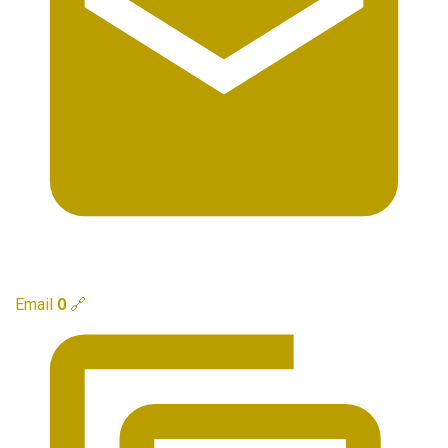
Email
0
🔗