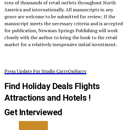
tens of thousands of retail outlets throughout North
America and internationally. All manuscripts in any
genre are welcome to be submitted for review; If the
manuscript meets the necessary criteria and is accepted
for publication, Newman Springs Publishing will work
closely with the author to bring the book to the retail
market for a relatively inexpensive initial investment.
Press Update For Studio CarryOnHarry
Find Holiday Deals Flights
Attractions and Hotels !
Get Interviewed