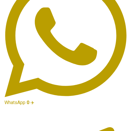
WhatsApp
0
✈️