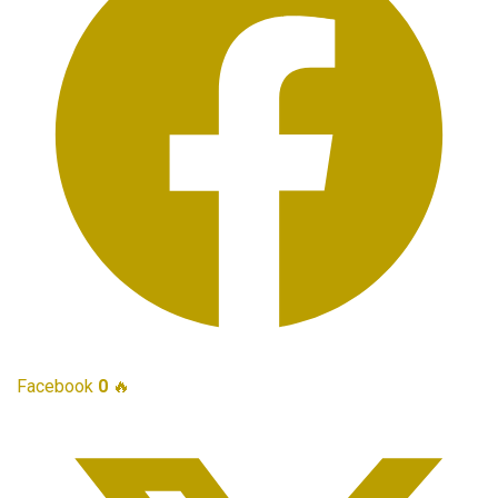
Facebook
0
🔥