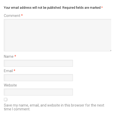
Your email address will not be published.
Required fields are marked
*
Comment
*
Name
*
Email
*
Website
Save my name, email, and website in this browser for the next
time I comment.