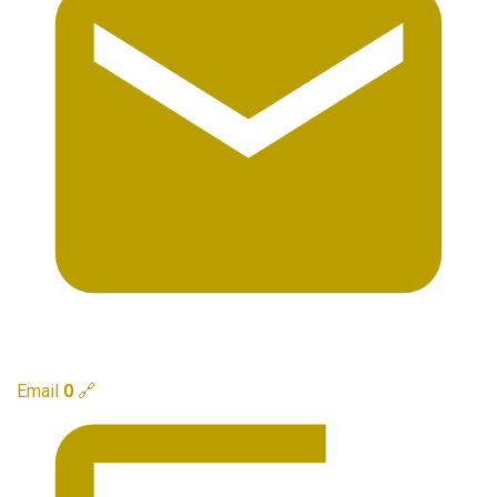
Email
0
🔗