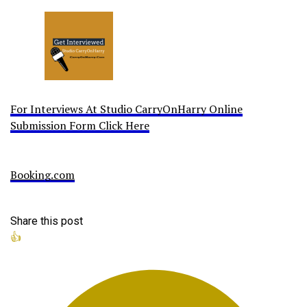
For Interviews At Studio CarryOnHarry Online
Submission Form Click Here
Booking.com
Share this post
👍