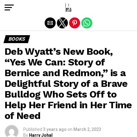
Exit mobile version
BOOKS
Deb Wyatt’s New Book,
“Yes We Can: Story of
Bernice and Redmon,” is a
Delightful Story of a Brave
Bulldog Who Sets Off to
Help Her Friend in Her Time
of Need
Published
3 years ago
on
March 2, 2023
By
Harry Johal