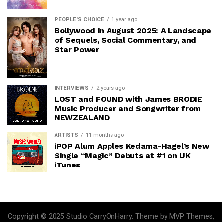
PEOPLE'S CHOICE
1 year ago
Bollywood in August 2025: A Landscape
of Sequels, Social Commentary, and
Star Power
INTERVIEWS
2 years ago
LOST and FOUND with James BRODIE
Music Producer and Songwriter from
NEWZEALAND
ARTISTS
11 months ago
iPOP Alum Apples Kedama-Hagel’s New
Single “Magic” Debuts at #1 on UK
iTunes
Copyright © 2025 Studio CarryOnHarry. Theme by MVP Themes,