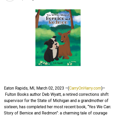
Eaton Rapids, MI, March 02, 2023 –(
CarryOnHarry.com
)–
Fulton Books author Deb Wyatt, a retired corrections shift
supervisor for the State of Michigan and a grandmother of
sixteen, has completed her most recent book, “Yes We Can:
Story of Bernice and Redmon”: a charming tale of courage