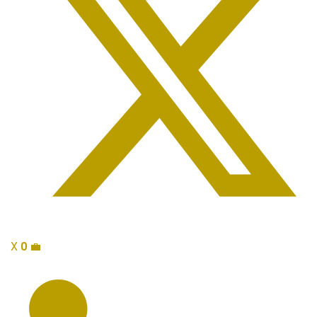
X
0
💼