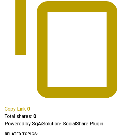
Copy Link
0
Total shares:
0
Powered by SgAiSolution- SocialShare Plugin
RELATED TOPICS: