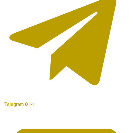
Telegram
0
✉️