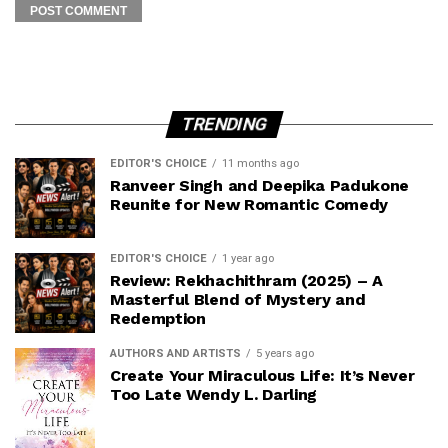
TRENDING
EDITOR'S CHOICE
11 months ago
Ranveer Singh and Deepika Padukone
Reunite for New Romantic Comedy
EDITOR'S CHOICE
1 year ago
Review: Rekhachithram (2025) – A
Masterful Blend of Mystery and
Redemption
AUTHORS AND ARTISTS
5 years ago
Create Your Miraculous Life: It’s Never
Too Late Wendy L. Darling