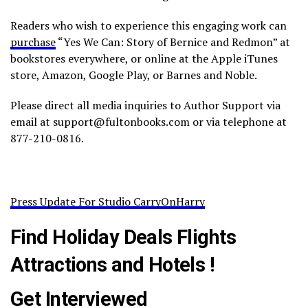
Readers who wish to experience this engaging work can
purchase
“Yes We Can: Story of Bernice and Redmon” at
bookstores everywhere, or online at the Apple iTunes
store, Amazon, Google Play, or Barnes and Noble.
Please direct all media inquiries to Author Support via
email at support@fultonbooks.com or via telephone at
877-210-0816.
Press Update For Studio CarryOnHarry
Find Holiday Deals Flights
Attractions and Hotels !
Get Interviewed