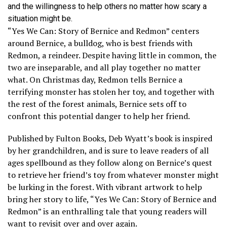
and the willingness to help others no matter how scary a
situation might be.
“Yes We Can: Story of Bernice and Redmon” centers
around Bernice, a bulldog, who is best friends with
Redmon, a reindeer. Despite having little in common, the
two are inseparable, and all play together no matter
what. On Christmas day, Redmon tells Bernice a
terrifying monster has stolen her toy, and together with
the rest of the forest animals, Bernice sets off to
confront this potential danger to help her friend.
Published by Fulton Books, Deb Wyatt’s book is inspired
by her grandchildren, and is sure to leave readers of all
ages spellbound as they follow along on Bernice’s quest
to retrieve her friend’s toy from whatever monster might
be lurking in the forest. With vibrant artwork to help
bring her story to life, “Yes We Can: Story of Bernice and
Redmon” is an enthralling tale that young readers will
want to revisit over and over again.