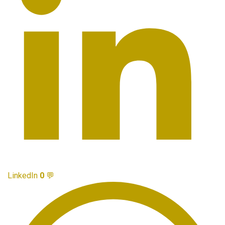
LinkedIn
0
💬