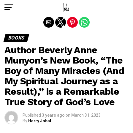
Exit mobile version
BOOKS
Author Beverly Anne
Munyon’s New Book, “The
Boy of Many Miracles (And
My Spiritual Journey as a
Result),” is a Remarkable
True Story of God’s Love
Published
3 years ago
on
March 31, 2023
By
Harry Johal