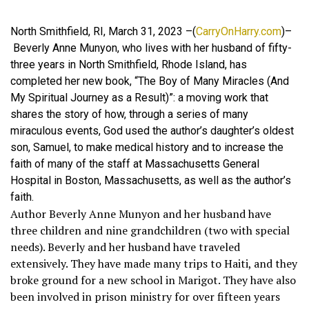
North Smithfield, RI, March 31, 2023 –(
CarryOnHarry.com
)–
Beverly Anne Munyon, who lives with her husband of fifty-
three years in North Smithfield, Rhode Island, has
completed her new book, “The Boy of Many Miracles (And
My Spiritual Journey as a Result)”: a moving work that
shares the story of how, through a series of many
miraculous events, God used the author’s daughter’s oldest
son, Samuel, to make medical history and to increase the
faith of many of the staff at Massachusetts General
Hospital in Boston, Massachusetts, as well as the author’s
faith.
Author Beverly Anne Munyon and her husband have
three children and nine grandchildren (two with special
needs). Beverly and her husband have traveled
extensively. They have made many trips to Haiti, and they
broke ground for a new school in Marigot. They have also
been involved in prison ministry for over fifteen years