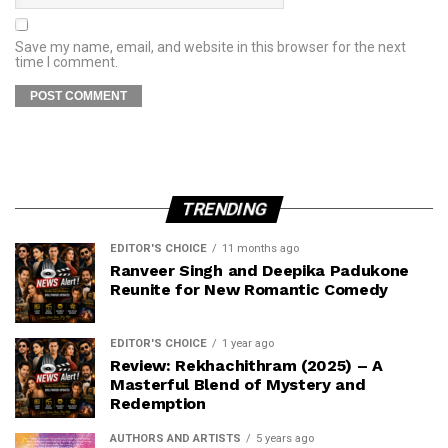
Save my name, email, and website in this browser for the next
time I comment.
TRENDING
EDITOR'S CHOICE
11 months ago
Ranveer Singh and Deepika Padukone
Reunite for New Romantic Comedy
EDITOR'S CHOICE
1 year ago
Review: Rekhachithram (2025) – A
Masterful Blend of Mystery and
Redemption
AUTHORS AND ARTISTS
5 years ago