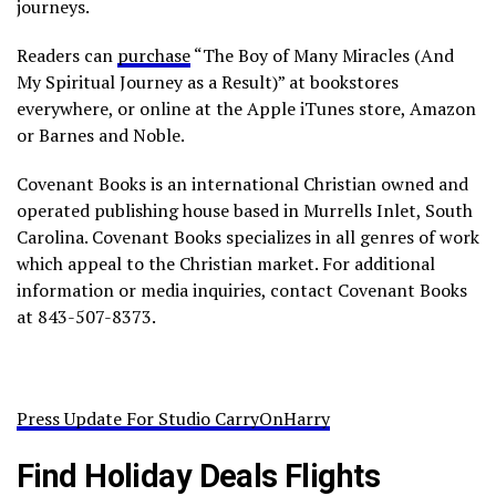
journeys.
Readers can
purchase
“The Boy of Many Miracles (And
My Spiritual Journey as a Result)” at bookstores
everywhere, or online at the Apple iTunes store, Amazon
or Barnes and Noble.
Covenant Books is an international Christian owned and
operated publishing house based in Murrells Inlet, South
Carolina. Covenant Books specializes in all genres of work
which appeal to the Christian market. For additional
information or media inquiries, contact Covenant Books
at 843-507-8373.
Press Update For Studio CarryOnHarry
Find Holiday Deals Flights