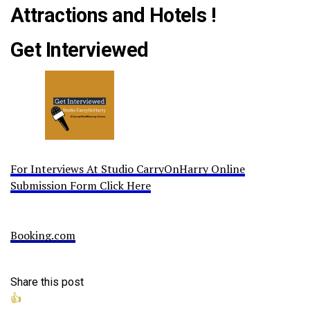
Attractions and Hotels !
Get Interviewed
For Interviews At Studio CarryOnHarry Online
Submission Form Click Here
Booking.com
Share this post
👍