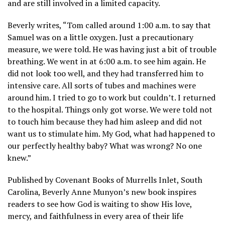
and are still involved in a limited capacity.
Beverly writes, “Tom called around 1:00 a.m. to say that
Samuel was on a little oxygen. Just a precautionary
measure, we were told. He was having just a bit of trouble
breathing. We went in at 6:00 a.m. to see him again. He
did not look too well, and they had transferred him to
intensive care. All sorts of tubes and machines were
around him. I tried to go to work but couldn’t. I returned
to the hospital. Things only got worse. We were told not
to touch him because they had him asleep and did not
want us to stimulate him. My God, what had happened to
our perfectly healthy baby? What was wrong? No one
knew.”
Published by Covenant Books of Murrells Inlet, South
Carolina, Beverly Anne Munyon’s new book inspires
readers to see how God is waiting to show His love,
mercy, and faithfulness in every area of their life