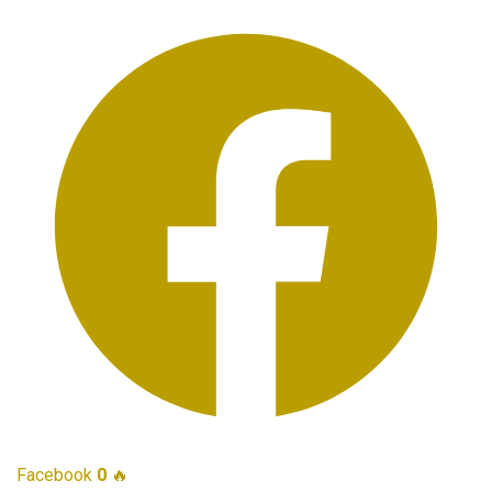
Facebook
0
🔥