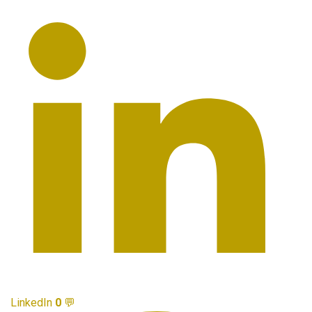
LinkedIn
0
💬