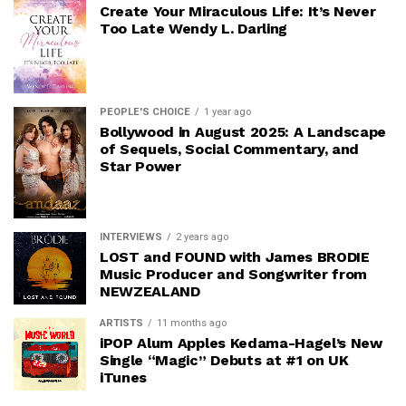
Create Your Miraculous Life: It’s Never
Too Late Wendy L. Darling
PEOPLE'S CHOICE
1 year ago
Bollywood in August 2025: A Landscape
of Sequels, Social Commentary, and
Star Power
INTERVIEWS
2 years ago
LOST and FOUND with James BRODIE
Music Producer and Songwriter from
NEWZEALAND
ARTISTS
11 months ago
iPOP Alum Apples Kedama-Hagel’s New
Single “Magic” Debuts at #1 on UK
iTunes