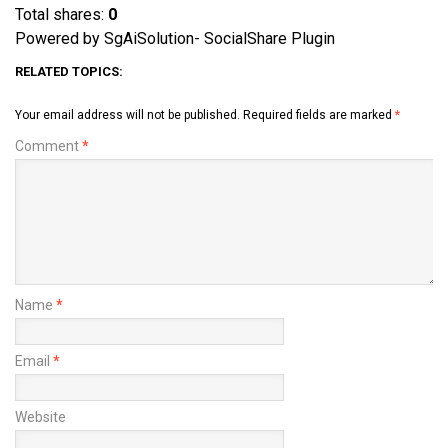
Total shares:
0
Powered by SgAiSolution- SocialShare Plugin
RELATED TOPICS:
Your email address will not be published.
Required fields are marked
*
Comment
*
Name
*
Email
*
Website