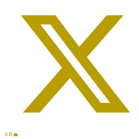
X
0
💼