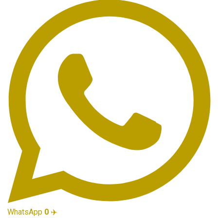
WhatsApp
0
✈️