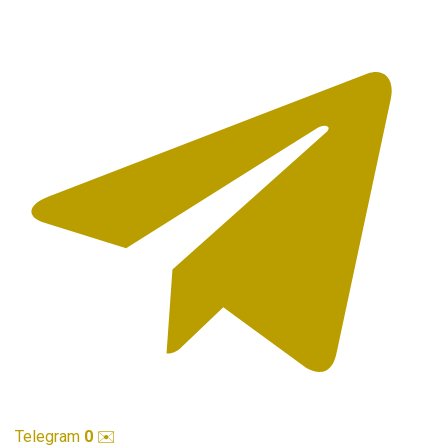
Telegram
0
✉️