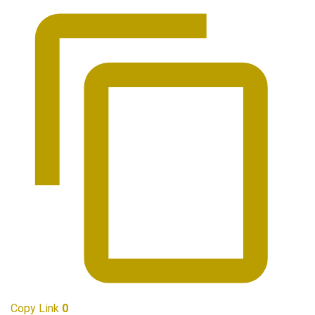
Copy Link
0