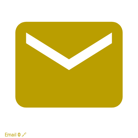
Email
0
🔗