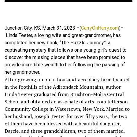
Junction City, KS, March 31, 2023 –(
CarryOnHarry.com
)–
Linda Teeter, a loving wife and great-grandmother, has
completed her new book, “The Puzzle Journey”: a
captivating mystery that follows one young girl’s quest to
discover the missing pieces that have been promised to
provide incredible wealth to her following the passing of
her grandmother.
After growing up on a thousand-acre dairy farm located
in the foothills of the Adirondack Mountains, author
Linda Teeter graduated from Brushton-Moira Central
School and obtained an associate of arts from Jefferson
Community College in Watertown, New York. Married to
her husband, Joseph Teeter for over fifty years, the two
of them have been blessed with a beautiful daughter,
Darcie, and three grandchildren, two of them married.