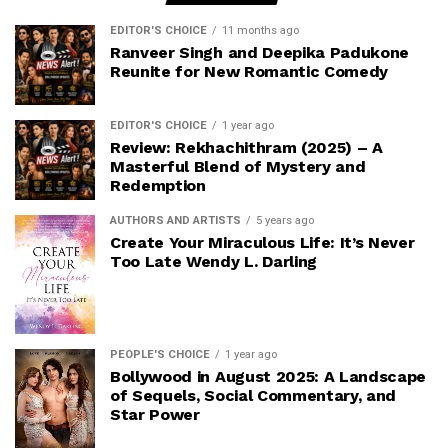
EDITOR'S CHOICE
11 months ago
Ranveer Singh and Deepika Padukone
Reunite for New Romantic Comedy
EDITOR'S CHOICE
1 year ago
Review: Rekhachithram (2025) – A
Masterful Blend of Mystery and
Redemption
AUTHORS AND ARTISTS
5 years ago
Create Your Miraculous Life: It’s Never
Too Late Wendy L. Darling
PEOPLE'S CHOICE
1 year ago
Bollywood in August 2025: A Landscape
of Sequels, Social Commentary, and
Star Power