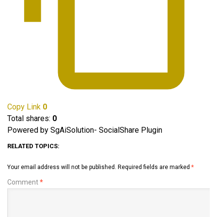
Copy Link
0
Total shares:
0
Powered by SgAiSolution- SocialShare Plugin
RELATED TOPICS:
Your email address will not be published.
Required fields are marked
*
Comment
*