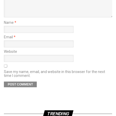
Name
*
Email
*
Website
Save my name, email, and website in this browser for the next
time I comment.
TRENDING