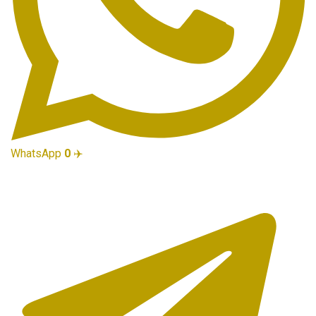
WhatsApp
0
✈️