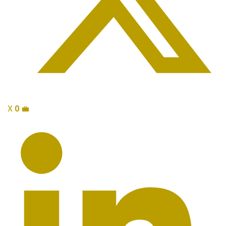
X
0
💼