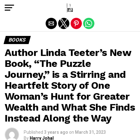
Exit mobile version
BOOKS
Author Linda Teeter’s New
Book, “The Puzzle
Journey,” is a Stirring and
Heartfelt Story of One
Woman’s Hunt for Greater
Wealth and What She Finds
Instead Along the Way
Published
3 years ago
on
March 31, 2023
By
Harry Johal