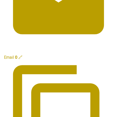
Email
0
🔗