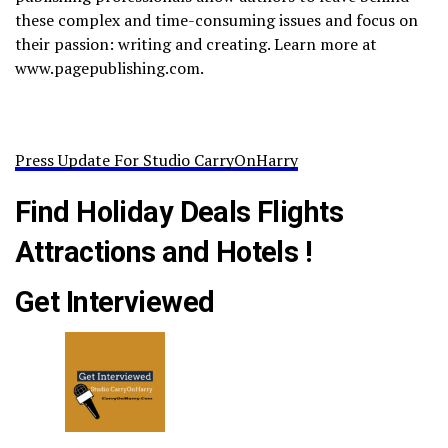
these complex and time-consuming issues and focus on
their passion: writing and creating. Learn more at
www.pagepublishing.com.
Press Update For Studio CarryOnHarry
Find Holiday Deals Flights
Attractions and Hotels !
Get Interviewed