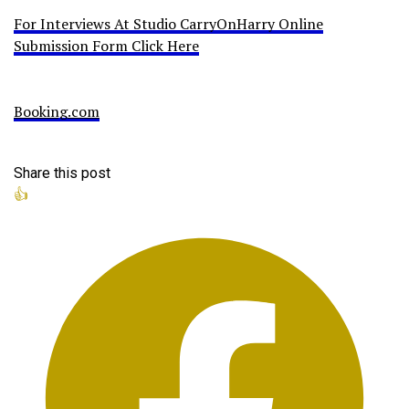
For Interviews At Studio CarryOnHarry Online
Submission Form Click Here
Booking.com
Share this post
👍