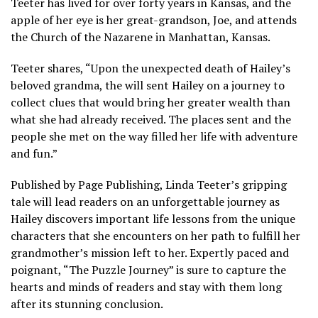
Teeter has lived for over forty years in Kansas, and the
apple of her eye is her great-grandson, Joe, and attends
the Church of the Nazarene in Manhattan, Kansas.
Teeter shares, “Upon the unexpected death of Hailey’s
beloved grandma, the will sent Hailey on a journey to
collect clues that would bring her greater wealth than
what she had already received. The places sent and the
people she met on the way filled her life with adventure
and fun.”
Published by Page Publishing, Linda Teeter’s gripping
tale will lead readers on an unforgettable journey as
Hailey discovers important life lessons from the unique
characters that she encounters on her path to fulfill her
grandmother’s mission left to her. Expertly paced and
poignant, “The Puzzle Journey” is sure to capture the
hearts and minds of readers and stay with them long
after its stunning conclusion.