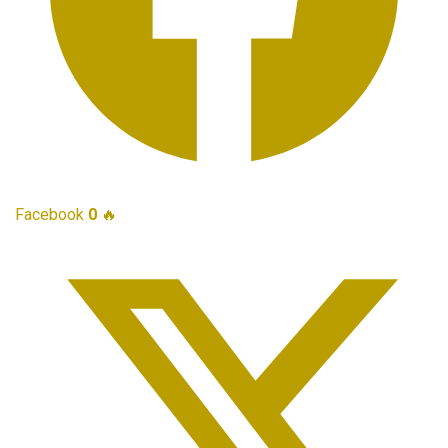
Facebook
0
🔥