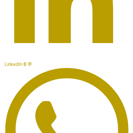
LinkedIn
0
💬