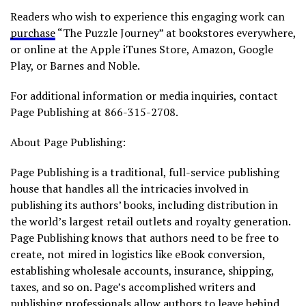
Readers who wish to experience this engaging work can
purchase
“The Puzzle Journey” at bookstores everywhere,
or online at the Apple iTunes Store, Amazon, Google
Play, or Barnes and Noble.
For additional information or media inquiries, contact
Page Publishing at 866-315-2708.
About Page Publishing:
Page Publishing is a traditional, full-service publishing
house that handles all the intricacies involved in
publishing its authors’ books, including distribution in
the world’s largest retail outlets and royalty generation.
Page Publishing knows that authors need to be free to
create, not mired in logistics like eBook conversion,
establishing wholesale accounts, insurance, shipping,
taxes, and so on. Page’s accomplished writers and
publishing professionals allow authors to leave behind