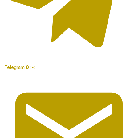
Telegram
0
✉️