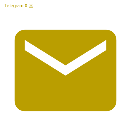
Telegram
0
✉️