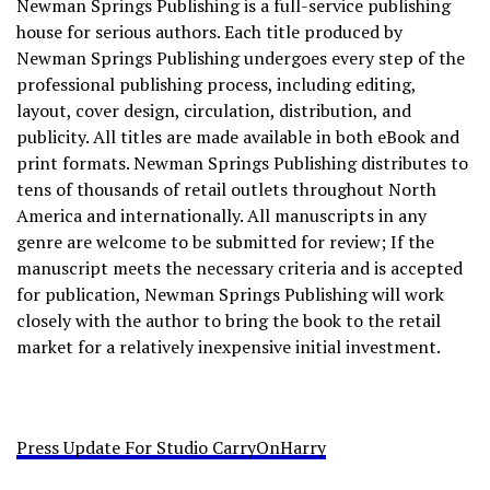
Newman Springs Publishing is a full-service publishing
house for serious authors. Each title produced by
Newman Springs Publishing undergoes every step of the
professional publishing process, including editing,
layout, cover design, circulation, distribution, and
publicity. All titles are made available in both eBook and
print formats. Newman Springs Publishing distributes to
tens of thousands of retail outlets throughout North
America and internationally. All manuscripts in any
genre are welcome to be submitted for review; If the
manuscript meets the necessary criteria and is accepted
for publication, Newman Springs Publishing will work
closely with the author to bring the book to the retail
market for a relatively inexpensive initial investment.
Press Update For Studio CarryOnHarry