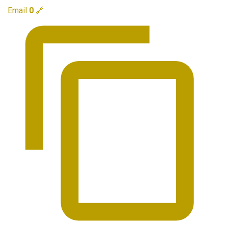
Email
0
🔗