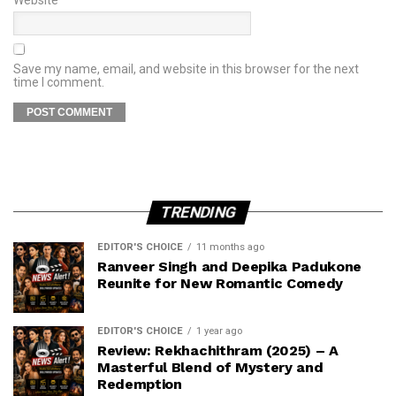
Save my name, email, and website in this browser for the next
time I comment.
TRENDING
EDITOR'S CHOICE
11 months ago
Ranveer Singh and Deepika Padukone
Reunite for New Romantic Comedy
EDITOR'S CHOICE
1 year ago
Review: Rekhachithram (2025) – A
Masterful Blend of Mystery and
Redemption