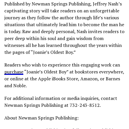
Published by Newman Springs Publishing, Jeffrey Nash’s
captivating story will take readers on an unforgettable
journey as they follow the author through life’s various
situations that ultimately lead him to become the man he
is today. Raw and deeply personal, Nash invites readers to
peer deep within his soul and gain wisdom from
witnesses all he has learned throughout the years within
the pages of “Joanie’s Oldest Boy.”
Readers who wish to experience this engaging work can
purchase
“Joanie’s Oldest Boy” at bookstores everywhere,
or online at the Apple iBooks Store, Amazon, or Barnes
and Noble.
For additional information or media inquiries, contact
Newman Springs Publishing at 732-243-8512.
About Newman Springs Publishing: