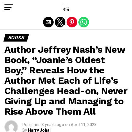
Exit mobile version
BOOKS
Author Jeffrey Nash’s New
Book, “Joanie’s Oldest
Boy,” Reveals How the
Author Met Each of Life’s
Challenges Head-on, Never
Giving Up and Managing to
Rise Above Them All
Published
3 years ago
on
April 11, 2023
By
Harry Johal