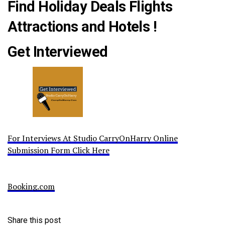
Find Holiday Deals Flights
Attractions and Hotels !
Get Interviewed
For Interviews At Studio CarryOnHarry Online
Submission Form Click Here
Booking.com
Share this post