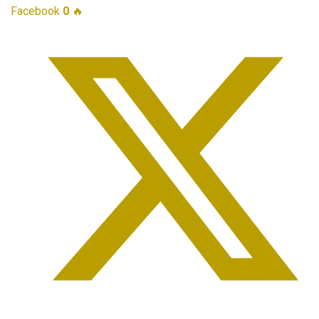
Facebook
0
🔥