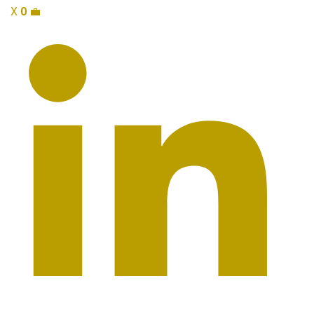
X
0
💼