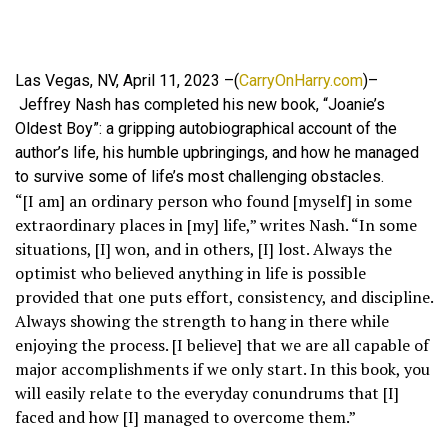
Las Vegas, NV, April 11, 2023 –(
CarryOnHarry.com
)–
Jeffrey Nash has completed his new book, “Joanie’s
Oldest Boy”: a gripping autobiographical account of the
author’s life, his humble upbringings, and how he managed
to survive some of life’s most challenging obstacles.
“[I am] an ordinary person who found [myself] in some
extraordinary places in [my] life,” writes Nash. “In some
situations, [I] won, and in others, [I] lost. Always the
optimist who believed anything in life is possible
provided that one puts effort, consistency, and discipline.
Always showing the strength to hang in there while
enjoying the process. [I believe] that we are all capable of
major accomplishments if we only start. In this book, you
will easily relate to the everyday conundrums that [I]
faced and how [I] managed to overcome them.”