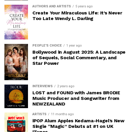
AUTHORS AND ARTISTS
5 years ago
Create Your Miraculous Life: It’s Never
Too Late Wendy L. Darling
PEOPLE'S CHOICE
1 year ago
Bollywood in August 2025: A Landscape
of Sequels, Social Commentary, and
Star Power
INTERVIEWS
2 years ago
LOST and FOUND with James BRODIE
Music Producer and Songwriter from
NEWZEALAND
ARTISTS
11 months ago
iPOP Alum Apples Kedama-Hagel’s New
Single “Magic” Debuts at #1 on UK
iTunes