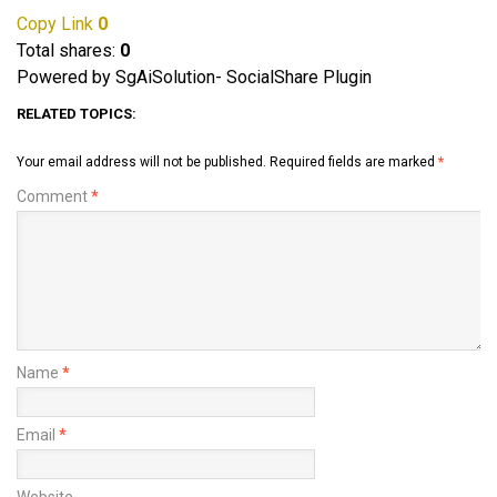
Copy Link
0
Total shares:
0
Powered by SgAiSolution- SocialShare Plugin
RELATED TOPICS:
Your email address will not be published.
Required fields are marked
*
Comment
*
Name
*
Email
*
Website