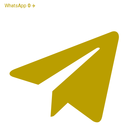
WhatsApp
0
✈️