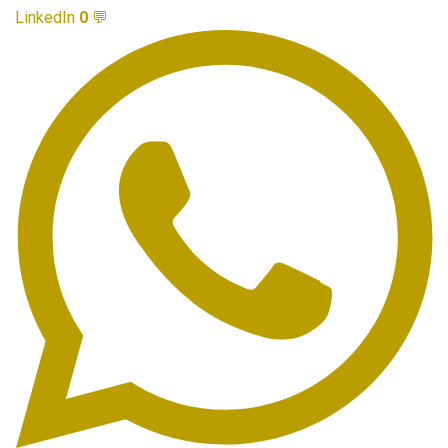
LinkedIn
0
💬