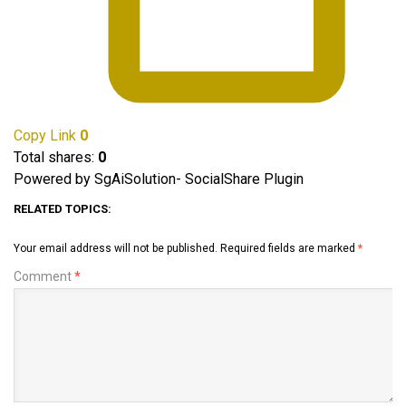
Copy Link
0
Total shares:
0
Powered by SgAiSolution- SocialShare Plugin
RELATED TOPICS:
Your email address will not be published.
Required fields are marked
*
Comment
*