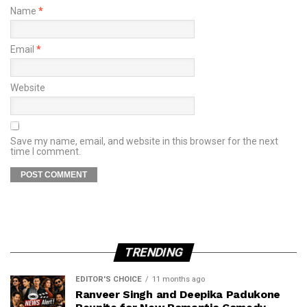
Name
*
Email
*
Website
Save my name, email, and website in this browser for the next
time I comment.
TRENDING
EDITOR'S CHOICE
11 months ago
Ranveer Singh and Deepika Padukone