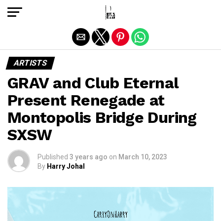
Exit mobile version
ARTISTS
GRAV and Club Eternal
Present Renegade at
Montopolis Bridge During
SXSW
Published
3 years ago
on
March 10, 2023
By
Harry Johal