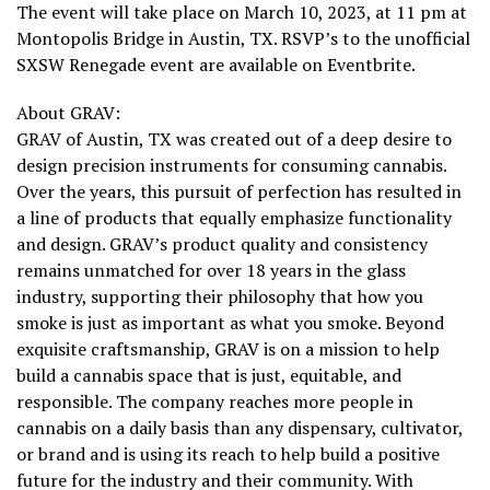
The event will take place on March 10, 2023, at 11 pm at
Montopolis Bridge in Austin, TX. RSVP’s to the unofficial
SXSW Renegade event are available on Eventbrite.
About GRAV:
GRAV of Austin, TX was created out of a deep desire to
design precision instruments for consuming cannabis.
Over the years, this pursuit of perfection has resulted in
a line of products that equally emphasize functionality
and design. GRAV’s product quality and consistency
remains unmatched for over 18 years in the glass
industry, supporting their philosophy that how you
smoke is just as important as what you smoke. Beyond
exquisite craftsmanship, GRAV is on a mission to help
build a cannabis space that is just, equitable, and
responsible. The company reaches more people in
cannabis on a daily basis than any dispensary, cultivator,
or brand and is using its reach to help build a positive
future for the industry and their community. With