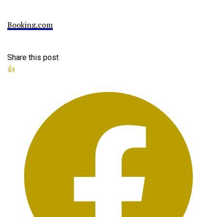
Booking.com
Share this post
👍