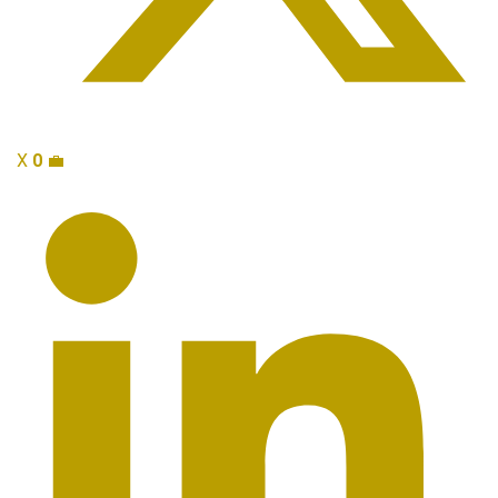
X
0
💼