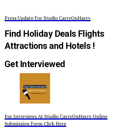
Press Update For Studio CarryOnHarry
Find Holiday Deals Flights
Attractions and Hotels !
Get Interviewed
For Interviews At Studio CarryOnHarry Online
Submission Form Click Here