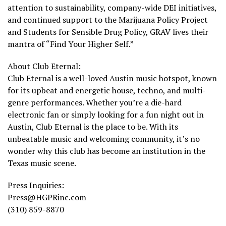
attention to sustainability, company-wide DEI initiatives,
and continued support to the Marijuana Policy Project
and Students for Sensible Drug Policy, GRAV lives their
mantra of “Find Your Higher Self.”
About Club Eternal:
Club Eternal is a well-loved Austin music hotspot, known
for its upbeat and energetic house, techno, and multi-
genre performances. Whether you’re a die-hard
electronic fan or simply looking for a fun night out in
Austin, Club Eternal is the place to be. With its
unbeatable music and welcoming community, it’s no
wonder why this club has become an institution in the
Texas music scene.
Press Inquiries:
Press@HGPRinc.com
(310) 859-8870