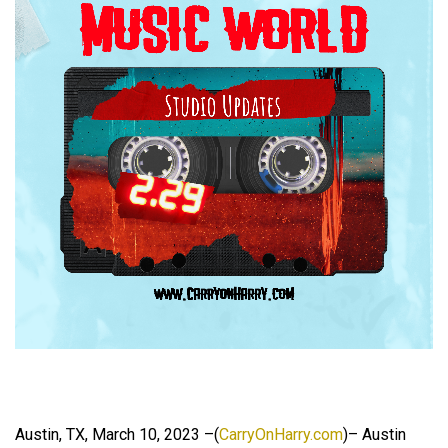
Austin, TX, March 10, 2023 –(
CarryOnHarry.com
)– Austin