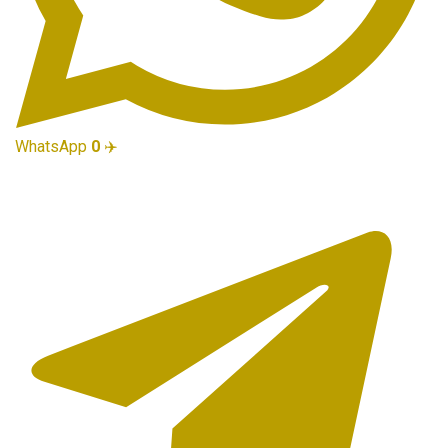
WhatsApp
0
✈️