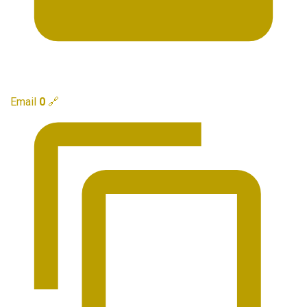
Email
0
🔗