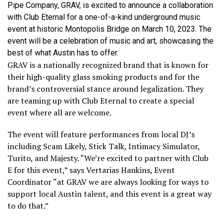
Pipe Company, GRAV, is excited to announce a collaboration
with Club Eternal for a one-of-a-kind underground music
event at historic Montopolis Bridge on March 10, 2023. The
event will be a celebration of music and art, showcasing the
best of what Austin has to offer.
GRAV is a nationally recognized brand that is known for
their high-quality glass smoking products and for the
brand’s controversial stance around legalization. They
are teaming up with Club Eternal to create a special
event where all are welcome.
The event will feature performances from local DJ’s
including Scam Likely, Stick Talk, Intimacy Simulator,
Turito, and Majesty. “We’re excited to partner with Club
E for this event,” says Vertarias Hankins, Event
Coordinator “at GRAV we are always looking for ways to
support local Austin talent, and this event is a great way
to do that.”