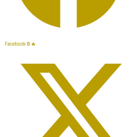
Facebook
0
🔥