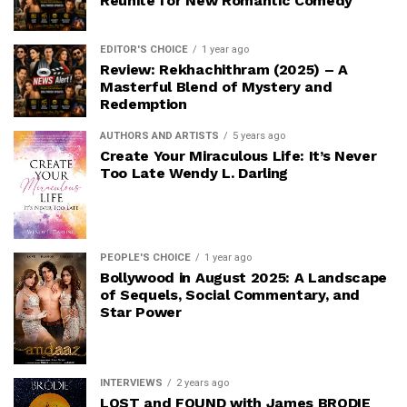
Reunite for New Romantic Comedy
EDITOR'S CHOICE
1 year ago
Review: Rekhachithram (2025) – A
Masterful Blend of Mystery and
Redemption
AUTHORS AND ARTISTS
5 years ago
Create Your Miraculous Life: It’s Never
Too Late Wendy L. Darling
PEOPLE'S CHOICE
1 year ago
Bollywood in August 2025: A Landscape
of Sequels, Social Commentary, and
Star Power
INTERVIEWS
2 years ago
LOST and FOUND with James BRODIE