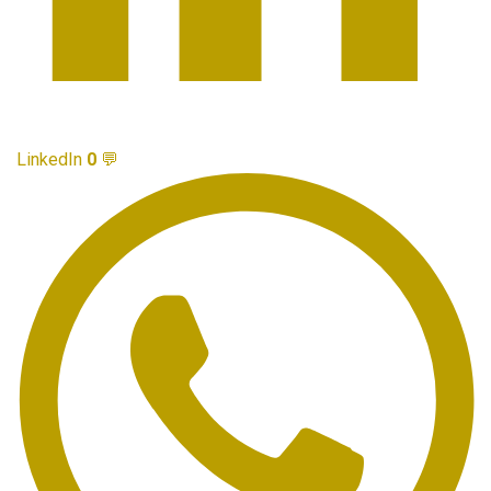
LinkedIn
0
💬