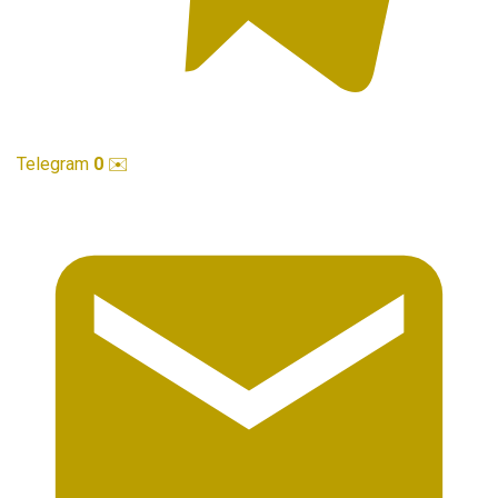
Telegram
0
✉️