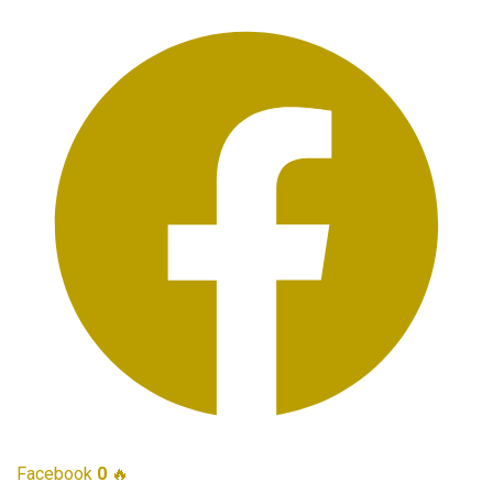
Facebook
0
🔥