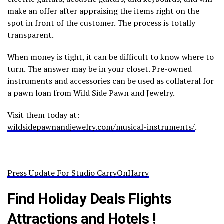
make an offer after appraising the items right on the
spot in front of the customer. The process is totally
transparent.
When money is tight, it can be difficult to know where to
turn. The answer may be in your closet. Pre-owned
instruments and accessories can be used as collateral for
a pawn loan from Wild Side Pawn and Jewelry.
Visit them today at:
wildsidepawnandjewelry.com/musical-instruments/
.
Press Update For Studio CarryOnHarry
Find Holiday Deals Flights
Attractions and Hotels !