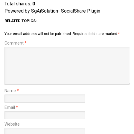
Total shares:
0
Powered by SgAiSolution- SocialShare Plugin
RELATED TOPICS:
Your email address will not be published.
Required fields are marked
*
Comment
*
Name
*
Email
*
Website