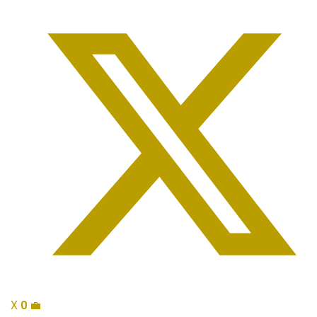
X
0
💼