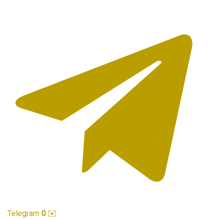
Telegram
0
✉️