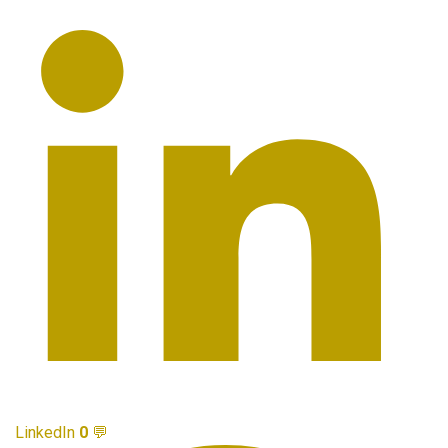
LinkedIn
0
💬