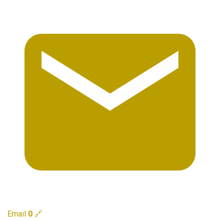
Email
0
🔗