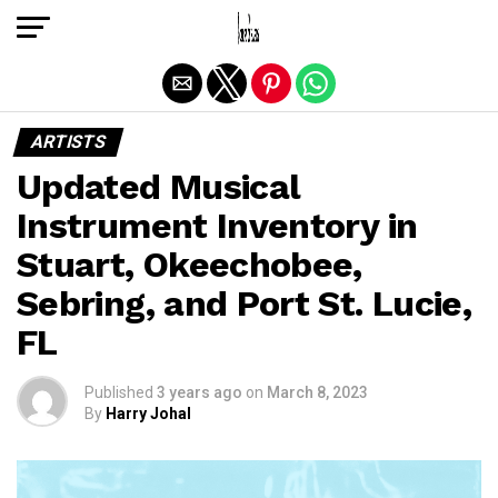
Exit mobile version
ARTISTS
Updated Musical
Instrument Inventory in
Stuart, Okeechobee,
Sebring, and Port St. Lucie,
FL
Published
3 years ago
on
March 8, 2023
By
Harry Johal