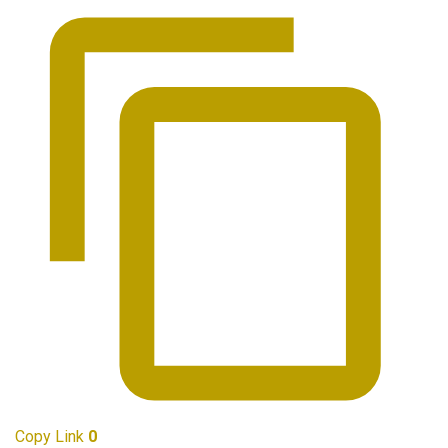
Copy Link
0