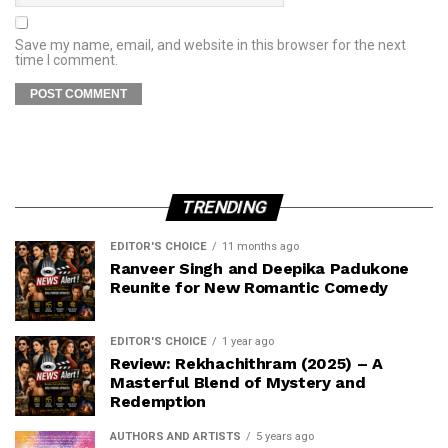
Save my name, email, and website in this browser for the next
time I comment.
TRENDING
EDITOR'S CHOICE
11 months ago
Ranveer Singh and Deepika Padukone
Reunite for New Romantic Comedy
EDITOR'S CHOICE
1 year ago
Review: Rekhachithram (2025) – A
Masterful Blend of Mystery and
Redemption
AUTHORS AND ARTISTS
5 years ago