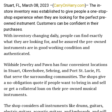
Stuart, FL, March 08, 2023 –(
CarryOnHarry.com
)– The in-
store inventory was established to give people a one-stop-
shop experience when they are looking for the perfect pre-
owned instrument. Customers can be confident in their
purchases.
With inventory changing daily, people can find exactly
what they are looking for, and be assured the pre-owned
instruments are in good working condition and
authenticated.
Wildside Jewelry and Pawn has four convenient locations
in Stuart, Okeechobee, Sebring, and Port St. Lucie, FL
that serve the surrounding communities. The shops give
a no-obligation quote if people want to bring in and sell
or get a collateral loan on their pre-owned musical
instruments.
The shop considers all instruments like drums, guitars,
electric guitars, acoustic guitars, and keyboards, and will