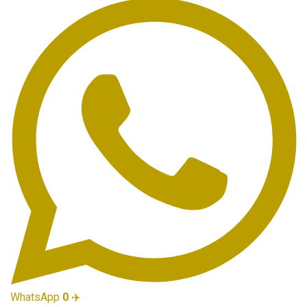
WhatsApp
0
✈️