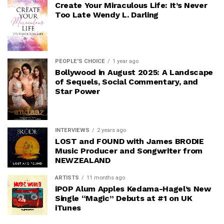
Create Your Miraculous Life: It’s Never
Too Late Wendy L. Darling
PEOPLE'S CHOICE
1 year ago
Bollywood in August 2025: A Landscape
of Sequels, Social Commentary, and
Star Power
INTERVIEWS
2 years ago
LOST and FOUND with James BRODIE
Music Producer and Songwriter from
NEWZEALAND
ARTISTS
11 months ago
iPOP Alum Apples Kedama-Hagel’s New
Single “Magic” Debuts at #1 on UK
iTunes