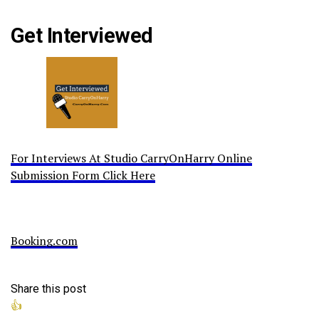
Get Interviewed
For Interviews At Studio CarryOnHarry Online
Submission Form Click Here
Booking.com
Share this post
👍