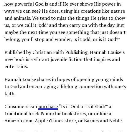
how powerful God is and if He ever shows His power in
ways we can see? He does, using his creations like nature
and animals. We tend to miss the things He tries to show
us, or we call it ‘odd’ and then carry on with the day. But
maybe the next time you see something that just doesn’t
belong, you’ll stop and wonder, Is it odd, or is it God?”
Published by Christian Faith Publishing, Hannah Louise’s
new book is a vibrant juvenile fiction that inspires and
entertains.
Hannah Louise shares in hopes of opening young minds
to God and encouraging a lifelong connection with one’s
faith.
Consumers can
purchase
“Is it Odd or is it God?” at
traditional brick & mortar bookstores, or online at
Amazon.com, Apple iTunes store, or Barnes and Noble.