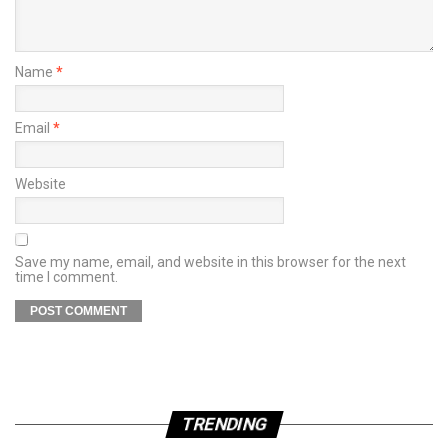
Name
*
Email
*
Website
Save my name, email, and website in this browser for the next
time I comment.
TRENDING