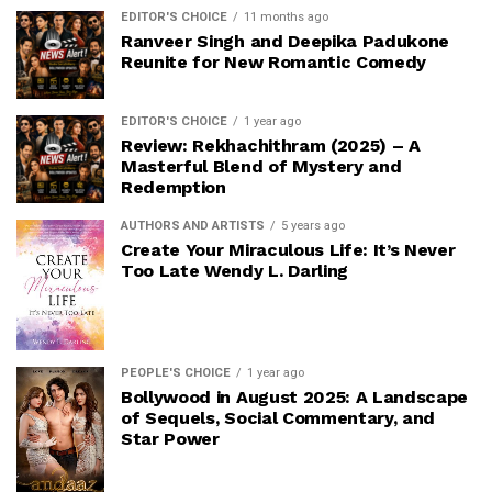
EDITOR'S CHOICE
11 months ago
Ranveer Singh and Deepika Padukone
Reunite for New Romantic Comedy
EDITOR'S CHOICE
1 year ago
Review: Rekhachithram (2025) – A
Masterful Blend of Mystery and
Redemption
AUTHORS AND ARTISTS
5 years ago
Create Your Miraculous Life: It’s Never
Too Late Wendy L. Darling
PEOPLE'S CHOICE
1 year ago
Bollywood in August 2025: A Landscape
of Sequels, Social Commentary, and
Star Power