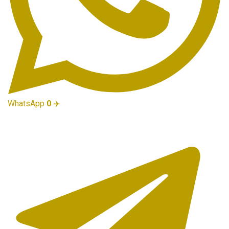
WhatsApp
0
✈️