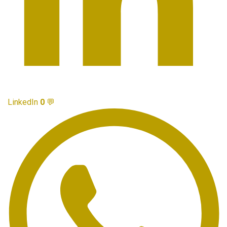
LinkedIn
0
💬