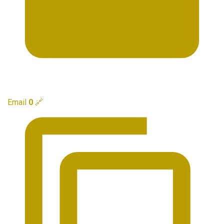
Email
0
🔗