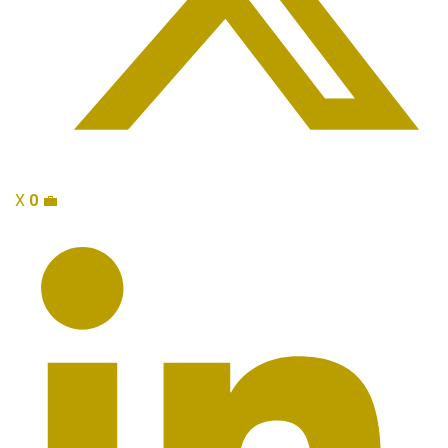
X
0
💼