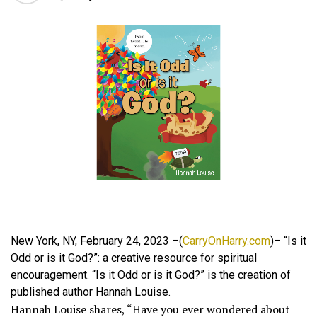
New York, NY, February 24, 2023 –(
CarryOnHarry.com
)– “Is it
Odd or is it God?”: a creative resource for spiritual
encouragement. “Is it Odd or is it God?” is the creation of
published author Hannah Louise.
Hannah Louise shares, “Have you ever wondered about