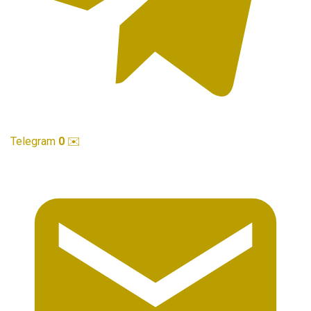
Telegram
0
✉️