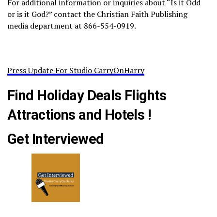
For additional information or inquiries about “Is it Odd
or is it God?” contact the Christian Faith Publishing
media department at 866-554-0919.
Press Update For Studio CarryOnHarry
Find Holiday Deals Flights
Attractions and Hotels !
Get Interviewed