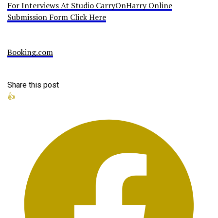
For Interviews At Studio CarryOnHarry Online
Submission Form Click Here
Booking.com
Share this post
👍