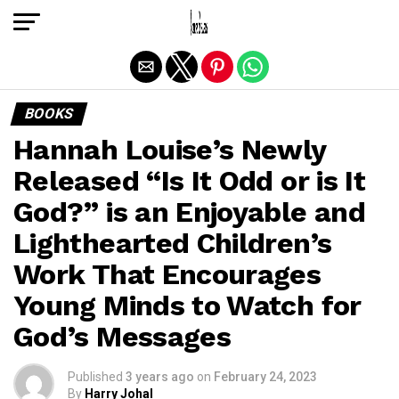
Exit mobile version
BOOKS
Hannah Louise’s Newly
Released “Is It Odd or is It
God?” is an Enjoyable and
Lighthearted Children’s
Work That Encourages
Young Minds to Watch for
God’s Messages
Published
3 years ago
on
February 24, 2023
By
Harry Johal