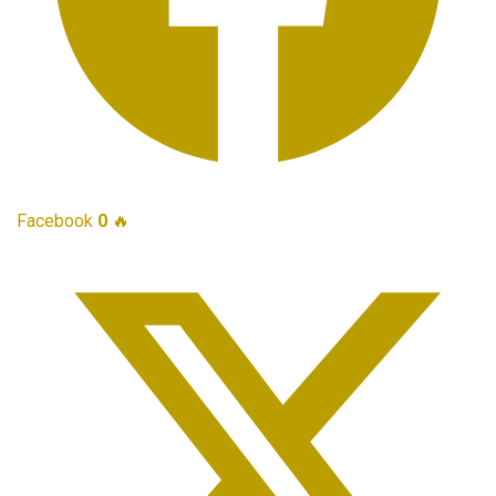
Facebook
0
🔥