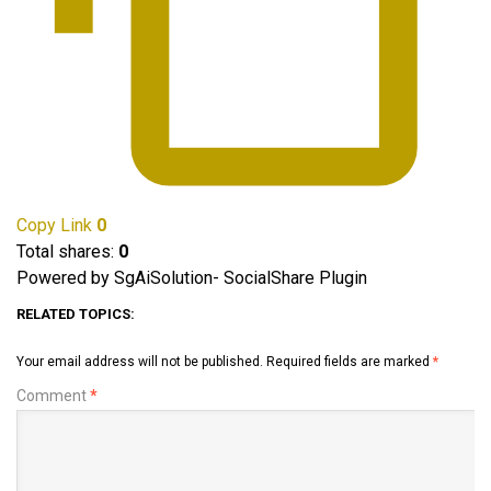
Copy Link
0
Total shares:
0
Powered by SgAiSolution- SocialShare Plugin
RELATED TOPICS:
Your email address will not be published.
Required fields are marked
*
Comment
*