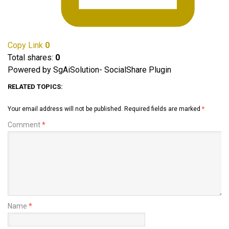
Copy Link
0
Total shares:
0
Powered by SgAiSolution- SocialShare Plugin
RELATED TOPICS:
Your email address will not be published.
Required fields are marked
*
Comment
*
Name
*