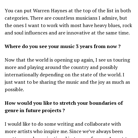
You can put Warren Haynes at the top of the list in both
categories. There are countless musicians I admire, but
the ones I want to work with most have heavy blues, rock
and soul influences and are innovative at the same time.
Where do you see your music 3 years from now ?
Now that the world is opening up again, I see us touring
more and playing around the country and possibly
internationally depending on the state of the world. I
just want to be sharing the music and the joy as much as
possible.
How would you like to stretch your boundaries of
genre in future projects ?
I would like to do some writing and collaborate with
more artists who inspire me. Since we’ve always been