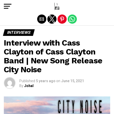
Exit mobile version
INTERVIEWS
Interview with Cass
Clayton of Cass Clayton
Band | New Song Release
City Noise
Published
5 years ago
on
June 15, 2021
By
Johal