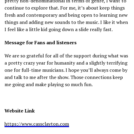
pretty non-denominational in terms of genre, I want to
continue to explore that. For me, it’s about keep things
fresh and contemporary and being open to learning new
things and adding new sounds to the music. I like it when
I feel like a little kid going down a slide really fast.
Message for Fans and listeners
We are so grateful for all of the support during what was
a pretty crazy year for humanity and a slightly terrifying
one for full-time musicians. I hope you’ll always come by
and talk to me after the show. Those connections keep
me going and make playing so much fun.
Website Link
https://www.cassclayton.com