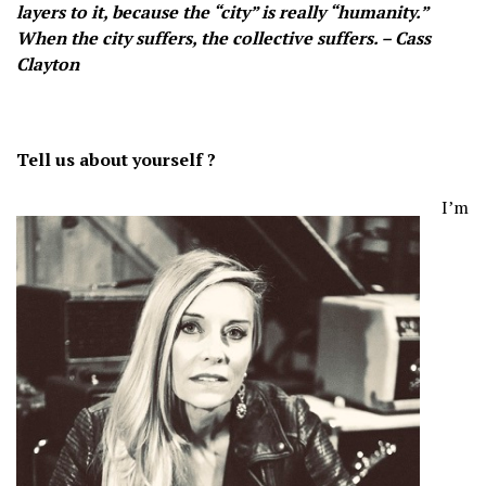
layers to it, because the “city” is really “humanity.”
When the city suffers, the collective suffers. – Cass
Clayton
Tell us about yourself ?
I’m