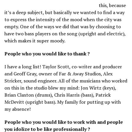
this, because
it’s a deep subject, but basically we wanted to find a way
to express the intensity of the mood when the city was
empty. One of the ways we did that was by choosing to
have two bass players on the song (upright and electric),
which makes it super moody.
People who you would like to thank ?
I have a long list! Taylor Scott, co-writer and producer
and Geoff Gray, owner of Far & Away Studios, Alex
Stricker, sound engineer. All of the musicians who worked
on this in the studio blew my mind: Jon Wirtz (keys),
Brian Claxton (drums), Chris Harris (bass), Patrick
McDevitt (upright bass). My family for putting up with
my absence!
People who you would like to work with and people
you idolize to be like professionally ?