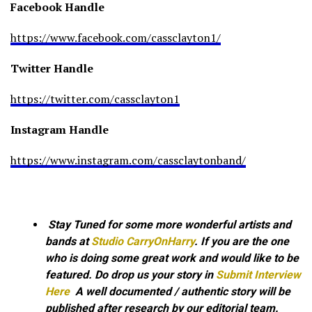
Facebook Handle
https://www.facebook.com/cassclayton1/
Twitter Handle
https://twitter.com/cassclayton1
Instagram Handle
https://www.instagram.com/cassclaytonband/
Stay Tuned for some more wonderful artists and
bands at
Studio CarryOnHarry
. If you are the one
who is doing some great work and would like to be
featured. Do drop us your story in
Submit Interview
Here
A well documented / authentic story will be
published after research by our editorial team.