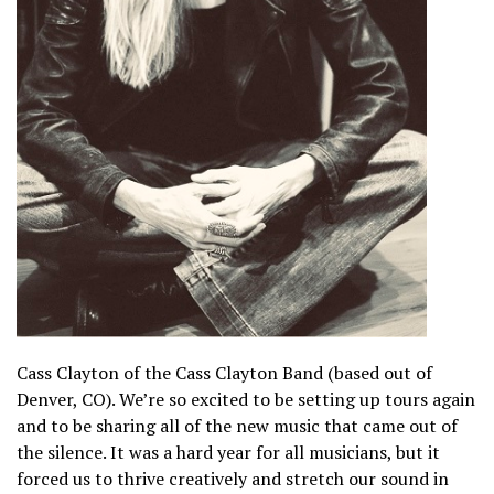
Cass Clayton of the Cass Clayton Band (based out of
Denver, CO). We’re so excited to be setting up tours again
and to be sharing all of the new music that came out of
the silence. It was a hard year for all musicians, but it
forced us to thrive creatively and stretch our sound in