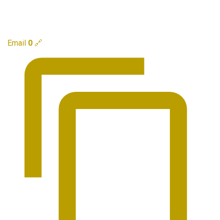
Email
0
🔗