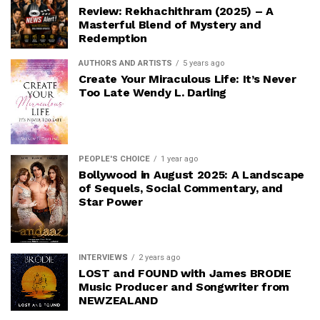
Review: Rekhachithram (2025) – A
Masterful Blend of Mystery and
Redemption
AUTHORS AND ARTISTS
5 years ago
Create Your Miraculous Life: It’s Never
Too Late Wendy L. Darling
PEOPLE'S CHOICE
1 year ago
Bollywood in August 2025: A Landscape
of Sequels, Social Commentary, and
Star Power
INTERVIEWS
2 years ago
LOST and FOUND with James BRODIE
Music Producer and Songwriter from
NEWZEALAND