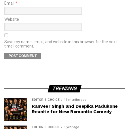
Email
*
Website
Save my name, email, and website in this browser for the next
time I comment.
TRENDING
EDITOR'S CHOICE
11 months ago
Ranveer Singh and Deepika Padukone
Reunite for New Romantic Comedy
EDITOR'S CHOICE
1 year ago