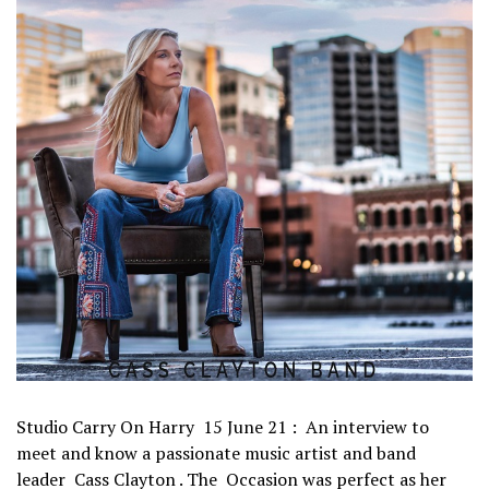
Studio Carry On Harry 15 June 21 : An interview to
meet and know a passionate music artist and band
leader Cass Clayton . The Occasion was perfect as her