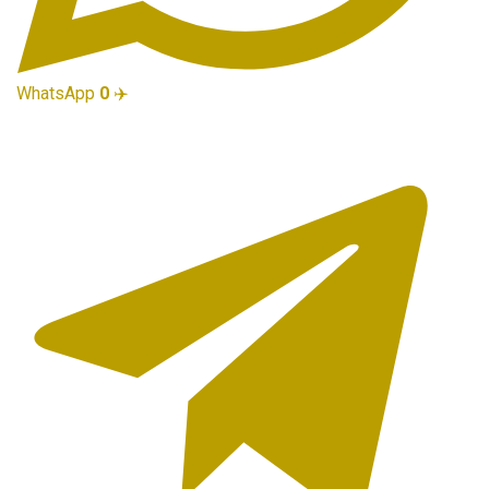
WhatsApp
0
✈️