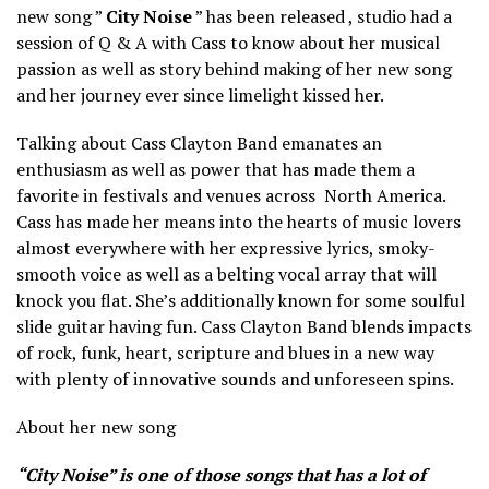
new song ”
City Noise
” has been released , studio had a
session of Q & A with Cass to know about her musical
passion as well as story behind making of her new song
and her journey ever since limelight kissed her.
Talking about Cass Clayton Band emanates an
enthusiasm as well as power that has made them a
favorite in
festivals and venues
across
North
America.
Cass has made her means into the hearts of music lovers
almost everywhere with her expressive lyrics, smoky-
smooth voice as well as a belting vocal array that will
knock you flat. She’s additionally known for some soulful
slide guitar having fun. Cass Clayton Band blends impacts
of rock, funk, heart, scripture and blues in a new way
with plenty of innovative sounds and unforeseen spins.
About her new song
“City Noise” is one of those songs that has a lot of