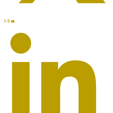
X
0
💼