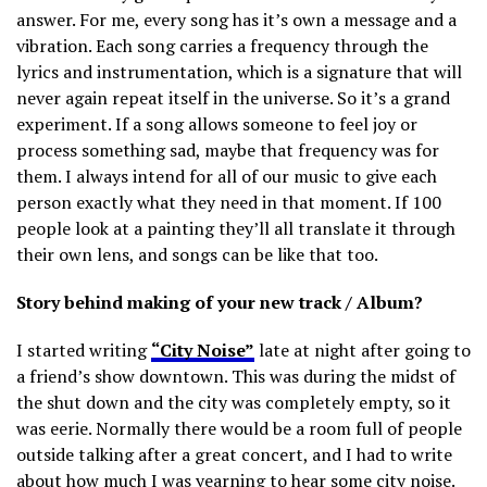
answer. For me, every song has it’s own a message and a
vibration. Each song carries a frequency through the
lyrics and instrumentation, which is a signature that will
never again repeat itself in the universe. So it’s a grand
experiment. If a song allows someone to feel joy or
process something sad, maybe that frequency was for
them. I always intend for all of our music to give each
person exactly what they need in that moment. If 100
people look at a painting they’ll all translate it through
their own lens, and songs can be like that too.
Story behind making of your new track / Album?
I started writing
“City Noise”
late at night after going to
a friend’s show downtown. This was during the midst of
the shut down and the city was completely empty, so it
was eerie. Normally there would be a room full of people
outside talking after a great concert, and I had to write
about how much I was yearning to hear some city noise.