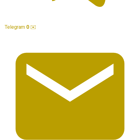
Telegram
0
✉️