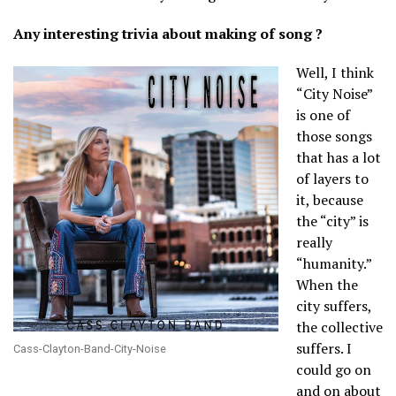
Any interesting trivia about making of song ?
Well, I think
“City Noise”
is one of
those songs
that has a lot
of layers to
it, because
the “city” is
really
“humanity.”
When the
city suffers,
the collective
suffers. I
Cass-Clayton-Band-City-Noise
could go on
and on about