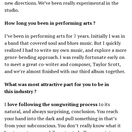
new directions. We’ve been really experimental in the
studio.
How long you been in performing arts ?
I’ve been in performing arts for 7 years. Initially I was in
a band that covered soul and blues music. But I quickly
realized I had to write my own music, and explore a more
genre-bending approach. I was really fortunate early on
to meet a great co-writer and composer, Taylor Scott,
and we’re almost finished with our third album together.
What was most attractive part for you to be in
this industry ?
I
love following the songwriting process
to its
natural, and always surprising, conclusion. You reach
your hand into the dark and pull something in that’s
from your subconscious. You don’t really know what it