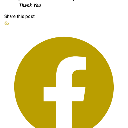
Thank You
Share this post
👍