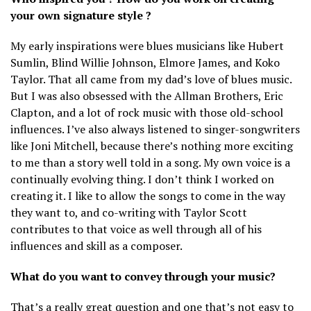
your own signature style ?
My early inspirations were blues musicians like Hubert
Sumlin, Blind Willie Johnson, Elmore James, and Koko
Taylor. That all came from my dad’s love of blues music.
But I was also obsessed with the Allman Brothers, Eric
Clapton, and a lot of rock music with those old-school
influences. I’ve also always listened to singer-songwriters
like Joni Mitchell, because there’s nothing more exciting
to me than a story well told in a song. My own voice is a
continually evolving thing. I don’t think I worked on
creating it. I like to allow the songs to come in the way
they want to, and co-writing with Taylor Scott
contributes to that voice as well through all of his
influences and skill as a composer.
What do you want to convey through your music?
That’s a really great question and one that’s not easy to