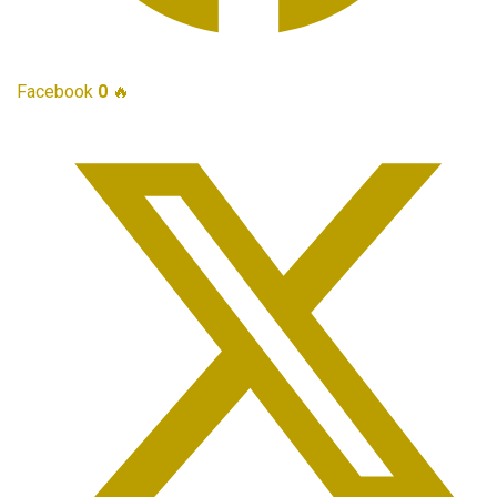
Facebook
0
🔥