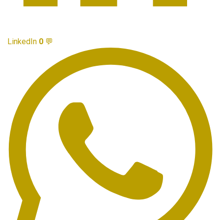
LinkedIn
0
💬