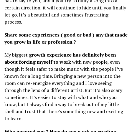
has to say to you, and if you try to bully a song into a
certain direction, it will continue to hide until you finally
let go. It’s a beautiful and sometimes frustrating
process.
Share some experiences ( good or bad ) any that made
you grow in life or profession ?
My biggest
growth experience has definitely been
about forcing myself to work
with new people, even
though it feels safer to make music with the people I’ve
known for a long time. Bringing a new person into the
room can re-energize everything and I love seeing
through the lens of a different artist. But it’s also scary
sometimes. It’s easier to stay with what and who you
know, but I always find a way to break out of my little
shell and trust that there’s something new and exciting
to learn.
Who inspired you ? How do you work on creating