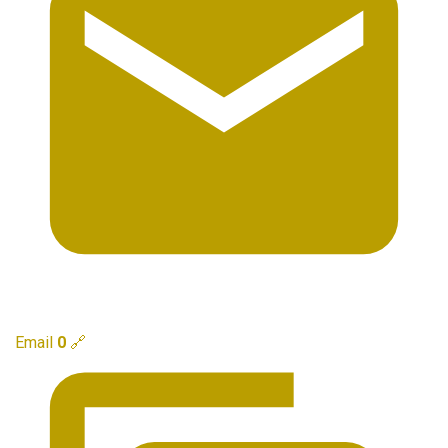
Email
0
🔗