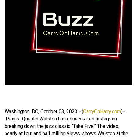
Washington, DC, October 03, 2023 –(
CarryOnHarry.com
)–
Pianist Quentin Walston has gone viral on Instagram
breaking down the jazz classic “Take Five.” The video,
nearly at four and half million views, shows Walston at the