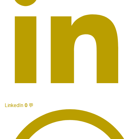
LinkedIn
0
💬