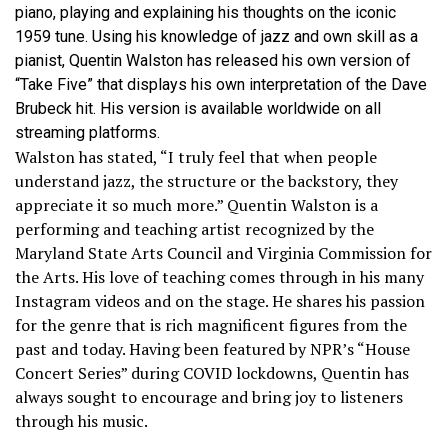
piano, playing and explaining his thoughts on the iconic
1959 tune. Using his knowledge of jazz and own skill as a
pianist, Quentin Walston has released his own version of
“Take Five” that displays his own interpretation of the Dave
Brubeck hit. His version is available worldwide on all
streaming platforms.
Walston has stated, “I truly feel that when people
understand jazz, the structure or the backstory, they
appreciate it so much more.” Quentin Walston is a
performing and teaching artist recognized by the
Maryland State Arts Council and Virginia Commission for
the Arts. His love of teaching comes through in his many
Instagram videos and on the stage. He shares his passion
for the genre that is rich magnificent figures from the
past and today. Having been featured by NPR’s “House
Concert Series” during COVID lockdowns, Quentin has
always sought to encourage and bring joy to listeners
through his music.