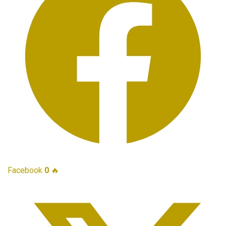
Facebook
0
🔥