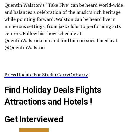
Quentin Walston’s “Take Five” can be heard world-wide
and balances a celebration of the music’s rich heritage
while pointing forward. Walston can be heard live in
numerous settings, from jazz clubs to performing arts
centers. Follow his show schedule at
QuentinWalston.com and find him on social media at
@QuentinWalston
Press Update For Studio CarryOnHarry
Find Holiday Deals Flights
Attractions and Hotels !
Get Interviewed