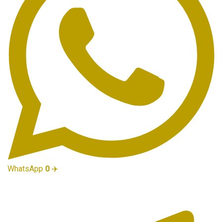
WhatsApp
0
✈️