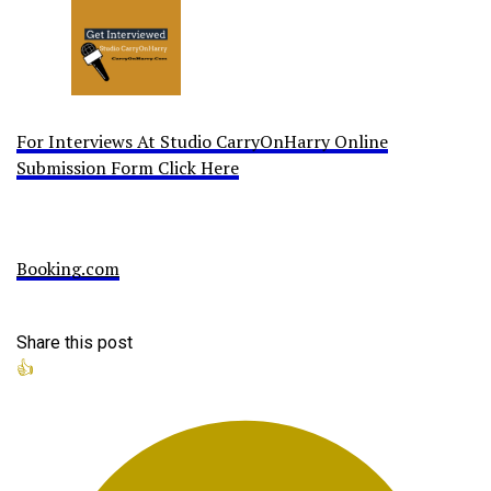
For Interviews At Studio CarryOnHarry Online
Submission Form Click Here
Booking.com
Share this post
👍