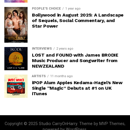
PEOPLE'S CHOICE
1 year ago
Bollywood in August 2025: A Landscape
of Sequels, Social Commentary, and
Star Power
INTERVIEWS
2 years ago
LOST and FOUND with James BRODIE
Music Producer and Songwriter from
NEWZEALAND
ARTISTS
11 months ago
iPOP Alum Apples Kedama-Hagel’s New
Single “Magic” Debuts at #1 on UK
iTunes
Copyright © 2025 Studio CarryOnHarry. Theme by MVP Themes,
powered by WordPress.