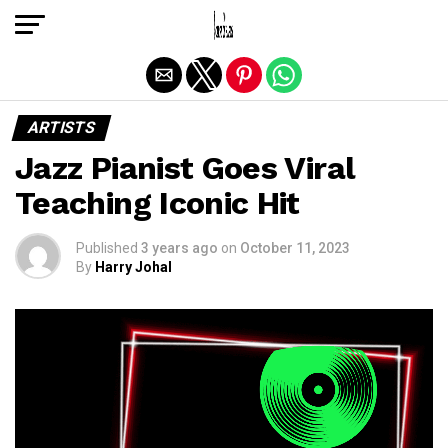
Exit mobile version
ARTISTS
Jazz Pianist Goes Viral
Teaching Iconic Hit
Published
3 years ago
on
October 11, 2023
By
Harry Johal