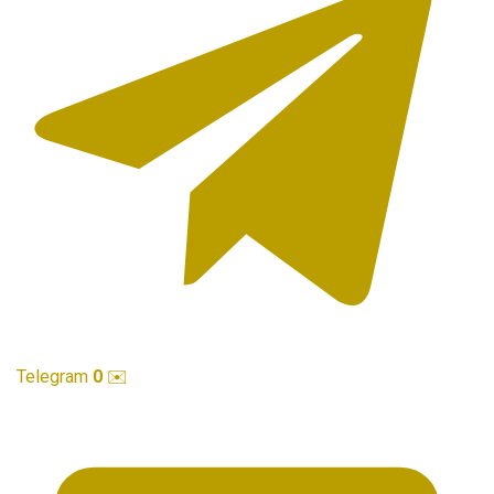
Telegram
0
✉️