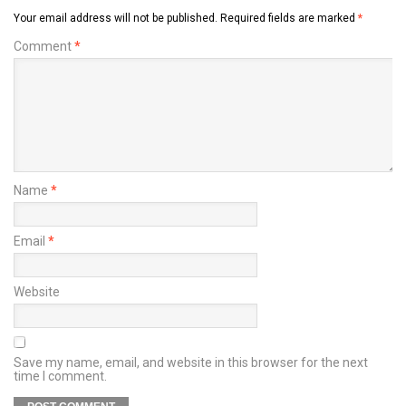
Your email address will not be published.
Required fields are marked
*
Comment
*
Name
*
Email
*
Website
Save my name, email, and website in this browser for the next
time I comment.