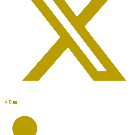
X
0
💼