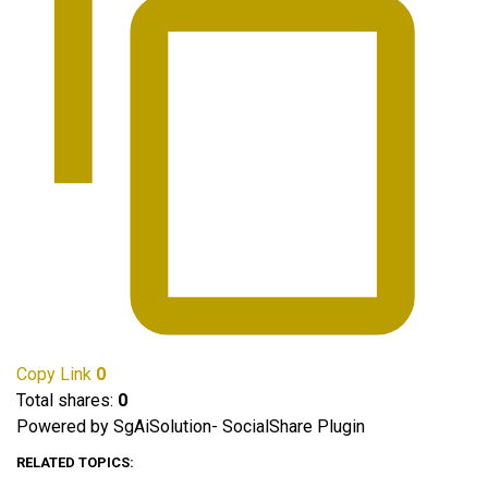
Copy Link
0
Total shares:
0
Powered by SgAiSolution- SocialShare Plugin
RELATED TOPICS: