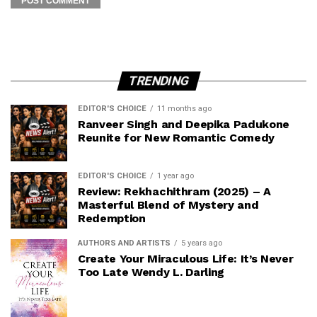
TRENDING
EDITOR'S CHOICE
11 months ago
Ranveer Singh and Deepika Padukone
Reunite for New Romantic Comedy
EDITOR'S CHOICE
1 year ago
Review: Rekhachithram (2025) – A
Masterful Blend of Mystery and
Redemption
AUTHORS AND ARTISTS
5 years ago
Create Your Miraculous Life: It’s Never
Too Late Wendy L. Darling