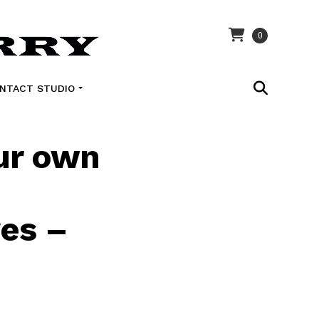
0
NTACT STUDIO
our own
ves –