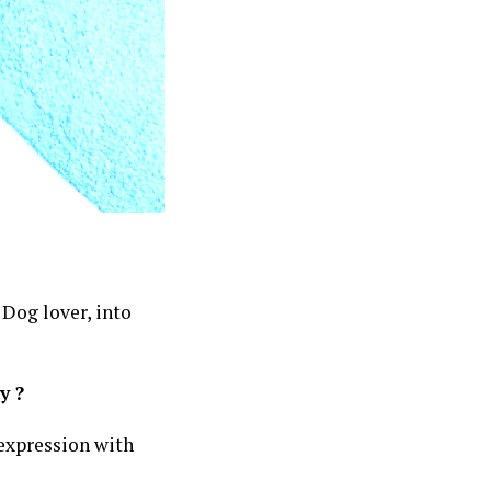
 Dog lover, into
y ?
t expression with