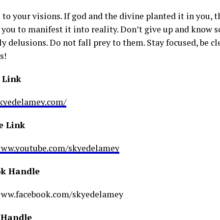
 to your visions. If god and the divine planted it in you, t
 you to manifest it into reality. Don’t give up and know 
y delusions. Do not fall prey to them. Stay focused, be cl
s!
 Link
skyedelamey.com/
e Link
/www.youtube.com/skyedelamey
k Handle
/www.facebook.com/skyedelamey
 Handle