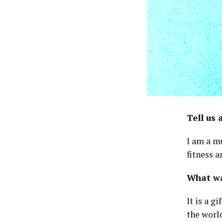
Tell us 
I am a mu
fitness a
What was
It is a g
the worl