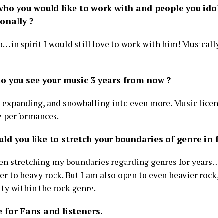
ho you would like to work with and people you idol
onally ?
o…in spirit I would still love to work with him! Musicall
o you see your music 3 years from now ?
 expanding, and snowballing into even more. Music lice
 performances.
d you like to stretch your boundaries of genre in f
een stretching my boundaries regarding genres for years
er to heavy rock. But I am also open to even heavier roc
ty within the rock genre.
 for Fans and listeners.