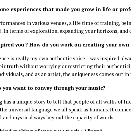
ome experiences that made you grow in life or prof
ormances in various venues, a life time of training, bein
d. In terms of exploration, expanding your horizons, and 
pired you ? How do you work on creating your own s
ence is really my own authentic voice. I was inspired alw
ir truth without worrying or restricting their authenticit
dividuals, and as an artist, the uniqueness comes out in 
 you want to convey through your music?
 has a unique story to tell that people of all walks of life
 the universal language we all speak as humans. It connec
l and mystical ways beyond the capacity of words.