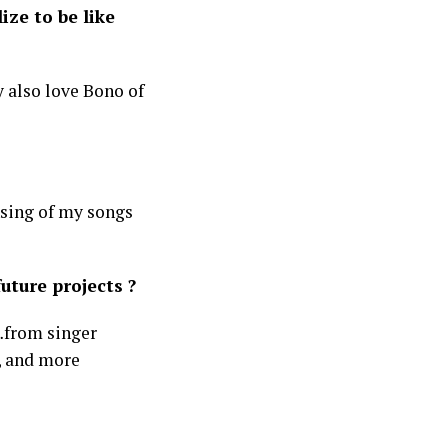
ize to be like
y also love Bono of
nsing of my songs
uture projects ?
…from singer
k, and more