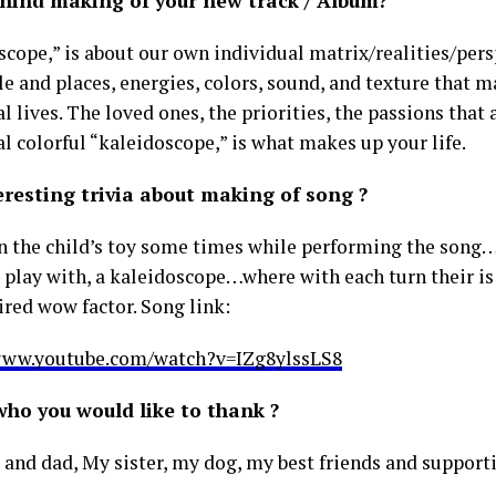
ehind making of your new track / Album?
cope,” is about our own individual matrix/realities/persp
e and places, energies, colors, sound, and texture that 
l lives. The loved ones, the priorities, the passions that 
l colorful “kaleidoscope,” is what makes up your life.
eresting trivia about making of song ?
on the child’s toy some times while performing the song
s play with, a kaleidoscope…where with each turn their is
ired wow factor. Song link:
www.youtube.com/watch?v=IZg8ylssLS8
who you would like to thank ?
nd dad, My sister, my dog, my best friends and support