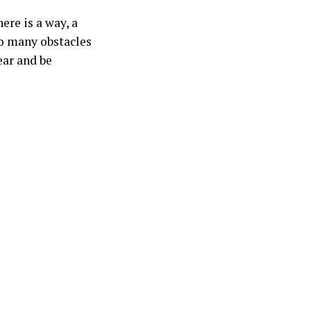
here is a way, a
so many obstacles
ear and be