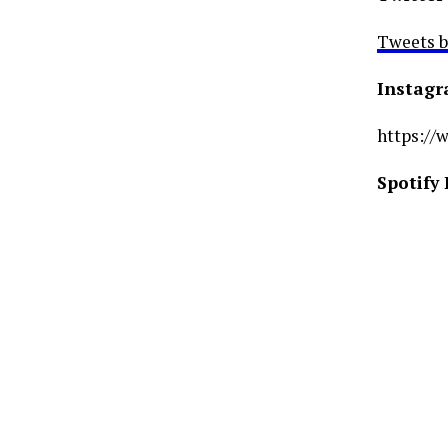
Tweets 
Instag
https://
Spotify