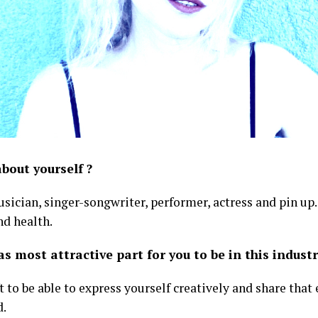
about yourself ?
sician, singer-songwriter, performer, actress and pin up.
nd health.
 most attractive part for you to be in this industr
ift to be able to express yourself creatively and share tha
d.