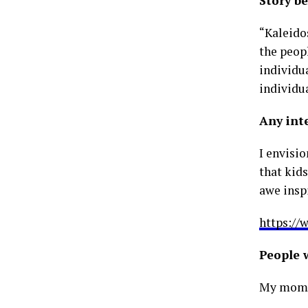
Story b
“Kaleidos
the peopl
individua
individua
Any int
I envisi
that kid
awe insp
https://
People 
My mom a