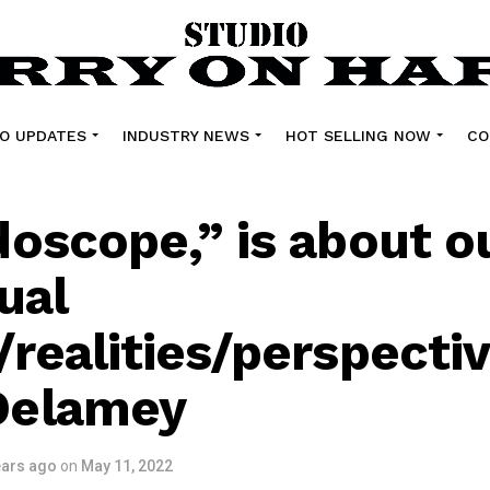
O UPDATES
INDUSTRY NEWS
HOT SELLING NOW
CO
doscope,” is about 
ual
/realities/perspecti
Delamey
ears ago
on
May 11, 2022