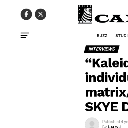
BUZZ
STUDI
INTERVIEWS
“Kalei
individ
matrix
SKYE 
Published
4 y
By
Harry J