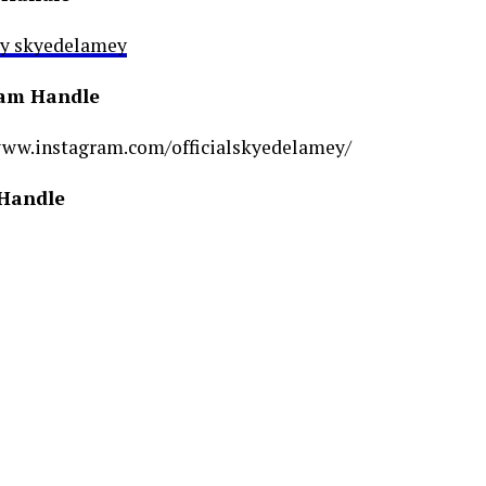
by skyedelamey
ram Handle
www.instagram.com/officialskyedelamey/
 Handle