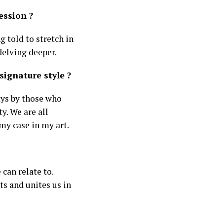
ession ?
g told to stretch in
delving deeper.
ignature style ?
ays by those who
y. We are all
my case in my art.
 can relate to.
ts and unites us in