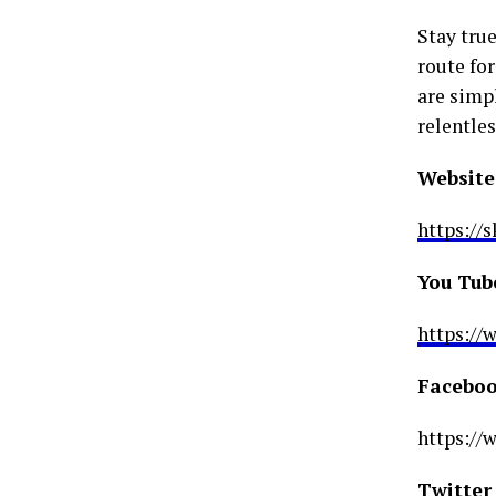
Stay true
route for
are simpl
relentles
Website
https://
You Tub
https:/
Faceboo
https:/
Twitter