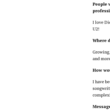
People w
professi
I love Di
U2!
Where d
Growing,
and more
How woul
I have b
songwrit
complexi
Message