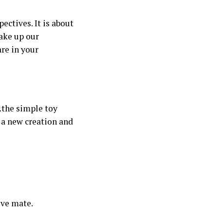
ectives. It is about
make up our
are in your
…the simple toy
 a new creation and
ive mate.