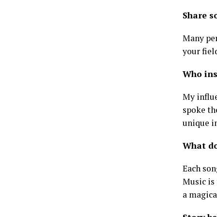
Share s
Many perf
your fiel
Who ins
My influ
spoke the
unique in
What do
Each song
Music is
a magica