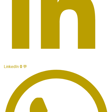
LinkedIn
0
💬