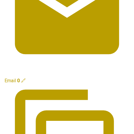
Email
0
🔗