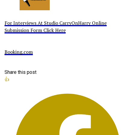
For Interviews At Studio CarryOnHarry Online
Submission Form Click Here
Booking.com
Share this post
👍