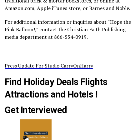
traditional brick & mortar bookstores, or online at
Amazon.com, Apple iTunes store, or Barnes and Noble.
For additional information or inquiries about “Hope the
Pink Balloon!,” contact the Christian Faith Publishing
media department at 866-554-0919.
Press Update For Studio CarryOnHarry
Find Holiday Deals Flights
Attractions and Hotels !
Get Interviewed