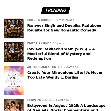
TRENDING
EDITOR'S CHOICE
11 months ago
Ranveer Singh and Deepika Padukone
Reunite for New Romantic Comedy
EDITOR'S CHOICE
1 year ago
Review: Rekhachithram (2025) – A
Masterful Blend of Mystery and
Redemption
AUTHORS AND ARTISTS
5 years ago
Create Your Miraculous Life: It’s Never
Too Late Wendy L. Darling
PEOPLE'S CHOICE
1 year ago
Bollywood in August 2025: A Landscape
of Sequels, Social Commentary, and