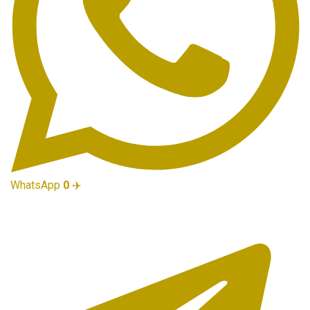
WhatsApp
0
✈️