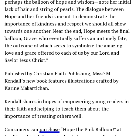
perhaps the balloon of hope and wisdom—note her initial
lack of hair and string of pearls. The dialogue between
Hope and her friends is meant to demonstrate the
importance of kindness and respect we should all show
towards one another. Near the end, Hope meets the final
balloon, Grace, who eventually suffers an untimely fate,
the outcome of which seeks to symbolize the amazing
love and grace offered to each of us by our Lord and
Savior Jesus Christ.”
Published by Christian Faith Publishing, Missé M.
Kendall’s new book features illustrations crafted by
Karine Makartichan.
Kendall shares in hopes of empowering young readers in
their faith and helping to teach them about the
importance of treating others well.
Consumers can
purchase
“Hope the Pink Balloon!” at