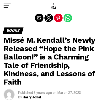
Exit mobile version
BOOKS
Missé M. Kendall’s Newly
Released “Hope the Pink
Balloon!” is a Charming
Tale of Friendship,
Kindness, and Lessons of
Faith
Published
3 years ago
on
March 27, 2023
By
Harry Johal