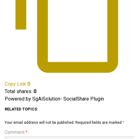
Copy Link
0
Total shares:
0
Powered by SgAiSolution- SocialShare Plugin
RELATED TOPICS:
Your email address will not be published.
Required fields are marked
*
Comment
*