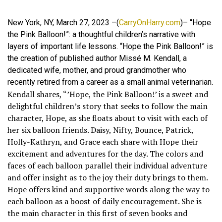
New York, NY, March 27, 2023 –(
CarryOnHarry.com
)– “Hope
the Pink Balloon!”: a thoughtful children’s narrative with
layers of important life lessons. “Hope the Pink Balloon!” is
the creation of published author Missé M. Kendall, a
dedicated wife, mother, and proud grandmother who
recently retired from a career as a small animal veterinarian.
Kendall shares, “’Hope, the Pink Balloon!’ is a sweet and
delightful children’s story that seeks to follow the main
character, Hope, as she floats about to visit with each of
her six balloon friends. Daisy, Nifty, Bounce, Patrick,
Holly-Kathryn, and Grace each share with Hope their
excitement and adventures for the day. The colors and
faces of each balloon parallel their individual adventure
and offer insight as to the joy their duty brings to them.
Hope offers kind and supportive words along the way to
each balloon as a boost of daily encouragement. She is
the main character in this first of seven books and