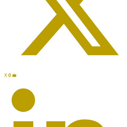
X
0
💼