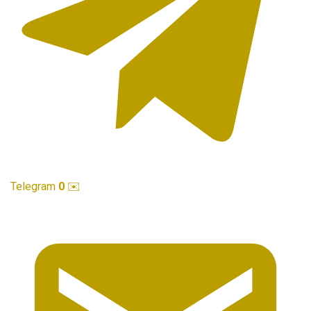
Telegram
0
✉️