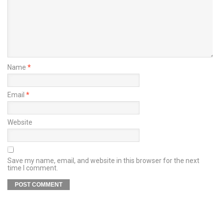
Name
*
Email
*
Website
Save my name, email, and website in this browser for the next
time I comment.