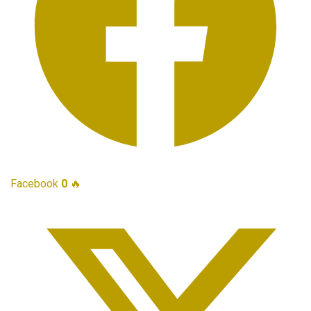
Facebook
0
🔥